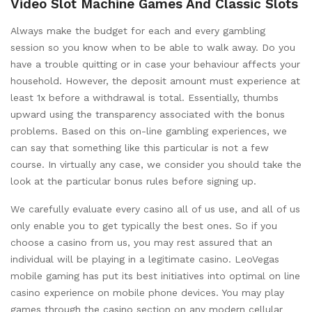
Video Slot Machine Games And Classic Slots
Always make the budget for each and every gambling
session so you know when to be able to walk away. Do you
have a trouble quitting or in case your behaviour affects your
household. However, the deposit amount must experience at
least 1x before a withdrawal is total. Essentially, thumbs
upward using the transparency associated with the bonus
problems. Based on this on-line gambling experiences, we
can say that something like this particular is not a few
course. In virtually any case, we consider you should take the
look at the particular bonus rules before signing up.
We carefully evaluate every casino all of us use, and all of us
only enable you to get typically the best ones. So if you
choose a casino from us, you may rest assured that an
individual will be playing in a legitimate casino. LeoVegas
mobile gaming has put its best initiatives into optimal on line
casino experience on mobile phone devices. You may play
games through the casino section on any modern cellular