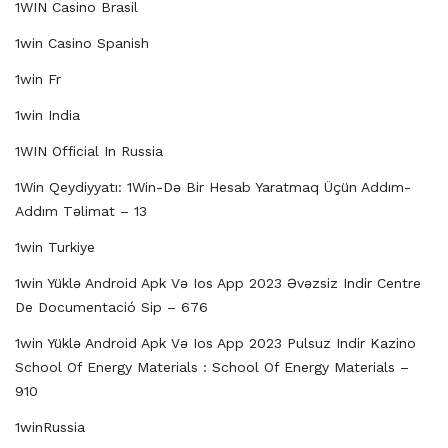
1WIN Casino Brasil
1win Casino Spanish
1win Fr
1win India
1WIN Official In Russia
1Win Qeydiyyatı: 1Win-Də Bir Hesab Yaratmaq Üçün Addım-
Addım Təlimat – 13
1win Turkiye
1win Yüklə Android Apk Və Ios App 2023 Əvəzsiz Indir Centre
De Documentació Sip – 676
1win Yüklə Android Apk Və Ios App 2023 Pulsuz Indir Kazino
School Of Energy Materials : School Of Energy Materials –
910
1winRussia