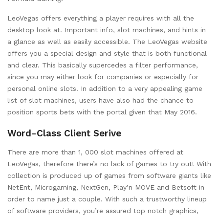
LeoVegas offers everything a player requires with all the
desktop look at. Important info, slot machines, and hints in
a glance as well as easily accessible. The LeoVegas website
offers you a special design and style that is both functional
and clear. This basically supercedes a filter performance,
since you may either look for companies or especially for
personal online slots. In addition to a very appealing game
list of slot machines, users have also had the chance to
position sports bets with the portal given that May 2016.
Word-Class Client Serive
There are more than 1, 000 slot machines offered at
LeoVegas, therefore there’s no lack of games to try out! With
collection is produced up of games from software giants like
NetEnt, Microgaming, NextGen, Play’n MOVE and Betsoft in
order to name just a couple. With such a trustworthy lineup
of software providers, you’re assured top notch graphics,