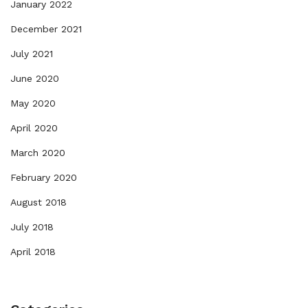
January 2022
December 2021
July 2021
June 2020
May 2020
April 2020
March 2020
February 2020
August 2018
July 2018
April 2018