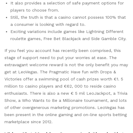
It also provides a selection of safe payment options for
players to choose from.
Still, the truth is that a casino cannot possess 100% that
a consumer is looking with regard to.
Exciting variations include games like Lightning Different
roulette games, Free Bet Blackjack and Side Gamble City.
If you feel you account has recently been comprised, this
stage of support need to put your worries at ease. The
extravagant welcome reward is not the only benefit you may
get at LeoVegas. The Pragmatic Have fun with Drops &
Victories offer a swimming pool of cash prizes worth €1. 5
million to casino players and €62, 000 to reside casino
enthusiasts. There is also a new € 5 mil LeoJackpot, a Trivia
Show, a Who Wants to Be a Millionaire tournament, and lots
of other overgenerous marketing promotions. LeoVegas has
been present in the online gaming and on-line sports betting
marketplace since 2012.