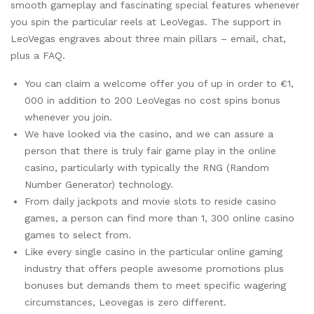
smooth gameplay and fascinating special features whenever
you spin the particular reels at LeoVegas. The support in
LeoVegas engraves about three main pillars – email, chat,
plus a FAQ.
You can claim a welcome offer you of up in order to €1,
000 in addition to 200 LeoVegas no cost spins bonus
whenever you join.
We have looked via the casino, and we can assure a
person that there is truly fair game play in the online
casino, particularly with typically the RNG (Random
Number Generator) technology.
From daily jackpots and movie slots to reside casino
games, a person can find more than 1, 300 online casino
games to select from.
Like every single casino in the particular online gaming
industry that offers people awesome promotions plus
bonuses but demands them to meet specific wagering
circumstances, Leovegas is zero different.