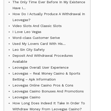
The Only Time Ever Before In My Existence
Have I…
How Do I Actually Produce A Withdrawal In
Leovegas?
Video Slots And Classic Slots
I Love Leo Vegas
Word-class Customer Serive
Used My Lovers Card With His…
Leo Sin City Safety
Deposit And Withdrawal Procedures
Available
Leovegas Overall User Experience
Leovegas – Real Money Casino & Sports
Betting – Apk Information
Leovegas Online Casino Pros & Cons
Leovegas Casino Bonuses And Promotions
Leovegas Casino
How Long Does Indeed It Take In Order To
Withdraw Money From Leovegas Casino?