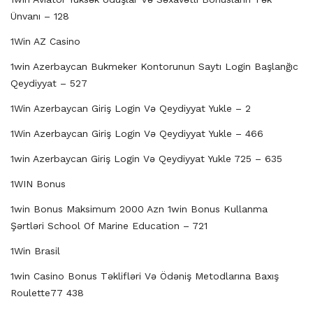
Ünvanı – 128
1Win AZ Casino
1win Azerbaycan Bukmeker Kontorunun Saytı Login Başlanğıc
Qeydiyyat – 527
1Win Azerbaycan Giriş Login Və Qeydiyyat Yukle – 2
1Win Azerbaycan Giriş Login Və Qeydiyyat Yukle – 466
1win Azerbaycan Giriş Login Və Qeydiyyat Yukle 725 – 635
1WIN Bonus
1win Bonus Maksimum 2000 Azn 1win Bonus Kullanma
Şərtləri School Of Marine Education – 721
1Win Brasil
1win Casino Bonus Təklifləri Və Ödəniş Metodlarına Baxış
Roulette77 438