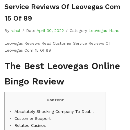
Service Reviews Of Leovegas Com
15 Of 89
By
rahul
/
Date
April 30, 2022
/
Category
LeoVegas Irland
Leovegas Reviews Read Customer Service Reviews Of
Leovegas Com 15 Of 89
The Best Leovegas Online
Bingo Review
Content
Absolutely Shocking Company To Deal…
Customer Support
Related Casinos