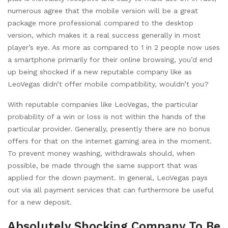
numerous agree that the mobile version will be a great
package more professional compared to the desktop
version, which makes it a real success generally in most
player’s eye. As more as compared to 1 in 2 people now uses
a smartphone primarily for their online browsing, you’d end
up being shocked if a new reputable company like as
LeoVegas didn’t offer mobile compatibility, wouldn’t you?
With reputable companies like LeoVegas, the particular
probability of a win or loss is not within the hands of the
particular provider. Generally, presently there are no bonus
offers for that on the internet gaming area in the moment.
To prevent money washing, withdrawals should, when
possible, be made through the same support that was
applied for the down payment. In general, LeoVegas pays
out via all payment services that can furthermore be useful
for a new deposit.
Absolutely Shocking Company To Be