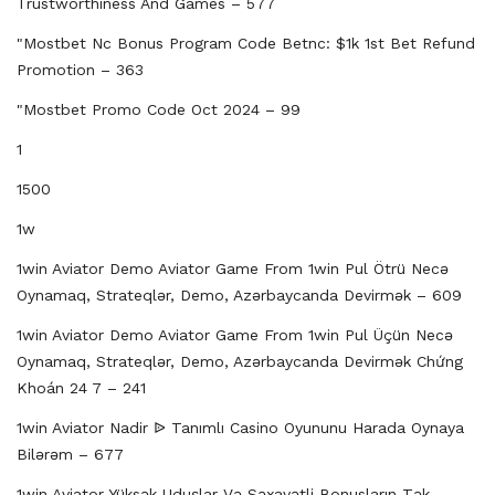
Trustworthiness And Games – 577
"mostbet Nc Bonus Program Code Betnc: $1k 1st Bet Refund
Promotion – 363
"mostbet Promo Code Oct 2024 – 99
1
1500
1w
1win Aviator Demo Aviator Game From 1win Pul Ötrü Necə
Oynamaq, Strateqlər, Demo, Azərbaycanda Devirmək – 609
1win Aviator Demo Aviator Game From 1win Pul Üçün Necə
Oynamaq, Strateqlər, Demo, Azərbaycanda Devirmək Chứng
Khoán 24 7 – 241
1win Aviator Nadir ᐉ Tanımlı Casino Oyununu Harada Oynaya
Bilərəm – 677
1win Aviator Yüksək Uduşlar Və Səxavətli Bonusların Tək