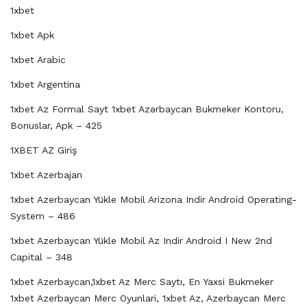
1xbet
1xbet Apk
1xbet Arabic
1xbet Argentina
1xbet Az Formal Sayt 1xbet Azərbaycan Bukmeker Kontoru,
Bonuslar, Apk – 425
1XBET AZ Giriş
1xbet Azerbajan
1xbet Azerbaycan Yükle Mobil Arizona Indir Android Operating-
System – 486
1xbet Azerbaycan Yükle Mobil Az Indir Android I New 2nd
Capital – 348
1xbet Azerbaycan,1xbet Az Merc Saytı, En Yaxsi Bukmeker
1xbet Azerbaycan Merc Oyunlari, 1xbet Az, Azerbaycan Merc