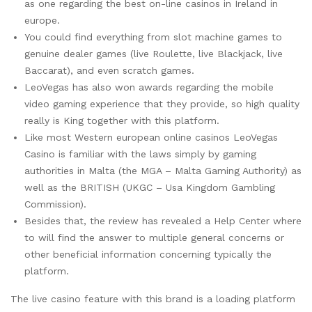
as one regarding the best on-line casinos in Ireland in
europe.
You could find everything from slot machine games to
genuine dealer games (live Roulette, live Blackjack, live
Baccarat), and even scratch games.
LeoVegas has also won awards regarding the mobile
video gaming experience that they provide, so high quality
really is King together with this platform.
Like most Western european online casinos LeoVegas
Casino is familiar with the laws simply by gaming
authorities in Malta (the MGA – Malta Gaming Authority) as
well as the BRITISH (UKGC – Usa Kingdom Gambling
Commission).
Besides that, the review has revealed a Help Center where
to will find the answer to multiple general concerns or
other beneficial information concerning typically the
platform.
The live casino feature with this brand is a loading platform