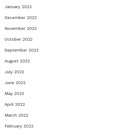
January 2023
December 2022
November 2022
October 2022
September 2022
August 2022
July 2022
June 2022
May 2022
April 2022
March 2022
February 2022