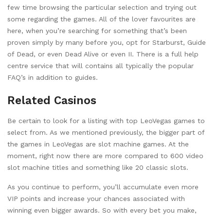
few time browsing the particular selection and trying out
some regarding the games. All of the lover favourites are
here, when you’re searching for something that’s been
proven simply by many before you, opt for Starburst, Guide
of Dead, or even Dead Alive or even II. There is a full help
centre service that will contains all typically the popular
FAQ’s in addition to guides.
Related Casinos
Be certain to look for a listing with top LeoVegas games to
select from. As we mentioned previously, the bigger part of
the games in LeoVegas are slot machine games. At the
moment, right now there are more compared to 600 video
slot machine titles and something like 20 classic slots.
As you continue to perform, you’ll accumulate even more
VIP points and increase your chances associated with
winning even bigger awards. So with every bet you make,