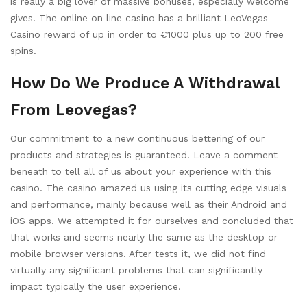
is really a big lover of massive bonuses, especially welcome
gives. The online on line casino has a brilliant LeoVegas
Casino reward of up in order to €1000 plus up to 200 free
spins.
How Do We Produce A Withdrawal
From Leovegas?
Our commitment to a new continuous bettering of our
products and strategies is guaranteed. Leave a comment
beneath to tell all of us about your experience with this
casino. The casino amazed us using its cutting edge visuals
and performance, mainly because well as their Android and
iOS apps. We attempted it for ourselves and concluded that
that works and seems nearly the same as the desktop or
mobile browser versions. After tests it, we did not find
virtually any significant problems that can significantly
impact typically the user experience.