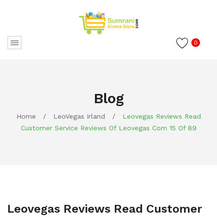
0
Blog
Home
/
LeoVegas Irland
/
Leovegas Reviews Read
Customer Service Reviews Of Leovegas Com 15 Of 89
Leovegas Reviews Read Customer