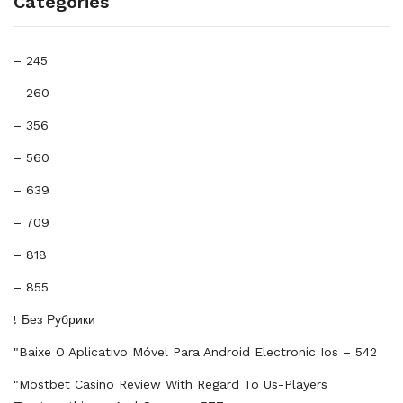
Categories
– 245
– 260
– 356
– 560
– 639
– 709
– 818
– 855
! Без Рубрики
"baixe O Aplicativo Móvel Para Android Electronic Ios – 542
"mostbet Casino Review With Regard To Us-Players