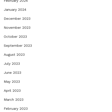
February 2024
January 2024
December 2023
November 2023
October 2023
September 2023
August 2023
July 2023
June 2023
May 2023
April 2023
March 2023
February 2023