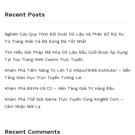
Recent Posts
Nghiên Cứu Quy Trình Đối Soát Dữ Liệu Và Phân Bổ Rủi Ro
Từ Trang Web Cá Độ Bóng Đá Tốt Nhất
Tìm Hiểu Giải Pháp Mã Hóa Dữ Liệu Đầu Cuối Được Áp Dụng
Tại Top Trang Web Casino Trực Tuyến
Khám Phá Tiềm Năng To Lớn Từ Https//rr88.institute/ – Nền
Tảng Giáo Dục Trực Tuyến Tương Lai
Khám Phá 69VN-VN.CO – Nền Tảng Giải Trí Hàng Đầu
Khám Phá Thế Giới Game Trực Tuyến Cùng King88 Com –
Cảm Nhận Mới Lạ
Recent Comments