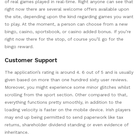
of real games played in real-time. Right anyone can see that
right now there are several welcome offers available upon
the site, depending upon the kind regarding games you want
to play. At the moment, a person can choose from a new
bingo, casino, sportsbook, or casino added bonus. If you’re
right now there for the stop, of course you’ll go for the
bingo reward.
Customer Support
The application’s rating is around 4. 6 out of 5 and is usually
given based on more than one hundred sixty user reviews.
Moreover, you might experience some minor glitches whilst
scrolling from the sport section. Other compared to that,
everything functions pretty smoothly, in addition to the
loading velocity is faster on the mobile device. Irish players
may end up being permitted to send paperwork like tax
returns, shareholder dividend standing or even evidence of
inheritance.