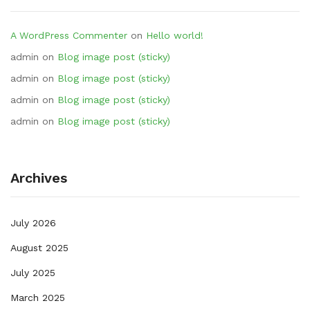
A WordPress Commenter
on
Hello world!
admin
on
Blog image post (sticky)
admin
on
Blog image post (sticky)
admin
on
Blog image post (sticky)
admin
on
Blog image post (sticky)
Archives
July 2026
August 2025
July 2025
March 2025