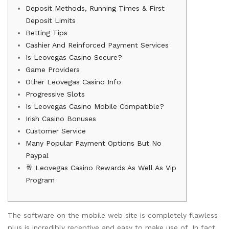
Deposit Methods, Running Times & First
Deposit Limits
Betting Tips
Cashier And Reinforced Payment Services
Is Leovegas Casino Secure?
Game Providers
Other Leovegas Casino Info
Progressive Slots
Is Leovegas Casino Mobile Compatible?
Irish Casino Bonuses
Customer Service
Many Popular Payment Options But No
Paypal
🥂 Leovegas Casino Rewards As Well As Vip
Program
The software on the mobile web site is completely flawless
plus is incredibly receptive and easy to make use of. In fact,