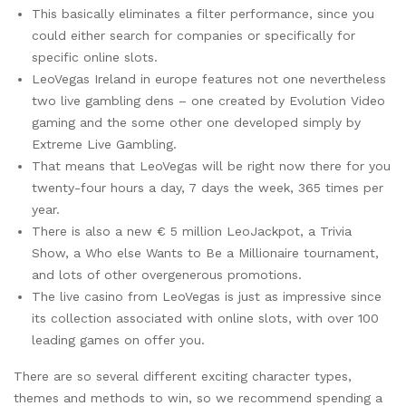
This basically eliminates a filter performance, since you
could either search for companies or specifically for
specific online slots.
LeoVegas Ireland in europe features not one nevertheless
two live gambling dens – one created by Evolution Video
gaming and the some other one developed simply by
Extreme Live Gambling.
That means that LeoVegas will be right now there for you
twenty-four hours a day, 7 days the week, 365 times per
year.
There is also a new € 5 million LeoJackpot, a Trivia
Show, a Who else Wants to Be a Millionaire tournament,
and lots of other overgenerous promotions.
The live casino from LeoVegas is just as impressive since
its collection associated with online slots, with over 100
leading games on offer you.
There are so several different exciting character types,
themes and methods to win, so we recommend spending a