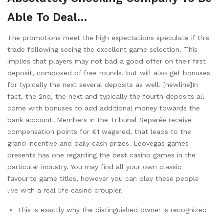
Able To Deal…
The promotions meet the high expectations speculate if this
trade following seeing the excellent game selection. This
implies that players may not bad a good offer on their first
deposit, composed of free rounds, but will also get bonuses
for typically the next several deposits as well. [newline]In
fact, the 2nd, the next and typically the fourth deposits all
come with bonuses to add additional money towards the
bank account. Members in the Tribunal Séparée receive
compensation points for €1 wagered, that leads to the
grand incentive and daily cash prizes. Leovegas games
presents has one regarding the best casino games in the
particular industry. You may find all your own classic
favourite game titles, however you can play these people
live with a real life casino croupier.
This is exactly why the distinguished owner is recognized