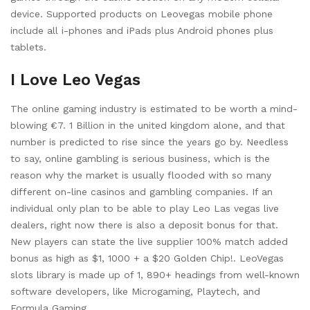
device. Supported products on Leovegas mobile phone
include all i-phones and iPads plus Android phones plus
tablets.
I Love Leo Vegas
The online gaming industry is estimated to be worth a mind-
blowing €7. 1 Billion in the united kingdom alone, and that
number is predicted to rise since the years go by. Needless
to say, online gambling is serious business, which is the
reason why the market is usually flooded with so many
different on-line casinos and gambling companies. If an
individual only plan to be able to play Leo Las vegas live
dealers, right now there is also a deposit bonus for that.
New players can state the live supplier 100% match added
bonus as high as $1, 1000 + a $20 Golden Chip!. LeoVegas
slots library is made up of 1, 890+ headings from well-known
software developers, like Microgaming, Playtech, and
Formula Gaming.