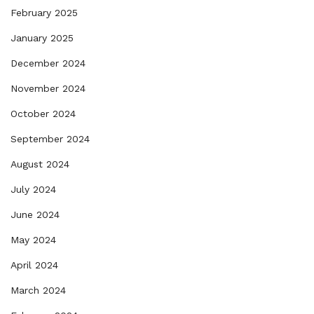
February 2025
January 2025
December 2024
November 2024
October 2024
September 2024
August 2024
July 2024
June 2024
May 2024
April 2024
March 2024