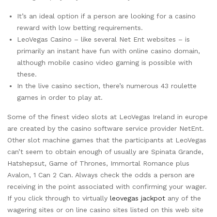
It’s an ideal option if a person are looking for a casino
reward with low betting requirements.
LeoVegas Casino – like several Net Ent websites – is
primarily an instant have fun with online casino domain,
although mobile casino video gaming is possible with
these.
In the live casino section, there’s numerous 43 roulette
games in order to play at.
Some of the finest video slots at LeoVegas Ireland in europe
are created by the casino software service provider NetEnt.
Other slot machine games that the participants at LeoVegas
can’t seem to obtain enough of usually are Spinata Grande,
Hatshepsut, Game of Thrones, Immortal Romance plus
Avalon, 1 Can 2 Can. Always check the odds a person are
receiving in the point associated with confirming your wager.
If you click through to virtually
leovegas jackpot
any of the
wagering sites or on line casino sites listed on this web site