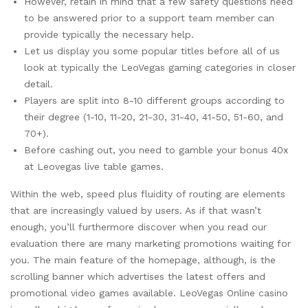
However, retain in mind that a few safety questions need
to be answered prior to a support team member can
provide typically the necessary help.
Let us display you some popular titles before all of us
look at typically the LeoVegas gaming categories in closer
detail.
Players are split into 8-10 different groups according to
their degree (1-10, 11-20, 21-30, 31-40, 41-50, 51-60, and
70+).
Before cashing out, you need to gamble your bonus 40x
at Leovegas live table games.
Within the web, speed plus fluidity of routing are elements
that are increasingly valued by users. As if that wasn’t
enough, you’ll furthermore discover when you read our
evaluation there are many marketing promotions waiting for
you. The main feature of the homepage, although, is the
scrolling banner which advertises the latest offers and
promotional video games available. LeoVegas Online casino