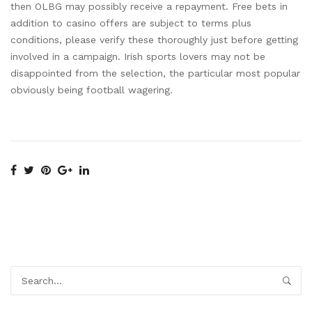
then OLBG may possibly receive a repayment. Free bets in
addition to casino offers are subject to terms plus
conditions, please verify these thoroughly just before getting
involved in a campaign. Irish sports lovers may not be
disappointed from the selection, the particular most popular
obviously being football wagering.