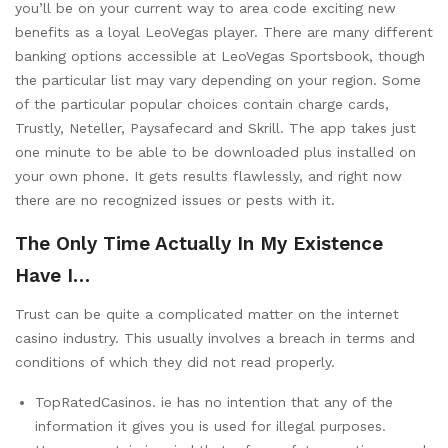
you’ll be on your current way to area code exciting new
benefits as a loyal LeoVegas player. There are many different
banking options accessible at LeoVegas Sportsbook, though
the particular list may vary depending on your region. Some
of the particular popular choices contain charge cards,
Trustly, Neteller, Paysafecard and Skrill. The app takes just
one minute to be able to be downloaded plus installed on
your own phone. It gets results flawlessly, and right now
there are no recognized issues or pests with it.
The Only Time Actually In My Existence
Have I…
Trust can be quite a complicated matter on the internet
casino industry. This usually involves a breach in terms and
conditions of which they did not read properly.
TopRatedCasinos. ie has no intention that any of the
information it gives you is used for illegal purposes.