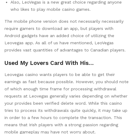
Also, LeoVegas is a new great choice regarding anyone
who likes to play mobile casino games.
The mobile phone version does not necessarily necessarily
require gamers to download an app, but players with
Android gadgets have an added choice of utilizing the
Leovegas app. As all of us have mentioned, LeoVegas
provides vast quantities of advantages to Canadian players.
Used My Lovers Card With His…
Leovegas casino wants players to be able to get their
earnings as fast because possible. However, you should note
of which enough time frame for processing withdrawal
requests at Leovegas generally varies depending on whether
your provides been verified delete word. While this casino
tries to process its withdrawals quite quickly, it may take up
in order to a few hours to complete the transaction. This
means that Irish players with a strong passion regarding
mobile gameplay may have not worry about.