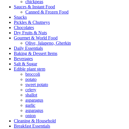
chickpeas
Sauces & Instant Food
Canned & Frozen Food
Snacks
Pickles & Chutneys
Chocolates
Dry Fruits & Nuts
Gourmet & World Food
Olive, Jalapeno, Gherkin
Daily Essentials
Baking & Dessert Items
Beverages
Salt & Sugar
Edible plant stem
broccoli
potato
sweet potato
celery
shallot
asparagus
garlic
asparagus
onion
Cleaning & Household
Breakfast Essentials