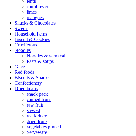
lentil
cauliflower
limes
mangoes
Snacks & Chocolates
Sweets
Household Items
Biscuit & Cookies
Cruciferous
Noodles
Noodles & vermicalli
Pasta & soups
Ghee
Red foods
Biscuits & Snacks
Confectionery
Dried beans
snack pack
canned fruits
raw fruit
stewed
red kidney
dried fruits
vegetables pureed
Serveware