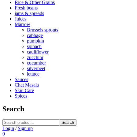
Rice & Other Grains
Fresh beans
jams & spreads
Juices
Marrow
Brussels sprouts
cabbage
pumpkin
spinach
cauliflower
zucchini
cucumber
silverbeet
lettuce
Sauces
Chat Masala
Skin Care
Spices
Search
Search
Login
/
Sign up
0