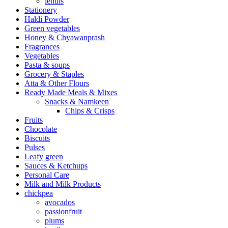
lentils
Stationery
Haldi Powder
Green vegetables
Honey & Chyawanprash
Fragrances
Vegetables
Pasta & soups
Grocery & Staples
Atta & Other Flours
Ready Made Meals & Mixes
Snacks & Namkeen
Chips & Crisps
Fruits
Chocolate
Biscuits
Pulses
Leafy green
Sauces & Ketchups
Personal Care
Milk and Milk Products
chickpea
avocados
passionfruit
plums