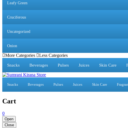
Leafy Green
Cruciferous
Uncategorized
Onion
More Categories
Less Categories
Snacks
Beverages
Pulses
Juices
Skin Care
Snacks
Beverages
Pulses
Juices
Skin Care
Fragra
Cart
0
Open
Close