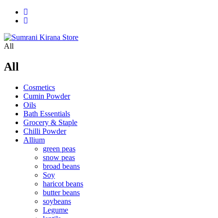
All
All
Cosmetics
Cumin Powder
Oils
Bath Essentials
Grocery & Staple
Chilli Powder
Allium
green peas
snow peas
broad beans
Soy
haricot beans
butter beans
soybeans
Legume