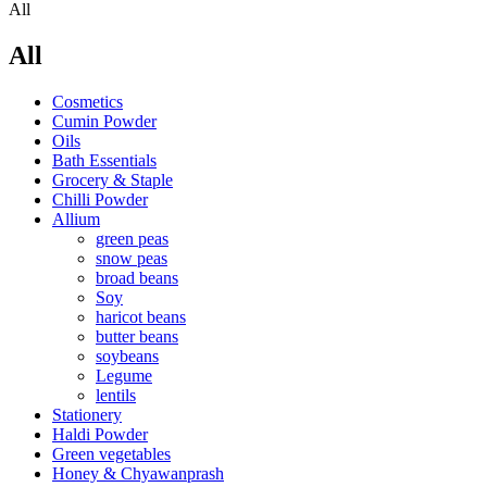
All
All
Cosmetics
Cumin Powder
Oils
Bath Essentials
Grocery & Staple
Chilli Powder
Allium
green peas
snow peas
broad beans
Soy
haricot beans
butter beans
soybeans
Legume
lentils
Stationery
Haldi Powder
Green vegetables
Honey & Chyawanprash