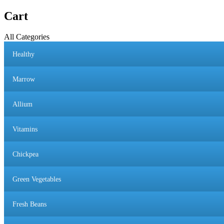
Cart
All Categories
Healthy
Marrow
Allium
Vitamins
Chickpea
Green Vegetables
Fresh Beans