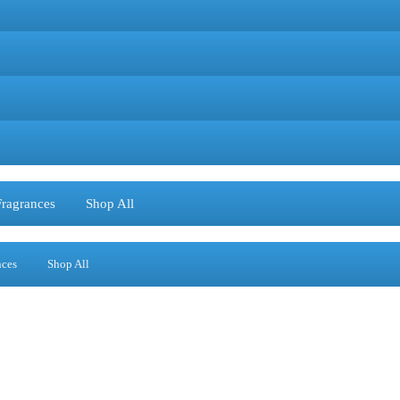
Fragrances
Shop All
nces
Shop All