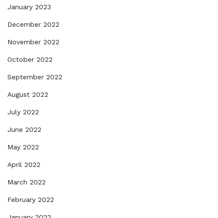
January 2023
December 2022
November 2022
October 2022
September 2022
August 2022
July 2022
June 2022
May 2022
April 2022
March 2022
February 2022
January 2022