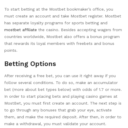
To start betting at the Mostbet bookmaker’s office, you
must create an account and take Mostbet register. Mostbet
has separate loyalty programs for sports betting and
mostbet affiliate
the casino. Besides accepting wagers from
countries worldwide, Mostbet also offers a bonus program
that rewards its loyal members with freebets and bonus
points.
Betting Options
After receiving a free bet, you can use it right away if you
follow several conditions. To do so, make an accumulator
bet (more about bet types below) with odds of 1.7 or more.
In order to start placing bets and playing casino games at
MostBet, you must first create an account. The next step is
to go through any bonuses that grab your eye, activate
them, and make the required deposit. After then, in order to
make a withdrawal, you must validate your account.