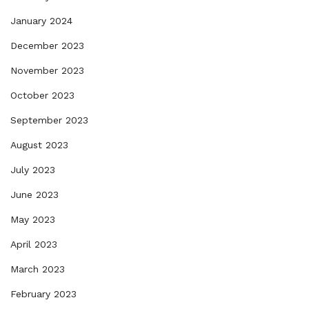
January 2024
December 2023
November 2023
October 2023
September 2023
August 2023
July 2023
June 2023
May 2023
April 2023
March 2023
February 2023