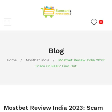
0
Blog
Home
/
Mostbet India
/
Mostbet Review India 2023:
Scam Or Real? Find Out
Mostbet Review India 2023: Scam