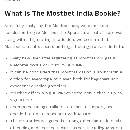
What Is The Mostbet India Bookie?
After fully analyzing the Mostbet app, we came to a
conclusion to give Mostbet the Sportscafe seal of approval
along with a high rating. In addition, we confirm that
Mostbet is a safe, secure and legal betting platform in India.
Every new user after registering at Mostbet will get a
welcome bonus of up to 25,000 INR.
It can be concluded that Mostbet casino is an incredible
option for every type of player, both for beginners and
experienced Indian gamblers.
Mostbet offers a big 100% welcome bonus that is up to
25,000 INR.
I compared ratings, talked to technical support, and
decided to open an account with Mostbet.
The Aviator instant game is among other fantastic deals
of leading and licensed Indian casinos, including Mostbet.