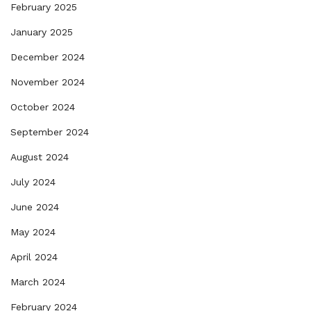
February 2025
January 2025
December 2024
November 2024
October 2024
September 2024
August 2024
July 2024
June 2024
May 2024
April 2024
March 2024
February 2024