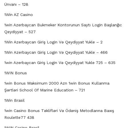
Ünvanı – 128
1Win AZ Casino
1win Azerbaycan Bukmeker Kontorunun Saytı Login Başlanğıc
Qeydiyyat – 527
1Win Azerbaycan Giriş Login Və Qeydiyyat Yukle – 2
1Win Azerbaycan Giriş Login Və Qeydiyyat Yukle – 466
1win Azerbaycan Giriş Login Və Qeydiyyat Yukle 725 – 635
1WIN Bonus
1win Bonus Maksimum 2000 Azn 1win Bonus Kullanma
Şərtləri School Of Marine Education – 721
1Win Brasil
1win Casino Bonus Təklifləri Və Ödəniş Metodlarına Baxış
Roulette77 438
1WIN Casino Brasil