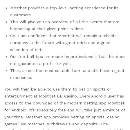
Mostbet provides a top-level betting experience for its
customers.
This will give you an overview of all the events that are
happening at that given point in time.
So, I am confident that Mostbet will remain a reliable
company in the future with great odds and a great
selection of bets.
Our football tips are made by professionals, but this does
not guarantee a profit for you.
Thus, select the most suitable form and still have a great
experience.
You will then be able to use them to bet on sports or
entertainment at Mostbet BD Casino. Every Android user has
access to the download of the modern betting app Mostbet
for Android. It’s absolutely free and will take just a minute of
your time. Mostbet app provides betting on sports, casino
games, live matches, withdrawals and deposits. The