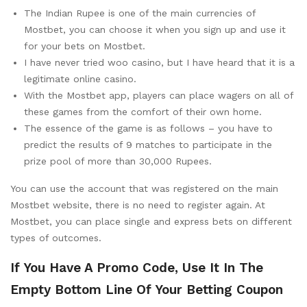
The Indian Rupee is one of the main currencies of
Mostbet, you can choose it when you sign up and use it
for your bets on Mostbet.
I have never tried woo casino, but I have heard that it is a
legitimate online casino.
With the Mostbet app, players can place wagers on all of
these games from the comfort of their own home.
The essence of the game is as follows – you have to
predict the results of 9 matches to participate in the
prize pool of more than 30,000 Rupees.
You can use the account that was registered on the main
Mostbet website, there is no need to register again. At
Mostbet, you can place single and express bets on different
types of outcomes.
If You Have A Promo Code, Use It In The
Empty Bottom Line Of Your Betting Coupon