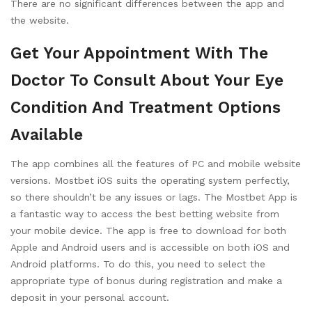
There are no significant differences between the app and
the website.
Get Your Appointment With The
Doctor To Consult About Your Eye
Condition And Treatment Options
Available
The app combines all the features of PC and mobile website
versions. Mostbet iOS suits the operating system perfectly,
so there shouldn’t be any issues or lags. The Mostbet App is
a fantastic way to access the best betting website from
your mobile device. The app is free to download for both
Apple and Android users and is accessible on both iOS and
Android platforms. To do this, you need to select the
appropriate type of bonus during registration and make a
deposit in your personal account.