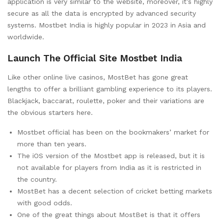
application is very similar to the website, moreover, it’s highly
secure as all the data is encrypted by advanced security
systems. Mostbet India is highly popular in 2023 in Asia and
worldwide.
Launch The Official Site Mostbet India
Like other online live casinos, MostBet has gone great
lengths to offer a brilliant gambling experience to its players.
Blackjack, baccarat, roulette, poker and their variations are
the obvious starters here.
Mostbet official has been on the bookmakers’ market for
more than ten years.
The iOS version of the Mostbet app is released, but it is
not available for players from India as it is restricted in
the country.
MostBet has a decent selection of cricket betting markets
with good odds.
One of the great things about MostBet is that it offers