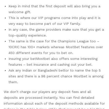
Keep in mind that the first deposit will also bring you a
welcome gift.
This is where our VIP programs come into play and it is
very easy to become part of our VIP family.
In any case, the game providers make sure that you get a
top-quality experience.
The same is the case for the Champions League too –
10CRIC has 100+ markets whereas MostBet features over
450 different events for you to bet on.
Insuring your betMostbet also offers some interesting
features – bet insurance and cashing out your bet.
Ask any Indian or Bangladeshi bettor to name the top 5
sites and there is a 98 percent chance Mostbet is among
them.
We don’t charge our players any deposit fees and all
deposits are processed instantly. You can find detailed
information about each of the deposit methods available for