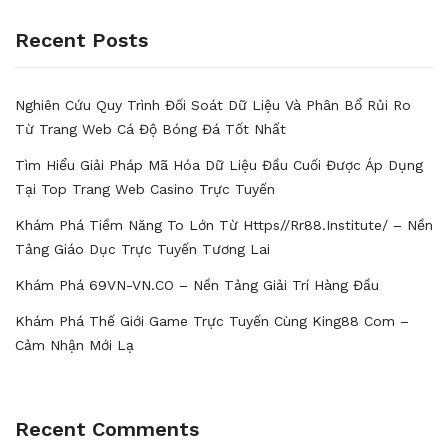
Recent Posts
Nghiên Cứu Quy Trình Đối Soát Dữ Liệu Và Phân Bổ Rủi Ro
Từ Trang Web Cá Độ Bóng Đá Tốt Nhất
Tìm Hiểu Giải Pháp Mã Hóa Dữ Liệu Đầu Cuối Được Áp Dụng
Tại Top Trang Web Casino Trực Tuyến
Khám Phá Tiềm Năng To Lớn Từ Https//rr88.institute/ – Nền
Tảng Giáo Dục Trực Tuyến Tương Lai
Khám Phá 69VN-VN.CO – Nền Tảng Giải Trí Hàng Đầu
Khám Phá Thế Giới Game Trực Tuyến Cùng King88 Com –
Cảm Nhận Mới Lạ
Recent Comments