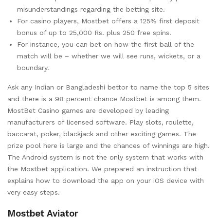
misunderstandings regarding the betting site.
For casino players, Mostbet offers a 125% first deposit
bonus of up to 25,000 Rs. plus 250 free spins.
For instance, you can bet on how the first ball of the
match will be – whether we will see runs, wickets, or a
boundary.
Ask any Indian or Bangladeshi bettor to name the top 5 sites
and there is a 98 percent chance Mostbet is among them.
MostBet Casino games are developed by leading
manufacturers of licensed software. Play slots, roulette,
baccarat, poker, blackjack and other exciting games. The
prize pool here is large and the chances of winnings are high.
The Android system is not the only system that works with
the Mostbet application. We prepared an instruction that
explains how to download the app on your iOS device with
very easy steps.
Mostbet Aviator