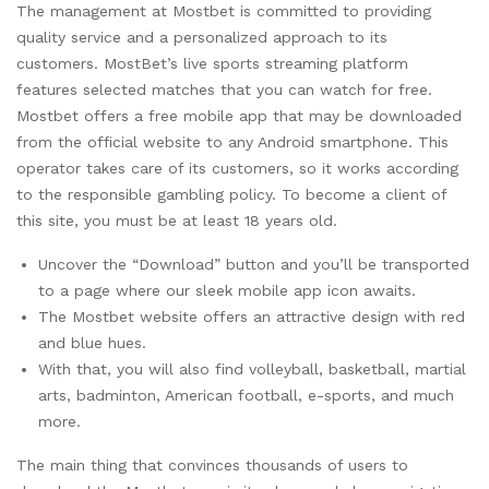
The management at Mostbet is committed to providing
quality service and a personalized approach to its
customers. MostBet’s live sports streaming platform
features selected matches that you can watch for free.
Mostbet offers a free mobile app that may be downloaded
from the official website to any Android smartphone. This
operator takes care of its customers, so it works according
to the responsible gambling policy. To become a client of
this site, you must be at least 18 years old.
Uncover the “Download” button and you’ll be transported
to a page where our sleek mobile app icon awaits.
The Mostbet website offers an attractive design with red
and blue hues.
With that, you will also find volleyball, basketball, martial
arts, badminton, American football, e-sports, and much
more.
The main thing that convinces thousands of users to