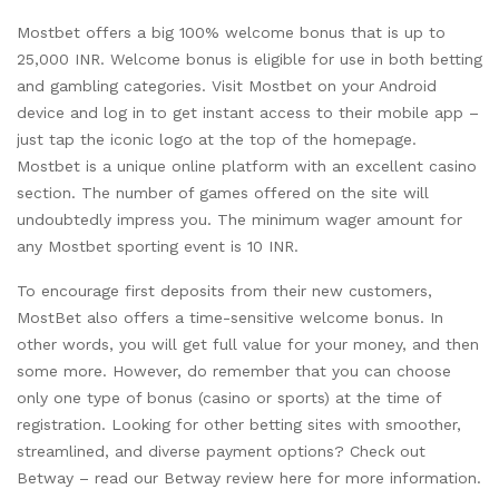
Mostbet offers a big 100% welcome bonus that is up to
25,000 INR. Welcome bonus is eligible for use in both betting
and gambling categories. Visit Mostbet on your Android
device and log in to get instant access to their mobile app –
just tap the iconic logo at the top of the homepage.
Mostbet is a unique online platform with an excellent casino
section. The number of games offered on the site will
undoubtedly impress you. The minimum wager amount for
any Mostbet sporting event is 10 INR.
To encourage first deposits from their new customers,
MostBet also offers a time-sensitive welcome bonus. In
other words, you will get full value for your money, and then
some more. However, do remember that you can choose
only one type of bonus (casino or sports) at the time of
registration. Looking for other betting sites with smoother,
streamlined, and diverse payment options? Check out
Betway – read our Betway review here for more information.