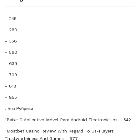
– 245
– 260
– 356
– 560
– 639
– 709
– 818
– 855
! Без Рубрики
"baixe O Aplicativo Móvel Para Android Electronic Ios – 542
"mostbet Casino Review With Regard To Us-Players
Trustworthiness And Games – 577