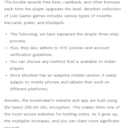
The bookie awards free bets, cashback, and other bonuses
each time the player upgrades the level. Mostbet collection
of Live Casino games includes various types of roulette,
baccarat, poker, and blackjack.
The following, we have explained the simple three-step
process.
Plus, they also adhere to KYC policies and account
verification guidelines.
You can choose any method that is available to Indian
players.
Since Mostbet has an adaptive mobile version, it easily
adapts to mobile phones and tablets that work on
different platforms.
Besides, this bookmaker’s website and app are built using
the latest 256-bit SSL encryption. This makes them one of
the most secure websites for betting online. As it goes up,
the multiplier increases, and you can claim more significant
rewards.