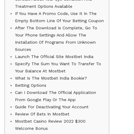
Treatment Options Available
If You Have A Promo Code, Use It In The
Empty Bottom Line Of Your Betting Coupon
After The Download Is Complete, Go To
Your Phone Settings And Allow The
Installation Of Programs From Unknown
Sources
Launch The Official Site Mostbet India
Specify The Sum You Want To Transfer To
Your Balance At Mostbet
What Is The Mostbet India Bookie?
Betting Options
Can I Download The Official Application
From Google Play Or The App
Guide For Deactivating Your Account
Review Of Bets In Mostbet
Mostbet Casino Review 2022 $300
Welcome Bonus