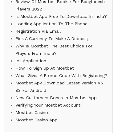
Review Of Mostbet Bookie For Bangladeshi
Players 2022
Is Mostbet App Free To Download In India?
Loading Application To The Phone
Registration Via Email
Pick A Currency To Make A Deposit;
Why Is Mostbet The Best Choice For
Players From India?
Ios Application
How To Sign Up At Mostbet
What Gives A Promo Code With Registering?
Mostbet Apk Download Latest Version V5
83 For Android
New Customers Bonus In Mostbet App
Verifying Your Mostbet Account
Mostbet Casino
Mostbet Casino App