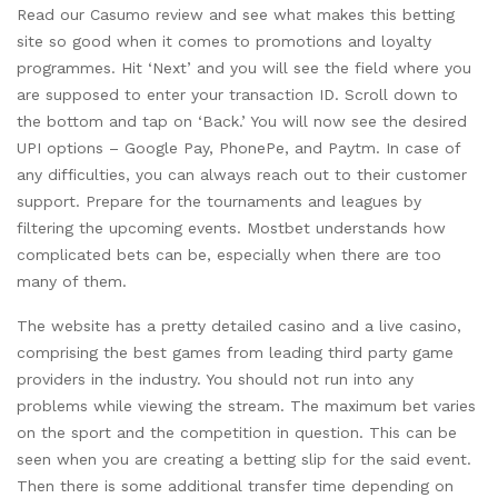
Read our Casumo review and see what makes this betting
site so good when it comes to promotions and loyalty
programmes. Hit ‘Next’ and you will see the field where you
are supposed to enter your transaction ID. Scroll down to
the bottom and tap on ‘Back.’ You will now see the desired
UPI options – Google Pay, PhonePe, and Paytm. In case of
any difficulties, you can always reach out to their customer
support. Prepare for the tournaments and leagues by
filtering the upcoming events. Mostbet understands how
complicated bets can be, especially when there are too
many of them.
The website has a pretty detailed casino and a live casino,
comprising the best games from leading third party game
providers in the industry. You should not run into any
problems while viewing the stream. The maximum bet varies
on the sport and the competition in question. This can be
seen when you are creating a betting slip for the said event.
Then there is some additional transfer time depending on