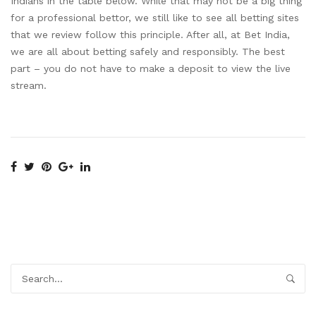
Indians in the table below. While that may not be a big thing
for a professional bettor, we still like to see all betting sites
that we review follow this principle. After all, at Bet India,
we are all about betting safely and responsibly. The best
part – you do not have to make a deposit to view the live
stream.