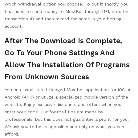
which withdrawal option you choose. To put it shortly, you
first need to send money to MostBet through UPI, note the
transaction ID and then record the same in your betting
account.
After The Download Is Complete,
Go To Your Phone Settings And
Allow The Installation Of Programs
From Unknown Sources
You can install a full-fledged Mostbet application for iOS or
Android (APK) or utilize a specialized mobile version of the
website. Enjoy exclusive discounts and offers when you
enter your code. Our football tips are made by
professionals, but this does not guarantee a profit for you.
We ask you to bet responsibly and only on what you can
afford.