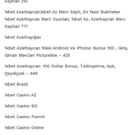
Saytlari 210
1xbet Azerbaycan,1xbet Az Merc Saytı, En Yaxsi Bukmeker
1xbet Azerbaycan Merc Oyunlari, 1xbet Az, Azerbaycan Merc
Saytlari 771
1xbet Azerbaydjan
1xBet Azərbaycan Yükle Android Və IPhone: Bonus 100 , Giriş,
Idman Mərcləri Pictureline – 425
1xBet Azərbaycan: 100 Dollar Bonus, Tətbiqetmə, Apk,
Qeydiyyat – 448
1xbet Brazil
1xbet Casino AZ
1xbet Casino BD
1xbet Casino French
1xbet Casino Online