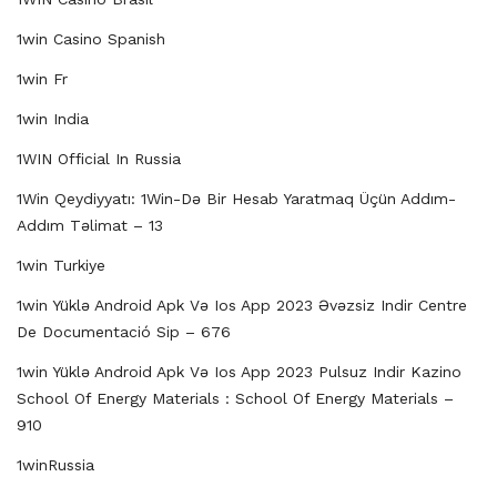
1win Casino Spanish
1win Fr
1win India
1WIN Official In Russia
1Win Qeydiyyatı: 1Win-Də Bir Hesab Yaratmaq Üçün Addım-
Addım Təlimat – 13
1win Turkiye
1win Yüklə Android Apk Və Ios App 2023 Əvəzsiz Indir Centre
De Documentació Sip – 676
1win Yüklə Android Apk Və Ios App 2023 Pulsuz Indir Kazino
School Of Energy Materials : School Of Energy Materials –
910
1winRussia