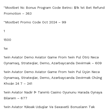
"mostbet Nc Bonus Program Code Betnc: $1k 1st Bet Refund
Promotion – 363
"mostbet Promo Code Oct 2024 – 99
1
1500
1w
1win Aviator Demo Aviator Game From 1win Pul Ötrü Necə
Oynamaq, Strateqlər, Demo, Azərbaycanda Devirmək – 609
1win Aviator Demo Aviator Game From 1win Pul Üçün Necə
Oynamaq, Strateqlər, Demo, Azərbaycanda Devirmək Chứng
Khoán 24 7 – 241
1win Aviator Nadir ᐉ Tanımlı Casino Oyununu Harada Oynaya
Bilərəm – 677
1win Aviator Yüksək Uduşlar Və Səxavətli Bonusların Tək