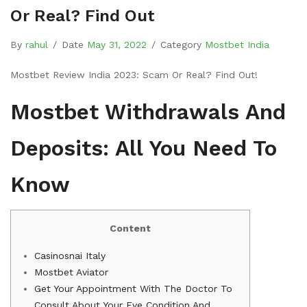
Or Real? Find Out
By
rahul
/
Date
May 31, 2022
/
Category
Mostbet India
Mostbet Review India 2023: Scam Or Real? Find Out!
Mostbet Withdrawals And
Deposits: All You Need To
Know
Content
Casinosnai Italy
Mostbet Aviator
Get Your Appointment With The Doctor To
Consult About Your Eye Condition And