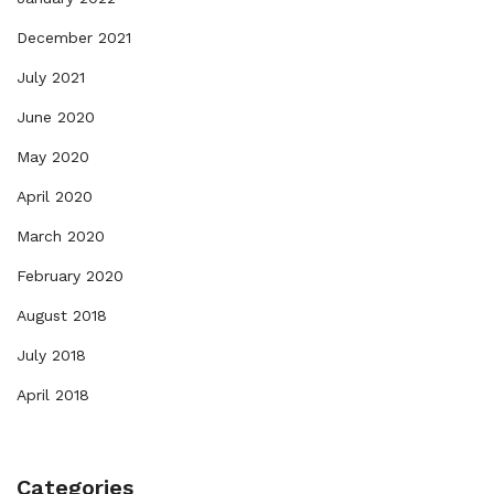
December 2021
July 2021
June 2020
May 2020
April 2020
March 2020
February 2020
August 2018
July 2018
April 2018
Categories