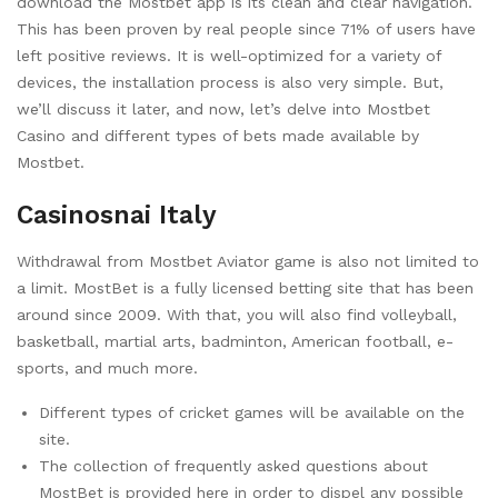
download the Mostbet app is its clean and clear navigation.
This has been proven by real people since 71% of users have
left positive reviews. It is well-optimized for a variety of
devices, the installation process is also very simple. But,
we’ll discuss it later, and now, let’s delve into Mostbet
Casino and different types of bets made available by
Mostbet.
Casinosnai Italy
Withdrawal from Mostbet Aviator game is also not limited to
a limit. MostBet is a fully licensed betting site that has been
around since 2009. With that, you will also find volleyball,
basketball, martial arts, badminton, American football, e-
sports, and much more.
Different types of cricket games will be available on the
site.
The collection of frequently asked questions about
MostBet is provided here in order to dispel any possible