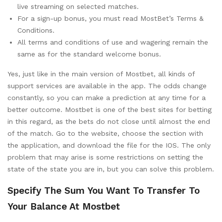
live streaming on selected matches.
For a sign-up bonus, you must read MostBet’s Terms &
Conditions.
All terms and conditions of use and wagering remain the
same as for the standard welcome bonus.
Yes, just like in the main version of Mostbet, all kinds of
support services are available in the app. The odds change
constantly, so you can make a prediction at any time for a
better outcome. Mostbet is one of the best sites for betting
in this regard, as the bets do not close until almost the end
of the match. Go to the website, choose the section with
the application, and download the file for the IOS. The only
problem that may arise is some restrictions on setting the
state of the state you are in, but you can solve this problem.
Specify The Sum You Want To Transfer To
Your Balance At Mostbet