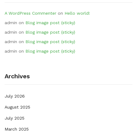
A WordPress Commenter
on
Hello world!
admin
on
Blog image post (sticky)
admin
on
Blog image post (sticky)
admin
on
Blog image post (sticky)
admin
on
Blog image post (sticky)
Archives
July 2026
August 2025
July 2025
March 2025