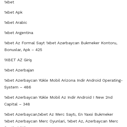
1xbet
1xbet Apk
1xbet Arabic
1xbet Argentina
1xbet Az Formal Sayt 1xbet Azərbaycan Bukmeker Kontoru,
Bonuslar, Apk – 425
1XBET AZ Giriş
1xbet Azerbajan
1xbet Azerbaycan Yükle Mobil Arizona Indir Android Operating-
System – 486
1xbet Azerbaycan Yükle Mobil Az Indir Android I New 2nd
Capital – 348
1xbet Azerbaycan,1xbet Az Merc Saytı, En Yaxsi Bukmeker
1xbet Azerbaycan Merc Oyunlari, 1xbet Az, Azerbaycan Merc