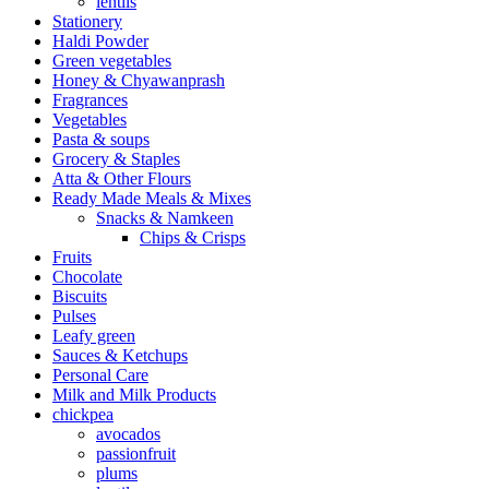
lentils
Stationery
Haldi Powder
Green vegetables
Honey & Chyawanprash
Fragrances
Vegetables
Pasta & soups
Grocery & Staples
Atta & Other Flours
Ready Made Meals & Mixes
Snacks & Namkeen
Chips & Crisps
Fruits
Chocolate
Biscuits
Pulses
Leafy green
Sauces & Ketchups
Personal Care
Milk and Milk Products
chickpea
avocados
passionfruit
plums