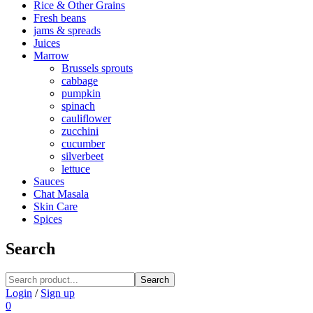
Rice & Other Grains
Fresh beans
jams & spreads
Juices
Marrow
Brussels sprouts
cabbage
pumpkin
spinach
cauliflower
zucchini
cucumber
silverbeet
lettuce
Sauces
Chat Masala
Skin Care
Spices
Search
Search
Login
/
Sign up
0