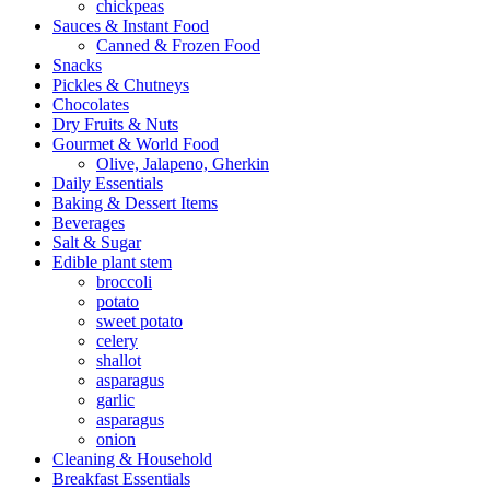
chickpeas
Sauces & Instant Food
Canned & Frozen Food
Snacks
Pickles & Chutneys
Chocolates
Dry Fruits & Nuts
Gourmet & World Food
Olive, Jalapeno, Gherkin
Daily Essentials
Baking & Dessert Items
Beverages
Salt & Sugar
Edible plant stem
broccoli
potato
sweet potato
celery
shallot
asparagus
garlic
asparagus
onion
Cleaning & Household
Breakfast Essentials