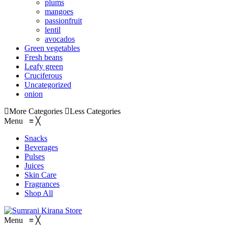
plums
mangoes
passionfruit
lentil
avocados
Green vegetables
Fresh beans
Leafy green
Cruciferous
Uncategorized
onion
More Categories
Less Categories
Menu
≡
╳
Snacks
Beverages
Pulses
Juices
Skin Care
Fragrances
Shop All
Menu
≡
╳