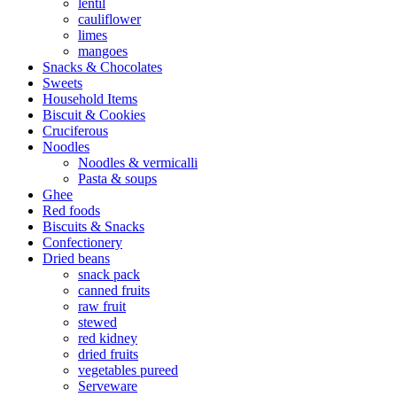
lentil
cauliflower
limes
mangoes
Snacks & Chocolates
Sweets
Household Items
Biscuit & Cookies
Cruciferous
Noodles
Noodles & vermicalli
Pasta & soups
Ghee
Red foods
Biscuits & Snacks
Confectionery
Dried beans
snack pack
canned fruits
raw fruit
stewed
red kidney
dried fruits
vegetables pureed
Serveware