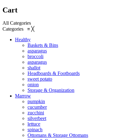
Cart
All Categories
Categories
≡
╳
Healthy
Baskets & Bins
asparagus
broccoli
asparagus
shallot
Headboards & Footboards
sweet potato
onion
Storage & Organization
Marrow
pumpkin
cucumber
zucchini
silverbeet
lettuce
spinach
Ottomans & Storage Ottomans