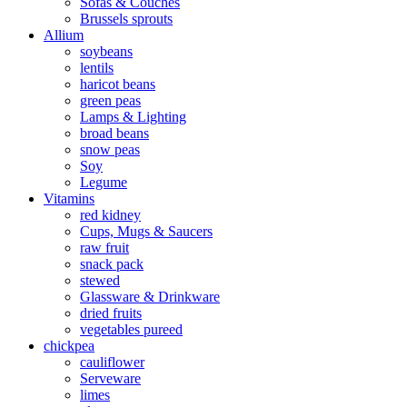
Sofas & Couches
Brussels sprouts
Allium
soybeans
lentils
haricot beans
green peas
Lamps & Lighting
broad beans
snow peas
Soy
Legume
Vitamins
red kidney
Cups, Mugs & Saucers
raw fruit
snack pack
stewed
Glassware & Drinkware
dried fruits
vegetables pureed
chickpea
cauliflower
Serveware
limes