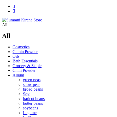
All
All
Cosmetics
Cumin Powder
Oils
Bath Essentials
Grocery & Staple
Chilli Powder
Allium
green peas
snow peas
broad beans
Soy
haricot beans
butter beans
soybeans
Legume