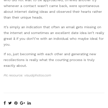
whenever a contact wasn’t came back, were spontaneous
about internet dating ideas and observed their hearts rather
than their unique heads.
It’s simply an indication that often an email gets missing on
the internet and sometimes an excellent date idea isn’t really
great â if you don’t’re with an individual who maybe ideal for
you.
If so, just becoming with each other and generating new
recollections is really what the courting process is truly
exactly about.
Pic resource: visualphotos.com