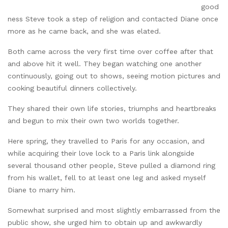
good
ness Steve took a step of religion and contacted Diane once
more as he came back, and she was elated.
Both came across the very first time over coffee after that
and above hit it well. They began watching one another
continuously, going out to shows, seeing motion pictures and
cooking beautiful dinners collectively.
They shared their own life stories, triumphs and heartbreaks
and begun to mix their own two worlds together.
Here spring, they travelled to Paris for any occasion, and
while acquiring their love lock to a Paris link alongside
several thousand other people, Steve pulled a diamond ring
from his wallet, fell to at least one leg and asked myself
Diane to marry him.
Somewhat surprised and most slightly embarrassed from the
public show, she urged him to obtain up and awkwardly