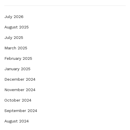
July 2026
August 2025
July 2025
March 2025
February 2025
January 2025
December 2024
November 2024
October 2024
September 2024
August 2024