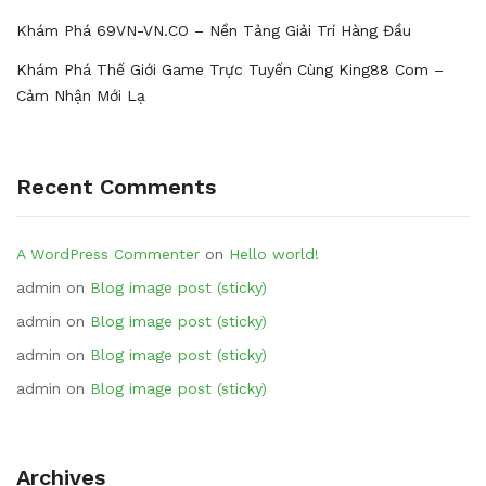
Khám Phá 69VN-VN.CO – Nền Tảng Giải Trí Hàng Đầu
Khám Phá Thế Giới Game Trực Tuyến Cùng King88 Com –
Cảm Nhận Mới Lạ
Recent Comments
A WordPress Commenter
on
Hello world!
admin
on
Blog image post (sticky)
admin
on
Blog image post (sticky)
admin
on
Blog image post (sticky)
admin
on
Blog image post (sticky)
Archives