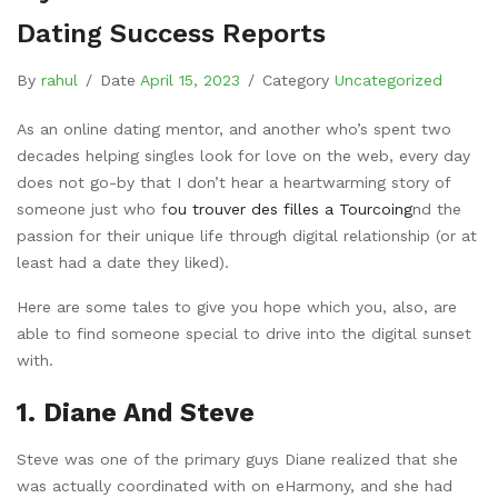
Dating Success Reports
By
rahul
/
Date
April 15, 2023
/
Category
Uncategorized
As an online dating mentor, and another who’s spent two
decades helping singles look for love on the web, every day
does not go-by that I don’t hear a heartwarming story of
someone just who f
ou trouver des filles a Tourcoing
nd the
passion for their unique life through digital relationship (or at
least had a date they liked).
Here are some tales to give you hope which you, also, are
able to find someone special to drive into the digital sunset
with.
1. Diane And Steve
Steve was one of the primary guys Diane realized that she
was actually coordinated with on eHarmony, and she had