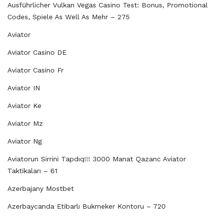
Ausführlicher Vulkan Vegas Casino Test: Bonus, Promotional
Codes, Spiele As Well As Mehr – 275
Aviator
Aviator Casino DE
Aviator Casino Fr
Aviator IN
Aviator Ke
Aviator Mz
Aviator Ng
Aviatorun Sirrini Tapdıq!!! 3000 Manat Qazanc Aviator
Taktikaları – 61
Azerbajany Mostbet
Azerbaycanda Etibarlı Bukmeker Kontoru – 720