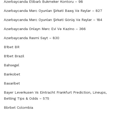
Azerbaycanda Etibarlı Bukmeker Kontoru – 98
Azərbaycanda Mərc Oyunları Şirkəti Baxış Və Rəylər – 827
Azərbaycanda Mərc Oyunları Şirkəti Görüş Və Rəylər – 184
Azərbaycanda Onlayn Mərc Evi Və Kazino – 366
Azərbaycanda Rəsmi Sayt – 830
B1bet BR
B1bet Brazil
Bahsegel
Bankobet
Basaribet
Bayer Leverkusen Vs Eintracht Frankfurt Prediction, Lineups,
Betting Tips & Odds – 575
Bbrbet Colombia