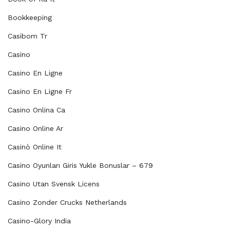
Bookkeeping
Casibom Tr
Casino
Casino En Ligne
Casino En Ligne Fr
Casino Onlina Ca
Casino Online Ar
Casinò Online It
Casino Oyunları Giris Yukle Bonuslar – 679
Casino Utan Svensk Licens
Casino Zonder Crucks Netherlands
Casino-Glory India