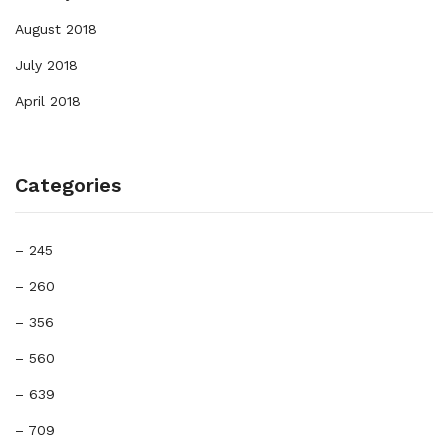
August 2018
July 2018
April 2018
Categories
– 245
– 260
– 356
– 560
– 639
– 709