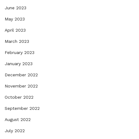
June 2023
May 2023
April 2023
March 2023
February 2023
January 2023
December 2022
November 2022
October 2022
September 2022
August 2022
July 2022