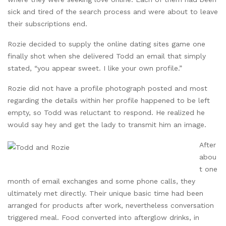
sick and tired of the search process and were about to leave
their subscriptions end.
Rozie decided to supply the online dating sites game one
finally shot when she delivered Todd an email that simply
stated, “you appear sweet. I like your own profile.”
Rozie did not have a profile photograph posted and most
regarding the details within her profile happened to be left
empty, so Todd was reluctant to respond. He realized he
would say hey and get the lady to transmit him an image.
After
abou
t one
month of email exchanges and some phone calls, they
ultimately met directly. Their unique basic time had been
arranged for products after work, nevertheless conversation
triggered meal. Food converted into afterglow drinks, in