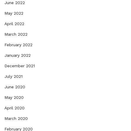
June 2022
May 2022
April 2022
March 2022
February 2022
January 2022
December 2021
July 2021
June 2020
May 2020
April 2020
March 2020
February 2020