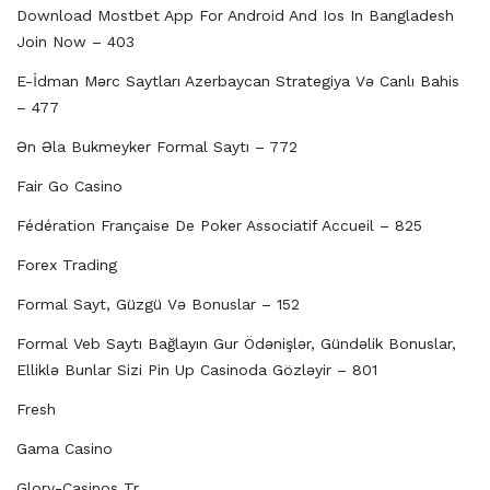
Download Mostbet App For Android And Ios In Bangladesh
Join Now – 403
E-İdman Mərc Saytları Azerbaycan Strategiya Və Canlı Bahis
– 477
Ən Əla Bukmeyker Formal Saytı – 772
Fair Go Casino
Fédération Française De Poker Associatif Accueil – 825
Forex Trading
Formal Sayt, Güzgü Və Bonuslar – 152
Formal Veb Saytı Bağlayın️ Gur Ödənişlər, Gündəlik Bonuslar,
Elliklə Bunlar Sizi Pin Up Casinoda Gözləyir – 801
Fresh
Gama Casino
Glory-Casinos Tr