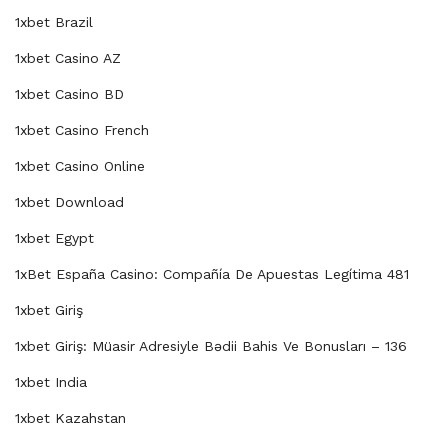
1xbet Brazil
1xbet Casino AZ
1xbet Casino BD
1xbet Casino French
1xbet Casino Online
1xbet Download
1xbet Egypt
1xBet España Casino: Compañía De Apuestas Legítima 481
1xbet Giriş
1xbet Giriş: Müasir Adresiyle Bədii Bahis Ve Bonusları – 136
1xbet India
1xbet Kazahstan