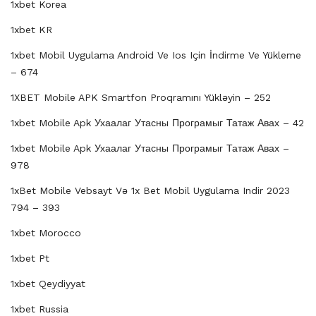
1xbet Korea
1xbet KR
1xbet Mobil Uygulama Android Ve Ios Için İndirme Ve Yükleme
– 674
1XBET Mobile APK Smartfon Proqramını Yükləyin – 252
1xbet Mobile Apk Ухаалаг Утасны Програмыг Татаж Авах – 42
1xbet Mobile Apk Ухаалаг Утасны Програмыг Татаж Авах –
978
1xBet Mobile Vebsayt Və 1x Bet Mobil Uygulama Indir 2023
794 – 393
1xbet Morocco
1xbet Pt
1xbet Qeydiyyat
1xbet Russia