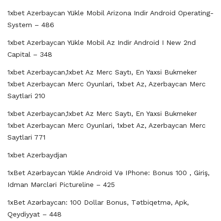
1xbet Azerbaycan Yükle Mobil Arizona Indir Android Operating-
System – 486
1xbet Azerbaycan Yükle Mobil Az Indir Android I New 2nd
Capital – 348
1xbet Azerbaycan,1xbet Az Merc Saytı, En Yaxsi Bukmeker
1xbet Azerbaycan Merc Oyunlari, 1xbet Az, Azerbaycan Merc
Saytlari 210
1xbet Azerbaycan,1xbet Az Merc Saytı, En Yaxsi Bukmeker
1xbet Azerbaycan Merc Oyunlari, 1xbet Az, Azerbaycan Merc
Saytlari 771
1xbet Azerbaydjan
1xBet Azərbaycan Yükle Android Və IPhone: Bonus 100 , Giriş,
Idman Mərcləri Pictureline – 425
1xBet Azərbaycan: 100 Dollar Bonus, Tətbiqetmə, Apk,
Qeydiyyat – 448