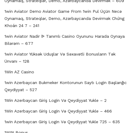
Oynamaq, Strateqlər, Demo, Azərbaycanda Devirmək – 609
1win Aviator Demo Aviator Game From 1win Pul Üçün Necə
Oynamaq, Strateqlər, Demo, Azərbaycanda Devirmək Chứng
Khoán 24 7 – 241
1win Aviator Nadir ᐉ Tanımlı Casino Oyununu Harada Oynaya
Bilərəm – 677
1win Aviator Yüksək Uduşlar Və Səxavətli Bonusların Tək
Ünvanı – 128
1Win AZ Casino
1win Azerbaycan Bukmeker Kontorunun Saytı Login Başlanğıc
Qeydiyyat – 527
1Win Azerbaycan Giriş Login Və Qeydiyyat Yukle – 2
1Win Azerbaycan Giriş Login Və Qeydiyyat Yukle – 466
1win Azerbaycan Giriş Login Və Qeydiyyat Yukle 725 – 635
1WIN Bonus