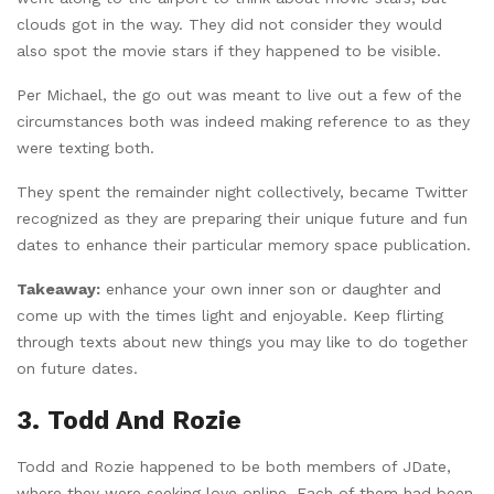
clouds got in the way. They did not consider they would
also spot the movie stars if they happened to be visible.
Per Michael, the go out was meant to live out a few of the
circumstances both was indeed making reference to as they
were texting both.
They spent the remainder night collectively, became Twitter
recognized as they are preparing their unique future and fun
dates to enhance their particular memory space publication.
Takeaway:
enhance your own inner son or daughter and
come up with the times light and enjoyable. Keep flirting
through texts about new things you may like to do together
on future dates.
3. Todd And Rozie
Todd and Rozie happened to be both members of JDate,
where they were seeking love online. Each of them had been