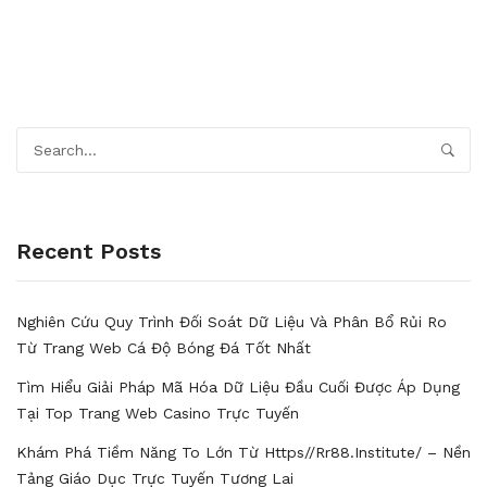
Recent Posts
Nghiên Cứu Quy Trình Đối Soát Dữ Liệu Và Phân Bổ Rủi Ro
Từ Trang Web Cá Độ Bóng Đá Tốt Nhất
Tìm Hiểu Giải Pháp Mã Hóa Dữ Liệu Đầu Cuối Được Áp Dụng
Tại Top Trang Web Casino Trực Tuyến
Khám Phá Tiềm Năng To Lớn Từ Https//rr88.institute/ – Nền
Tảng Giáo Dục Trực Tuyến Tương Lai