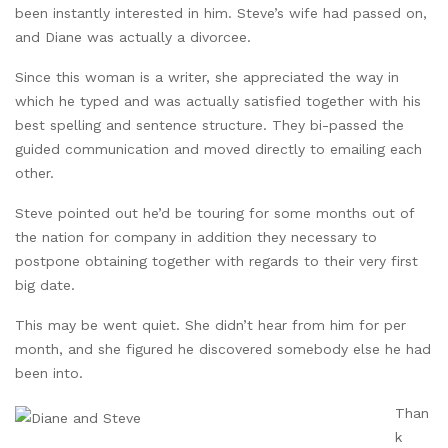
been instantly interested in him. Steve’s wife had passed on,
and Diane was actually a divorcee.
Since this woman is a writer, she appreciated the way in
which he typed and was actually satisfied together with his
best spelling and sentence structure. They bi-passed the
guided communication and moved directly to emailing each
other.
Steve pointed out he’d be touring for some months out of
the nation for company in addition they necessary to
postpone obtaining together with regards to their very first
big date.
This may be went quiet. She didn’t hear from him for per
month, and she figured he discovered somebody else he had
been into.
Than
k