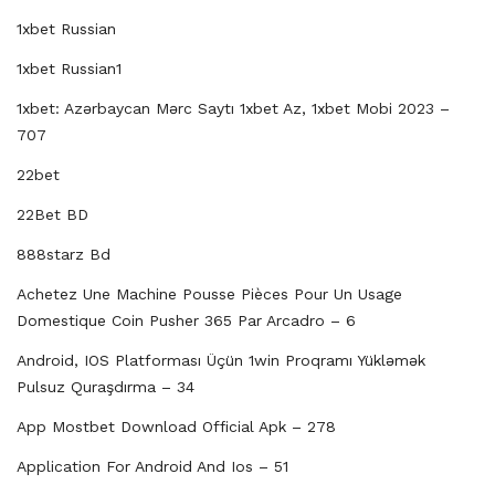
1xbet Russian
1xbet Russian1
1xbet: Azərbaycan Mərc Saytı 1xbet Az, 1xbet Mobi 2023 –
707
22bet
22Bet BD
888starz Bd
Achetez Une Machine Pousse Pièces Pour Un Usage
Domestique Coin Pusher 365 Par Arcadro – 6
Android, IOS Platforması Üçün 1win Proqramı Yükləmək
Pulsuz Quraşdırma – 34
App Mostbet Download Official Apk – 278
Application For Android And Ios – 51