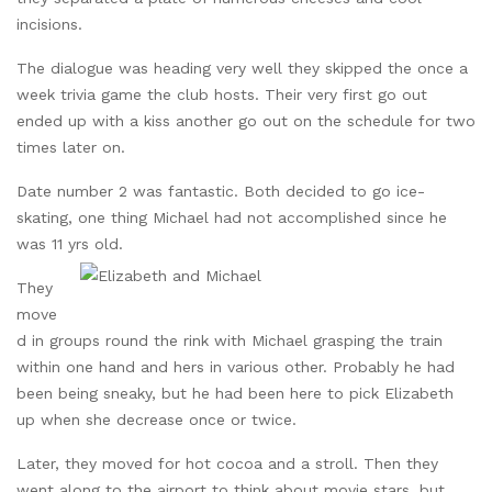
incisions.
The dialogue was heading very well they skipped the once a
week trivia game the club hosts. Their very first go out
ended up with a kiss another go out on the schedule for two
times later on.
Date number 2 was fantastic. Both decided to go ice-
skating, one thing Michael had not accomplished since he
was 11 yrs old.
They
move
d in groups round the rink with Michael grasping the train
within one hand and hers in various other. Probably he had
been being sneaky, but he had been here to pick Elizabeth
up when she decrease once or twice.
Later, they moved for hot cocoa and a stroll. Then they
went along to the airport to think about movie stars, but