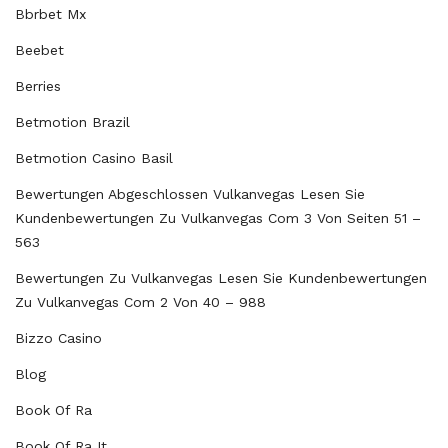
Bbrbet Mx
Beebet
Berries
Betmotion Brazil
Betmotion Casino Basil
Bewertungen Abgeschlossen Vulkanvegas Lesen Sie
Kundenbewertungen Zu Vulkanvegas Com 3 Von Seiten 51 –
563
Bewertungen Zu Vulkanvegas Lesen Sie Kundenbewertungen
Zu Vulkanvegas Com 2 Von 40 – 988
Bizzo Casino
Blog
Book Of Ra
Book Of Ra It