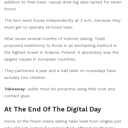
addition to their basic casual drink big date lasted for seven
hours!
The two went house independently at 2 a.m., because they
must get to operate 24 hours later.
After seven several months of internet dating, Todd
proposed matrimony to Rozie in an enchanting method in
the highest tower in Krakow, Poland. It absolutely was the
largest square in European countries.
They partnered a year and a half later on nowadays have
actually two children.
Takeaway
: ladies must be proactive using their look and
contact guys.
At The End Of The Digital Day
Some of the finest online dating tales lead from singles just
who did not wait to be approached, offered another try