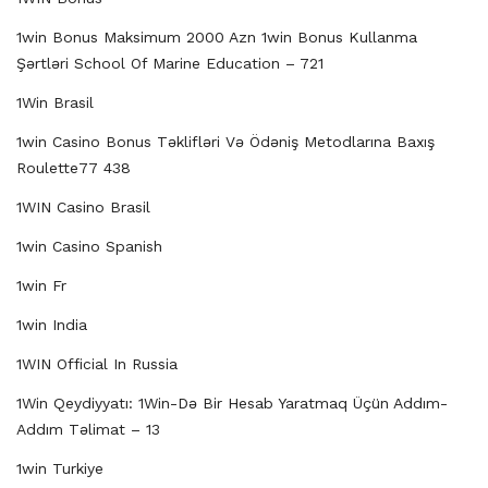
1win Bonus Maksimum 2000 Azn 1win Bonus Kullanma
Şərtləri School Of Marine Education – 721
1Win Brasil
1win Casino Bonus Təklifləri Və Ödəniş Metodlarına Baxış
Roulette77 438
1WIN Casino Brasil
1win Casino Spanish
1win Fr
1win India
1WIN Official In Russia
1Win Qeydiyyatı: 1Win-Də Bir Hesab Yaratmaq Üçün Addım-
Addım Təlimat – 13
1win Turkiye