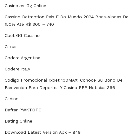
Casinozer Gg Online
Cassino Betmotion País E Do Mundo 2024 Boas-Vindas De
150% Até R$ 300 – 740
Cbet GG Cassino
Citrus
Codere Argentina
Codere Italy
Código Promocional 1xbet 100MAX: Conoce Su Bono De
Bienvenida Para Deportes Y Casino RPP Noticias 366
Csdino
Daftar PWKTOTO
Dating Online
Download Latest Version Apk – 849