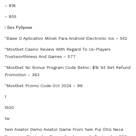
– 818
– 855
! Без Рубрики
"baixe O Aplicativo Móvel Para Android Electronic Ios – 542
"mostbet Casino Review With Regard To Us-Players
Trustworthiness And Games – 577
"mostbet Nc Bonus Program Code Betnc: $1k 1st Bet Refund
Promotion – 363
"mostbet Promo Code Oct 2024 – 99
1
1500
1w
1win Aviator Demo Aviator Game From 1win Pul Ötrü Necə