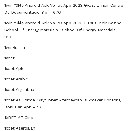
1win Yüklə Android Apk Və Ios App 2023 Əvəzsiz Indir Centre
De Documentació Sip – 676
1win Yüklə Android Apk Və Ios App 2023 Pulsuz Indir Kazino
School Of Energy Materials : School Of Energy Materials –
910
1winRussia
1xbet
1xbet Apk
1xbet Arabic
1xbet Argentina
1xbet Az Formal Sayt 1xbet Azərbaycan Bukmeker Kontoru,
Bonuslar, Apk – 425
1XBET AZ Giriş
1xbet Azerbajan