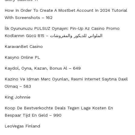
How In Order To Create A Mostbet Account In 2024 Tutorial
With Screenshots – 162
İlk Oyununuzu PULSUZ Oynayın: Pin-Up Az Casino Promo
Kodlarının Gücü الملواني للديكور والمفروشات – 815
KaravanBet Casino
Kasyno Online PL
Kaydol, Oyna, Kazan, Bonus Al – 649
Kazino Və Idman Mərc Oyunları, Rəsmi Internet Saytına Daxil
Olmaq – 583
King Johnnie
Koop De Bestverkochte Deals Tegen Lage Kosten En
Bespaar Tijd En Geld – 990
LeoVegas Finland