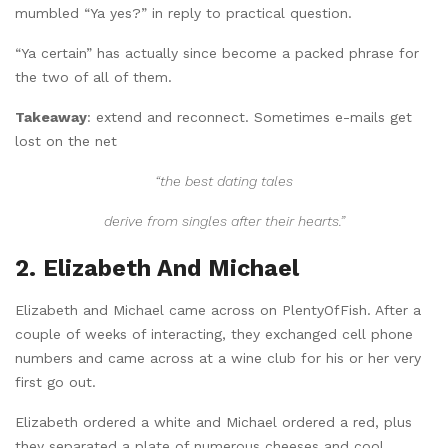
mumbled “Ya yes?” in reply to practical question.
“Ya certain” has actually since become a packed phrase for
the two of all of them.
Takeaway
: extend and reconnect. Sometimes e-mails get
lost on the net
“the best dating tales
derive from singles after their hearts.”
2. Elizabeth And Michael
Elizabeth and Michael came across on PlentyOfFish. After a
couple of weeks of interacting, they exchanged cell phone
numbers and came across at a wine club for his or her very
first go out.
Elizabeth ordered a white and Michael ordered a red, plus
they separated a plate of numerous cheeses and cool