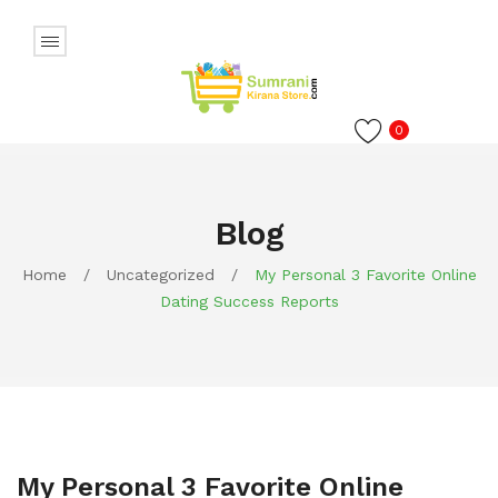
0
Blog
Home
/
Uncategorized
/
My Personal 3 Favorite Online
Dating Success Reports
My Personal 3 Favorite Online