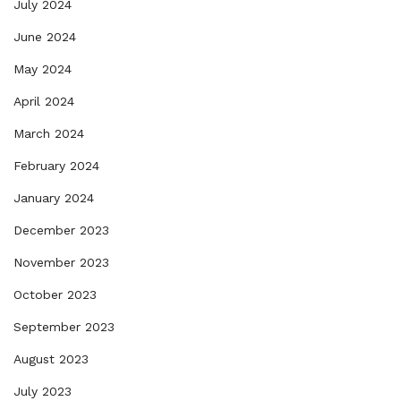
July 2024
June 2024
May 2024
April 2024
March 2024
February 2024
January 2024
December 2023
November 2023
October 2023
September 2023
August 2023
July 2023