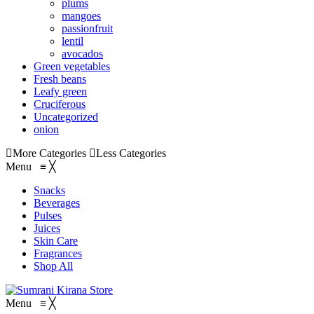
plums
mangoes
passionfruit
lentil
avocados
Green vegetables
Fresh beans
Leafy green
Cruciferous
Uncategorized
onion
More Categories
Less Categories
Menu
≡
╳
Snacks
Beverages
Pulses
Juices
Skin Care
Fragrances
Shop All
Menu
≡
╳