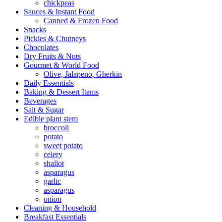
chickpeas
Sauces & Instant Food
Canned & Frozen Food
Snacks
Pickles & Chutneys
Chocolates
Dry Fruits & Nuts
Gourmet & World Food
Olive, Jalapeno, Gherkin
Daily Essentials
Baking & Dessert Items
Beverages
Salt & Sugar
Edible plant stem
broccoli
potato
sweet potato
celery
shallot
asparagus
garlic
asparagus
onion
Cleaning & Household
Breakfast Essentials