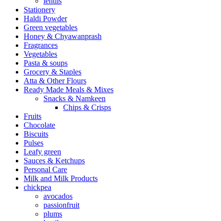
lentils
Stationery
Haldi Powder
Green vegetables
Honey & Chyawanprash
Fragrances
Vegetables
Pasta & soups
Grocery & Staples
Atta & Other Flours
Ready Made Meals & Mixes
Snacks & Namkeen
Chips & Crisps
Fruits
Chocolate
Biscuits
Pulses
Leafy green
Sauces & Ketchups
Personal Care
Milk and Milk Products
chickpea
avocados
passionfruit
plums