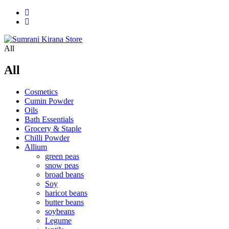
All
All
Cosmetics
Cumin Powder
Oils
Bath Essentials
Grocery & Staple
Chilli Powder
Allium
green peas
snow peas
broad beans
Soy
haricot beans
butter beans
soybeans
Legume