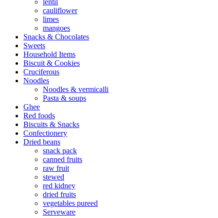
lentil
cauliflower
limes
mangoes
Snacks & Chocolates
Sweets
Household Items
Biscuit & Cookies
Cruciferous
Noodles
Noodles & vermicalli
Pasta & soups
Ghee
Red foods
Biscuits & Snacks
Confectionery
Dried beans
snack pack
canned fruits
raw fruit
stewed
red kidney
dried fruits
vegetables pureed
Serveware