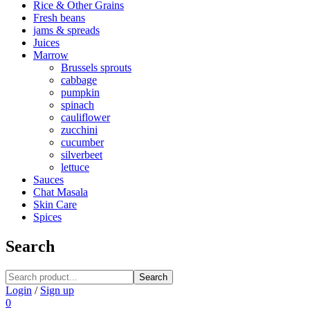
Rice & Other Grains
Fresh beans
jams & spreads
Juices
Marrow
Brussels sprouts
cabbage
pumpkin
spinach
cauliflower
zucchini
cucumber
silverbeet
lettuce
Sauces
Chat Masala
Skin Care
Spices
Search
Search
Login
/
Sign up
0