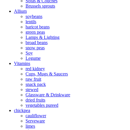
Sofas & Couches
Brussels sprouts
Allium
soybeans
lentils
haricot beans
green peas
Lamps & Lighting
broad beans
snow peas
Soy
Legume
Vitamins
red kidney
Cups, Mugs & Saucers
raw fruit
snack pack
stewed
Glassware & Drinkware
dried fruits
vegetables pureed
chickpea
cauliflower
Serveware
limes