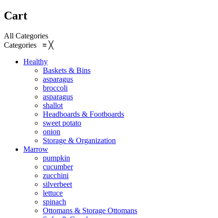
Cart
All Categories
Categories
≡
╳
Healthy
Baskets & Bins
asparagus
broccoli
asparagus
shallot
Headboards & Footboards
sweet potato
onion
Storage & Organization
Marrow
pumpkin
cucumber
zucchini
silverbeet
lettuce
spinach
Ottomans & Storage Ottomans