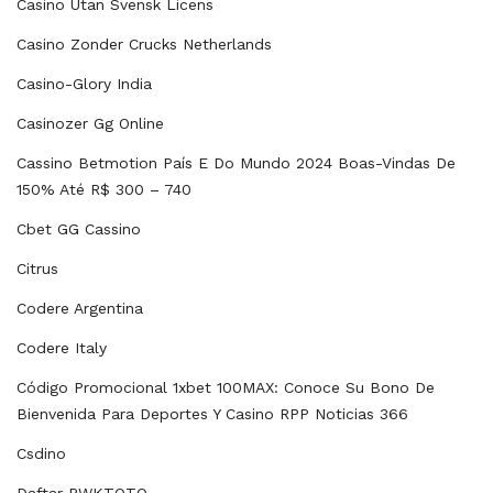
Casino Utan Svensk Licens
Casino Zonder Crucks Netherlands
Casino-Glory India
Casinozer Gg Online
Cassino Betmotion País E Do Mundo 2024 Boas-Vindas De
150% Até R$ 300 – 740
Cbet GG Cassino
Citrus
Codere Argentina
Codere Italy
Código Promocional 1xbet 100MAX: Conoce Su Bono De
Bienvenida Para Deportes Y Casino RPP Noticias 366
Csdino
Daftar PWKTOTO