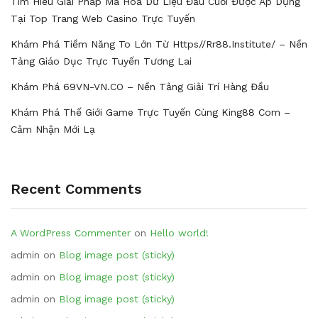
Tìm Hiểu Giải Pháp Mã Hóa Dữ Liệu Đầu Cuối Được Áp Dụng
Tại Top Trang Web Casino Trực Tuyến
Khám Phá Tiềm Năng To Lớn Từ Https//rr88.institute/ – Nền
Tảng Giáo Dục Trực Tuyến Tương Lai
Khám Phá 69VN-VN.CO – Nền Tảng Giải Trí Hàng Đầu
Khám Phá Thế Giới Game Trực Tuyến Cùng King88 Com –
Cảm Nhận Mới Lạ
Recent Comments
A WordPress Commenter
on
Hello world!
admin
on
Blog image post (sticky)
admin
on
Blog image post (sticky)
admin
on
Blog image post (sticky)