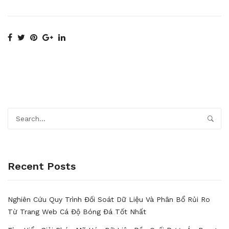
Recent Posts
Nghiên Cứu Quy Trình Đối Soát Dữ Liệu Và Phân Bổ Rủi Ro
Từ Trang Web Cá Độ Bóng Đá Tốt Nhất