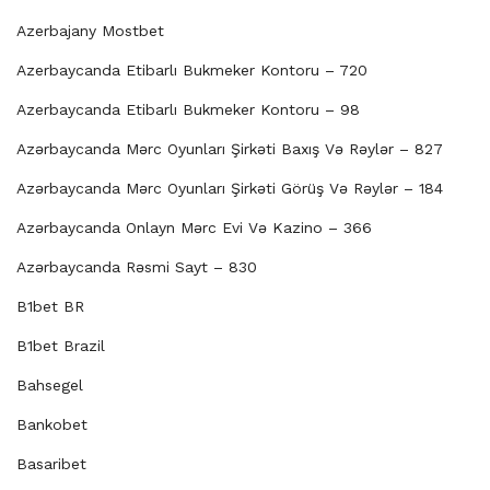
Azerbajany Mostbet
Azerbaycanda Etibarlı Bukmeker Kontoru – 720
Azerbaycanda Etibarlı Bukmeker Kontoru – 98
Azərbaycanda Mərc Oyunları Şirkəti Baxış Və Rəylər – 827
Azərbaycanda Mərc Oyunları Şirkəti Görüş Və Rəylər – 184
Azərbaycanda Onlayn Mərc Evi Və Kazino – 366
Azərbaycanda Rəsmi Sayt – 830
B1bet BR
B1bet Brazil
Bahsegel
Bankobet
Basaribet