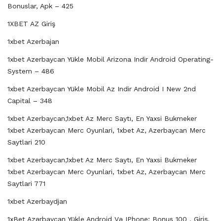
Bonuslar, Apk – 425
1XBET AZ Giriş
1xbet Azerbajan
1xbet Azerbaycan Yükle Mobil Arizona Indir Android Operating-
System – 486
1xbet Azerbaycan Yükle Mobil Az Indir Android I New 2nd
Capital – 348
1xbet Azerbaycan,1xbet Az Merc Saytı, En Yaxsi Bukmeker
1xbet Azerbaycan Merc Oyunlari, 1xbet Az, Azerbaycan Merc
Saytlari 210
1xbet Azerbaycan,1xbet Az Merc Saytı, En Yaxsi Bukmeker
1xbet Azerbaycan Merc Oyunlari, 1xbet Az, Azerbaycan Merc
Saytlari 771
1xbet Azerbaydjan
1xBet Azərbaycan Yükle Android Və IPhone: Bonus 100 , Giriş,