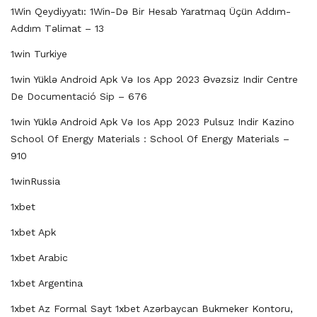
1Win Qeydiyyatı: 1Win-Də Bir Hesab Yaratmaq Üçün Addım-
Addım Təlimat – 13
1win Turkiye
1win Yüklə Android Apk Və Ios App 2023 Əvəzsiz Indir Centre
De Documentació Sip – 676
1win Yüklə Android Apk Və Ios App 2023 Pulsuz Indir Kazino
School Of Energy Materials : School Of Energy Materials –
910
1winRussia
1xbet
1xbet Apk
1xbet Arabic
1xbet Argentina
1xbet Az Formal Sayt 1xbet Azərbaycan Bukmeker Kontoru,