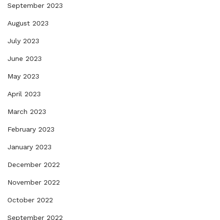
September 2023
August 2023
July 2023
June 2023
May 2023
April 2023
March 2023
February 2023
January 2023
December 2022
November 2022
October 2022
September 2022