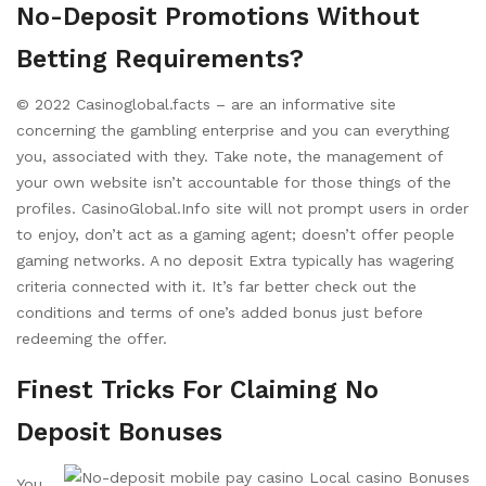
No-Deposit Promotions Without
Betting Requirements?
© 2022 Casinoglobal.facts – are an informative site
concerning the gambling enterprise and you can everything
you, associated with they. Take note, the management of
your own website isn’t accountable for those things of the
profiles. CasinoGlobal.Info site will not prompt users in order
to enjoy, don’t act as a gaming agent; doesn’t offer people
gaming networks. A no deposit Extra typically has wagering
criteria connected with it. It’s far better check out the
conditions and terms of one’s added bonus just before
redeeming the offer.
Finest Tricks For Claiming No
Deposit Bonuses
You