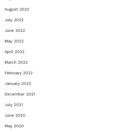
August 2022
July 2022
June 2022
May 2022
April 2022
March 2022
February 2022
January 2022
December 2021
July 2021
June 2020
May 2020