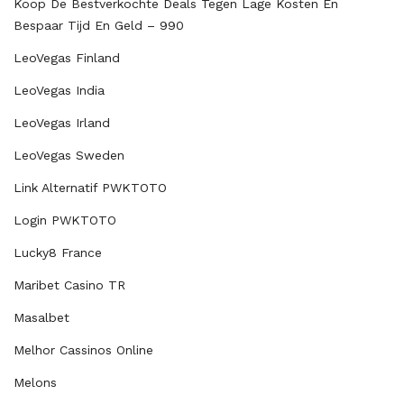
Koop De Bestverkochte Deals Tegen Lage Kosten En
Bespaar Tijd En Geld – 990
LeoVegas Finland
LeoVegas India
LeoVegas Irland
LeoVegas Sweden
Link Alternatif PWKTOTO
Login PWKTOTO
Lucky8 France
Maribet Casino TR
Masalbet
Melhor Cassinos Online
Melons