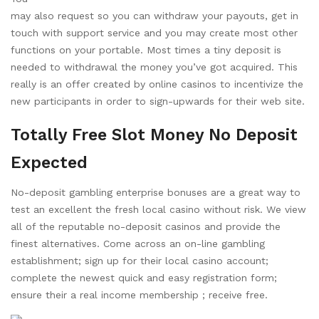
may also request so you can withdraw your payouts, get in
touch with support service and you may create most other
functions on your portable. Most times a tiny deposit is
needed to withdrawal the money you’ve got acquired. This
really is an offer created by online casinos to incentivize the
new participants in order to sign-upwards for their web site.
Totally Free Slot Money No Deposit
Expected
No-deposit gambling enterprise bonuses are a great way to
test an excellent the fresh local casino without risk. We view
all of the reputable no-deposit casinos and provide the
finest alternatives. Come across an on-line gambling
establishment; sign up for their local casino account;
complete the newest quick and easy registration form;
ensure their a real income membership ; receive free.