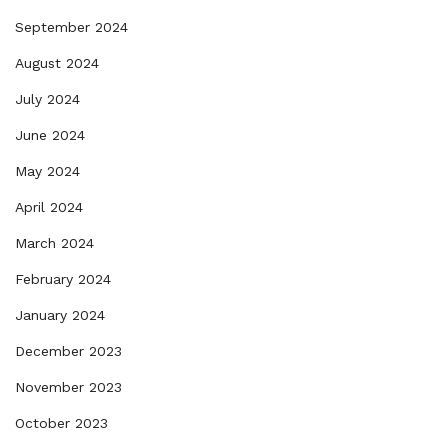
September 2024
August 2024
July 2024
June 2024
May 2024
April 2024
March 2024
February 2024
January 2024
December 2023
November 2023
October 2023