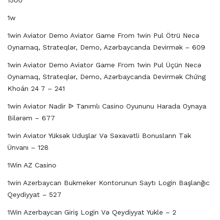
1w
1win Aviator Demo Aviator Game From 1win Pul Ötrü Necə
Oynamaq, Strateqlər, Demo, Azərbaycanda Devirmək – 609
1win Aviator Demo Aviator Game From 1win Pul Üçün Necə
Oynamaq, Strateqlər, Demo, Azərbaycanda Devirmək Chứng
Khoán 24 7 – 241
1win Aviator Nadir ᐉ Tanımlı Casino Oyununu Harada Oynaya
Bilərəm – 677
1win Aviator Yüksək Uduşlar Və Səxavətli Bonusların Tək
Ünvanı – 128
1Win AZ Casino
1win Azerbaycan Bukmeker Kontorunun Saytı Login Başlanğıc
Qeydiyyat – 527
1Win Azerbaycan Giriş Login Və Qeydiyyat Yukle – 2