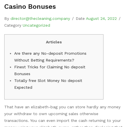
Casino Bonuses
By
director@thecleaning.company
/
Date
August 24, 2022
/
Category
Uncategorized
Articles
Are there any No-deposit Promotions
Without Betting Requirements?
Finest Tricks for Claiming No deposit
Bonuses
Totally free Slot Money No deposit
Expected
That have an elizabeth-bag you can store hardly any money
your withdraw to own upcoming sales otherwise
transactions. You can even import the cash returning to your