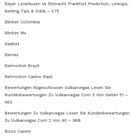
Bayer Leverkusen Vs Eintracht Frankfurt Prediction, Lineups,
Betting Tips & Odds – 575
Bbrbet Colombia
Bbrbet Mx
Beebet
Berries
Betmotion Brazil
Betmotion Casino Basil
Bewertungen Abgeschlossen Vulkanvegas Lesen Sie
Kundenbewertungen Zu Vulkanvegas Com 3 Von Seiten 51 –
563
Bewertungen Zu Vulkanvegas Lesen Sie Kundenbewertungen
Zu Vulkanvegas Com 2 Von 40 – 988
Bizzo Casino