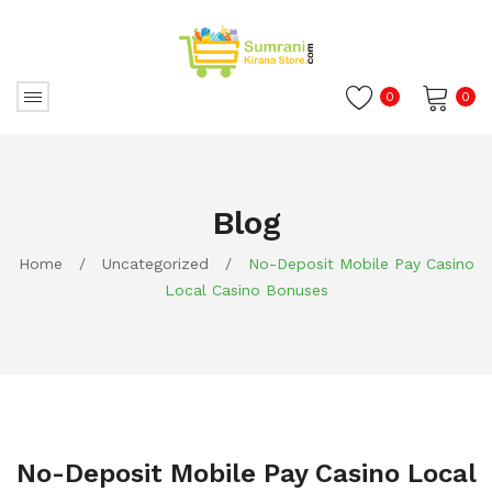
0
0
No products in the cart.
Blog
Home
/
Uncategorized
/
No-Deposit Mobile Pay Casino
Local Casino Bonuses
No-Deposit Mobile Pay Casino Local