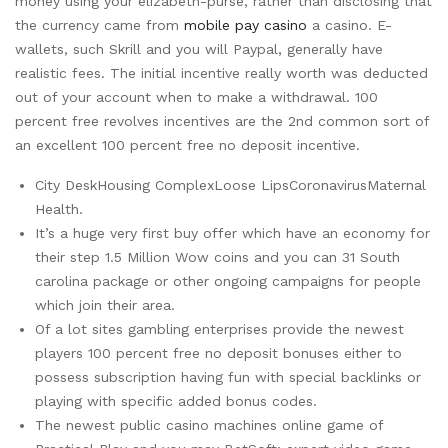
money using your elizabeth-purse, rather than disclosing that
the currency came from
mobile pay casino
a casino. E-
wallets, such Skrill and you will Paypal, generally have
realistic fees.
The initial incentive really worth was deducted
out of your account when to make a withdrawal. 100
percent free revolves incentives are the 2nd common sort of
an excellent 100 percent free no deposit incentive.
City DeskHousing ComplexLoose LipsCoronavirusMaternal
Health.
It’s a huge very first buy offer which have an economy for
their step 1.5 Million Wow coins and you can 31 South
carolina package or other ongoing campaigns for people
which join their area.
Of a lot sites gambling enterprises provide the newest
players 100 percent free no deposit bonuses either to
possess subscription having fun with special backlinks or
playing with specific added bonus codes.
The newest public casino machines online game of