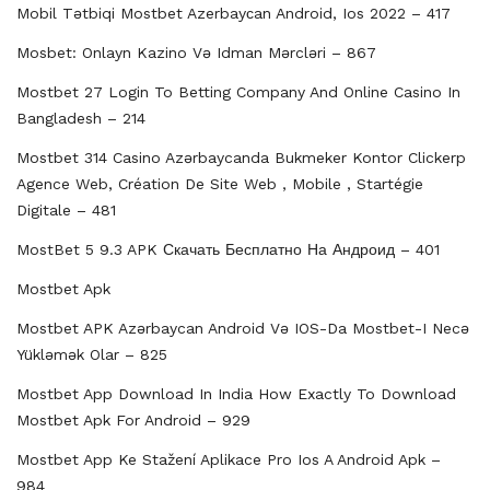
Mobil Tətbiqi Mostbet Azerbayсan Android, Ios 2022 – 417
Mosbet: Onlayn Kazino Və Idman Mərcləri – 867
Mostbet 27 Login To Betting Company And Online Casino In
Bangladesh – 214
Mostbet 314 Casino Azərbaycanda Bukmeker Kontor Clickerp
Agence Web, Création De Site Web , Mobile , Startégie
Digitale – 481
MostBet 5 9.3 APK Скачать Бесплатно На Андроид – 401
Mostbet Apk
Mostbet APK Azərbaycan Android Və IOS-Da Mostbet-I Necə
Yükləmək Olar – 825
Mostbet App Download In India How Exactly To Download
Mostbet Apk For Android – 929
Mostbet App Ke Stažení Aplikace Pro Ios A Android Apk –
984