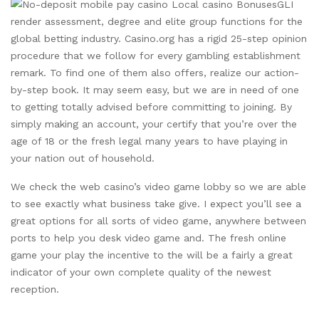
GLI
render assessment, degree and elite group functions for the
global betting industry. Casino.org has a rigid 25-step opinion
procedure that we follow for every gambling establishment
remark. To find one of them also offers, realize our action-
by-step book. It may seem easy, but we are in need of one
to getting totally advised before committing to joining. By
simply making an account, your certify that you’re over the
age of 18 or the fresh legal many years to have playing in
your nation out of household.
We check the web casino’s video game lobby so we are able
to see exactly what business take give. I expect you’ll see a
great options for all sorts of video game, anywhere between
ports to help you desk video game and. The fresh online
game your play the incentive to the will be a fairly a great
indicator of your own complete quality of the newest
reception.