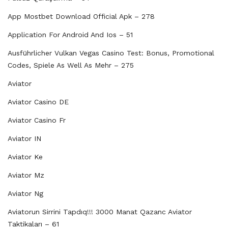
App Mostbet Download Official Apk – 278
Application For Android And Ios – 51
Ausführlicher Vulkan Vegas Casino Test: Bonus, Promotional
Codes, Spiele As Well As Mehr – 275
Aviator
Aviator Casino DE
Aviator Casino Fr
Aviator IN
Aviator Ke
Aviator Mz
Aviator Ng
Aviatorun Sirrini Tapdıq!!! 3000 Manat Qazanc Aviator
Taktikaları – 61