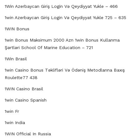
1Win Azerbaycan Giriş Login Və Qeydiyyat Yukle – 466
1win Azerbaycan Giriş Login Və Qeydiyyat Yukle 725 – 635
1WIN Bonus
1win Bonus Maksimum 2000 Azn 1win Bonus Kullanma
Şərtləri School Of Marine Education – 721
1Win Brasil
1win Casino Bonus Təklifləri Və Ödəniş Metodlarına Baxış
Roulette77 438
1WIN Casino Brasil
1win Casino Spanish
1win Fr
1win India
1WIN Official In Russia