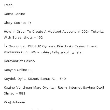
Fresh
Gama Casino
Glory-Casinos Tr
How In Order To Create A Mostbet Account In 2024 Tutorial
With Screenshots – 162
İlk Oyununuzu PULSUZ Oynayın: Pin-Up Az Casino Promo
Kodlarının Gücü الملواني للديكور والمفروشات – 815
KaravanBet Casino
Kasyno Online PL
Kaydol, Oyna, Kazan, Bonus Al – 649
Kazino Və Idman Mərc Oyunları, Rəsmi Internet Saytına Daxil
Olmaq – 583
King Johnnie