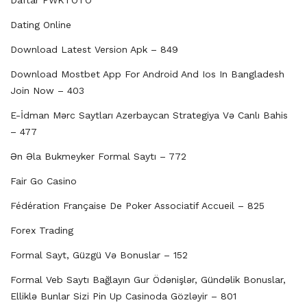
Dating Online
Download Latest Version Apk – 849
Download Mostbet App For Android And Ios In Bangladesh
Join Now – 403
E-İdman Mərc Saytları Azerbaycan Strategiya Və Canlı Bahis
– 477
Ən Əla Bukmeyker Formal Saytı – 772
Fair Go Casino
Fédération Française De Poker Associatif Accueil – 825
Forex Trading
Formal Sayt, Güzgü Və Bonuslar – 152
Formal Veb Saytı Bağlayın️ Gur Ödənişlər, Gündəlik Bonuslar,
Elliklə Bunlar Sizi Pin Up Casinoda Gözləyir – 801