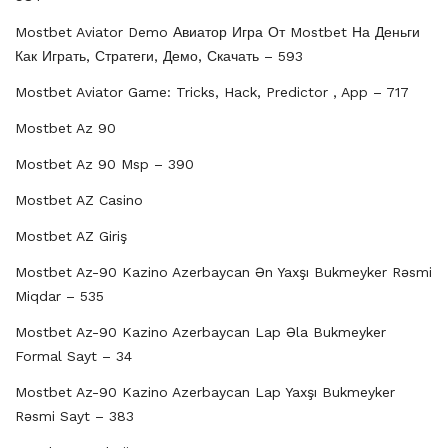
Mostbet Aviator Demo Авиатор Игра От Mostbet На Деньги
Как Играть, Стратеги, Демо, Скачать – 593
Mostbet Aviator Game: Tricks, Hack, Predictor , App – 717
Mostbet Az 90
Mostbet Az 90 Msp – 390
Mostbet AZ Casino
Mostbet AZ Giriş
Mostbet Az-90 Kazino Azerbaycan Ən Yaxşı Bukmeyker Rəsmi
Miqdar – 535
Mostbet Az-90 Kazino Azerbaycan Lap Əla Bukmeyker
Formal Sayt – 34
Mostbet Az-90 Kazino Azerbaycan Lap Yaxşı Bukmeyker
Rəsmi Sayt – 383