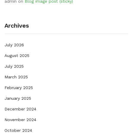
admin
on
Blog image post (sticky)
Archives
July 2026
August 2025
July 2025
March 2025
February 2025
January 2025
December 2024
November 2024
October 2024