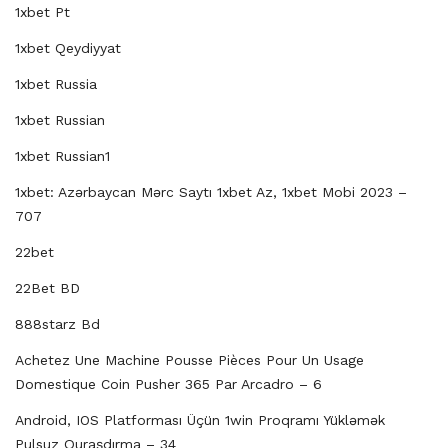
1xbet Pt
1xbet Qeydiyyat
1xbet Russia
1xbet Russian
1xbet Russian1
1xbet: Azərbaycan Mərc Saytı 1xbet Az, 1xbet Mobi 2023 –
707
22bet
22Bet BD
888starz Bd
Achetez Une Machine Pousse Pièces Pour Un Usage
Domestique Coin Pusher 365 Par Arcadro – 6
Android, IOS Platforması Üçün 1win Proqramı Yükləmək
Pulsuz Quraşdırma – 34