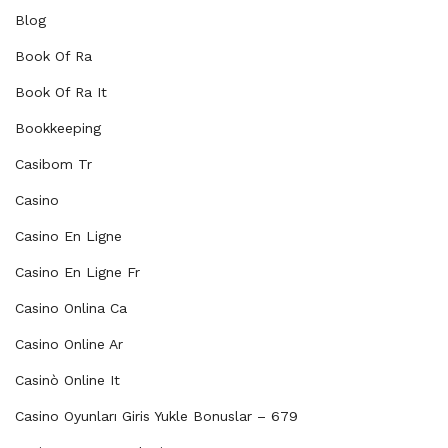
Blog
Book Of Ra
Book Of Ra It
Bookkeeping
Casibom Tr
Casino
Casino En Ligne
Casino En Ligne Fr
Casino Onlina Ca
Casino Online Ar
Casinò Online It
Casino Oyunları Giris Yukle Bonuslar – 679