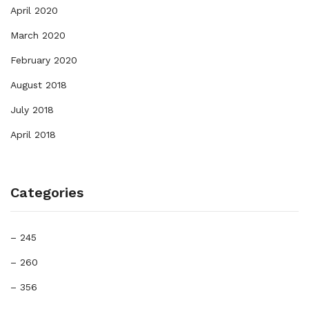
April 2020
March 2020
February 2020
August 2018
July 2018
April 2018
Categories
– 245
– 260
– 356