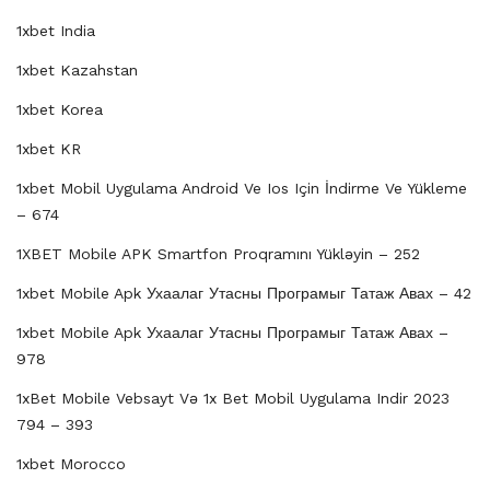
1xbet India
1xbet Kazahstan
1xbet Korea
1xbet KR
1xbet Mobil Uygulama Android Ve Ios Için İndirme Ve Yükleme
– 674
1XBET Mobile APK Smartfon Proqramını Yükləyin – 252
1xbet Mobile Apk Ухаалаг Утасны Програмыг Татаж Авах – 42
1xbet Mobile Apk Ухаалаг Утасны Програмыг Татаж Авах –
978
1xBet Mobile Vebsayt Və 1x Bet Mobil Uygulama Indir 2023
794 – 393
1xbet Morocco