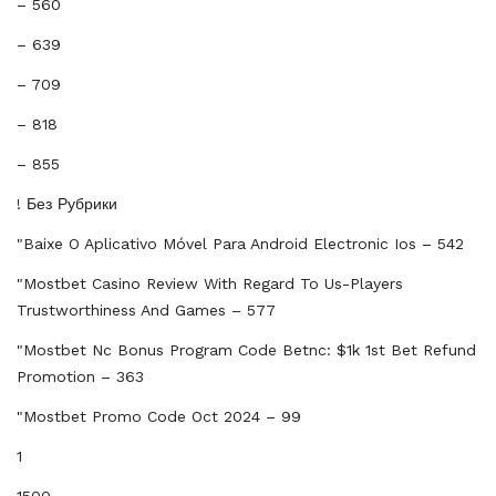
– 560
– 639
– 709
– 818
– 855
! Без Рубрики
"baixe O Aplicativo Móvel Para Android Electronic Ios – 542
"mostbet Casino Review With Regard To Us-Players
Trustworthiness And Games – 577
"mostbet Nc Bonus Program Code Betnc: $1k 1st Bet Refund
Promotion – 363
"mostbet Promo Code Oct 2024 – 99
1
1500