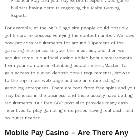
Practical Play and you may BetSoft; expert video game
builders having permits regarding the Malta Gaming
Expert.
For example, at the MrQ Bingo site people could possibly
get 5 euro to possess verifying the contact number. We have
now provides requirements for around 20percent of the
gambling enterprises to your the finest list, and then we
acquire some in our local casino added bonus requirements
from your companion Gambling establishment.Master. To
gain access to our no deposit bonus requirements, browse
to the top in our web page and see an entire listing of
gambling enterprises. There are tons from free spins and you
may bonuses in the business, and these usually have betting
requirements. Our free GBP post also provides many cash
incentives to play gambling enterprises having real cash, and
no put is needed.
Mobile Pay Casino – Are There Any