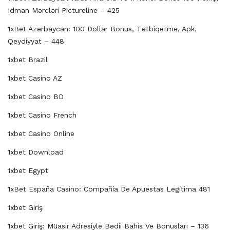
Idman Mərcləri Pictureline – 425
1xBet Azərbaycan: 100 Dollar Bonus, Tətbiqetmə, Apk,
Qeydiyyat – 448
1xbet Brazil
1xbet Casino AZ
1xbet Casino BD
1xbet Casino French
1xbet Casino Online
1xbet Download
1xbet Egypt
1xBet España Casino: Compañía De Apuestas Legítima 481
1xbet Giriş
1xbet Giriş: Müasir Adresiyle Bədii Bahis Ve Bonusları – 136