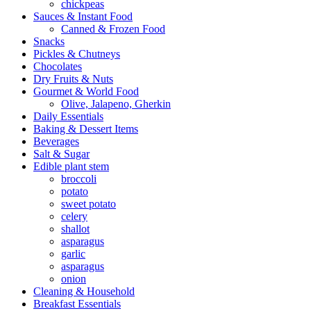
chickpeas
Sauces & Instant Food
Canned & Frozen Food
Snacks
Pickles & Chutneys
Chocolates
Dry Fruits & Nuts
Gourmet & World Food
Olive, Jalapeno, Gherkin
Daily Essentials
Baking & Dessert Items
Beverages
Salt & Sugar
Edible plant stem
broccoli
potato
sweet potato
celery
shallot
asparagus
garlic
asparagus
onion
Cleaning & Household
Breakfast Essentials