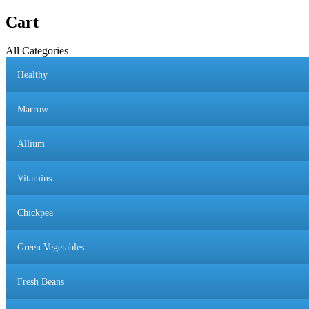
Cart
All Categories
Healthy
Marrow
Allium
Vitamins
Chickpea
Green Vegetables
Fresh Beans