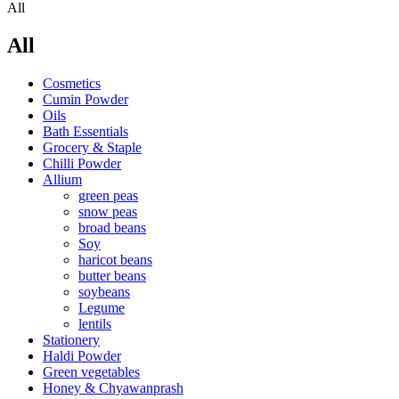
All
All
Cosmetics
Cumin Powder
Oils
Bath Essentials
Grocery & Staple
Chilli Powder
Allium
green peas
snow peas
broad beans
Soy
haricot beans
butter beans
soybeans
Legume
lentils
Stationery
Haldi Powder
Green vegetables
Honey & Chyawanprash