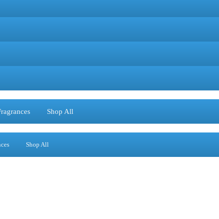
Fragrances
Shop All
nces
Shop All