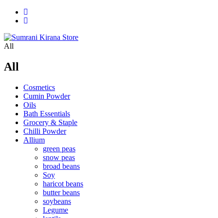
All
All
Cosmetics
Cumin Powder
Oils
Bath Essentials
Grocery & Staple
Chilli Powder
Allium
green peas
snow peas
broad beans
Soy
haricot beans
butter beans
soybeans
Legume