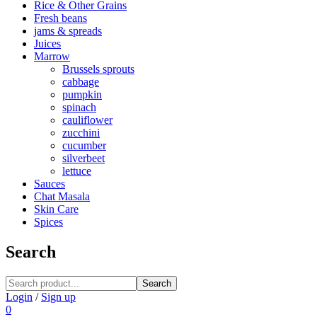
Rice & Other Grains
Fresh beans
jams & spreads
Juices
Marrow
Brussels sprouts
cabbage
pumpkin
spinach
cauliflower
zucchini
cucumber
silverbeet
lettuce
Sauces
Chat Masala
Skin Care
Spices
Search
Search
Login
/
Sign up
0