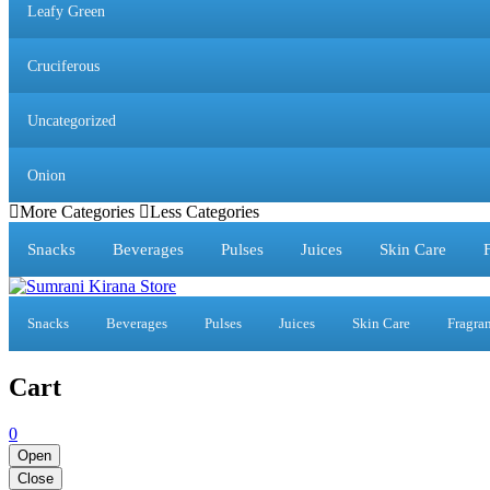
Leafy Green
Cruciferous
Uncategorized
Onion
More Categories
Less Categories
Snacks
Beverages
Pulses
Juices
Skin Care
Snacks
Beverages
Pulses
Juices
Skin Care
Fragra
Cart
0
Open
Close