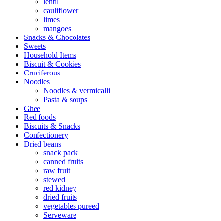
lentil
cauliflower
limes
mangoes
Snacks & Chocolates
Sweets
Household Items
Biscuit & Cookies
Cruciferous
Noodles
Noodles & vermicalli
Pasta & soups
Ghee
Red foods
Biscuits & Snacks
Confectionery
Dried beans
snack pack
canned fruits
raw fruit
stewed
red kidney
dried fruits
vegetables pureed
Serveware