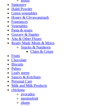
lentils
Stationery
Haldi Powder
Green vegetables
Honey & Chyawanprash
Fragrances
Vegetables
Pasta & soups
Grocery & Staples
Atta & Other Flours
Ready Made Meals & Mixes
Snacks & Namkeen
Chips & Crisps
Fruits
Chocolate
Biscuits
Pulses
Leafy green
Sauces & Ketchups
Personal Care
Milk and Milk Products
chickpea
avocados
passionfruit
plums