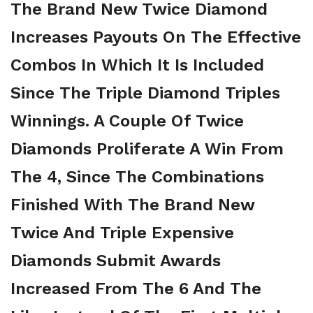
The Brand New Twice Diamond
Increases Payouts On The Effective
Combos In Which It Is Included
Since The Triple Diamond Triples
Winnings. A Couple Of Twice
Diamonds Proliferate A Win From
The 4, Since The Combinations
Finished With The Brand New
Twice And Triple Expensive
Diamonds Submit Awards
Increased From The 6 And The