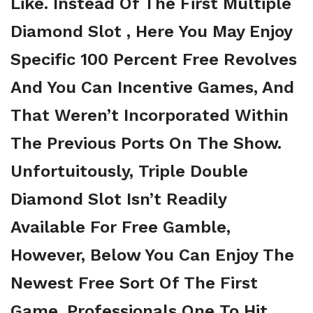
Like. Instead Of The First Multiple
Diamond Slot , Here You May Enjoy
Specific 100 Percent Free Revolves
And You Can Incentive Games, And
That Weren’t Incorporated Within
The Previous Ports On The Show.
Unfortuitously, Triple Double
Diamond Slot Isn’t Readily
Available For Free Gamble,
However, Below You Can Enjoy The
Newest Free Sort Of The First
Game. Professionals One To Hit