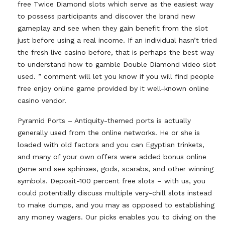
free Twice Diamond slots which serve as the easiest way
to possess participants and discover the brand new
gameplay and see when they gain benefit from the slot
just before using a real income. If an individual hasn’t tried
the fresh live casino before, that is perhaps the best way
to understand how to gamble Double Diamond video slot
used. ” comment will let you know if you will find people
free enjoy online game provided by it well-known online
casino vendor.
Pyramid Ports – Antiquity-themed ports is actually
generally used from the online networks. He or she is
loaded with old factors and you can Egyptian trinkets,
and many of your own offers were added bonus online
game and see sphinxes, gods, scarabs, and other winning
symbols. Deposit-100 percent free slots – with us, you
could potentially discuss multiple very-chill slots instead
to make dumps, and you may as opposed to establishing
any money wagers. Our picks enables you to diving on the