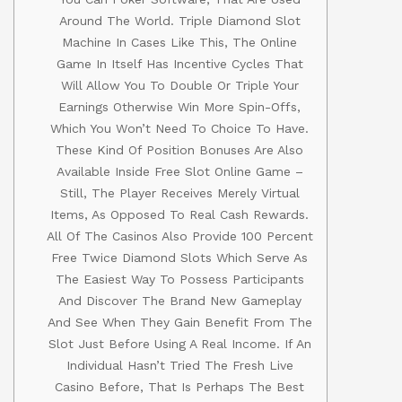
Around The World. Triple Diamond Slot
Machine In Cases Like This, The Online
Game In Itself Has Incentive Cycles That
Will Allow You To Double Or Triple Your
Earnings Otherwise Win More Spin-Offs,
Which You Won’t Need To Choice To Have.
These Kind Of Position Bonuses Are Also
Available Inside Free Slot Online Game –
Still, The Player Receives Merely Virtual
Items, As Opposed To Real Cash Rewards.
All Of The Casinos Also Provide 100 Percent
Free Twice Diamond Slots Which Serve As
The Easiest Way To Possess Participants
And Discover The Brand New Gameplay
And See When They Gain Benefit From The
Slot Just Before Using A Real Income. If An
Individual Hasn’t Tried The Fresh Live
Casino Before, That Is Perhaps The Best