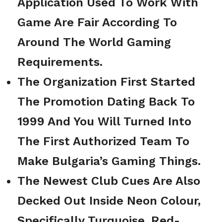
Application Used To Work With
Game Are Fair According To
Around The World Gaming
Requirements.
The Organization First Started
The Promotion Dating Back To
1999 And You Will Turned Into
The First Authorized Team To
Make Bulgaria’s Gaming Things.
The Newest Club Cues Are Also
Decked Out Inside Neon Colour,
Specifically Turquoise, Red-