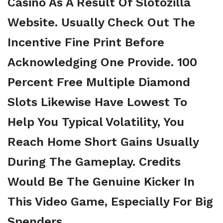
Casino As A Result Of Slotozilla
Website. Usually Check Out The
Incentive Fine Print Before
Acknowledging One Provide. 100
Percent Free Multiple Diamond
Slots Likewise Have Lowest To
Help You Typical Volatility, You
Reach Home Short Gains Usually
During The Gameplay. Credits
Would Be The Genuine Kicker In
This Video Game, Especially For Big
Spenders.