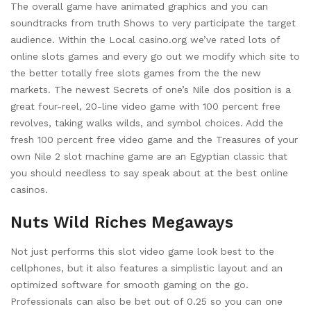
The overall game have animated graphics and you can
soundtracks from truth Shows to very participate the target
audience. Within the Local casino.org we’ve rated lots of
online slots games and every go out we modify which site to
the better totally free slots games from the the new
markets.
The newest Secrets of one’s Nile dos position is a
great four-reel, 20-line video game with 100 percent free
revolves, taking walks wilds, and symbol choices. Add the
fresh 100 percent free video game and the Treasures of your
own Nile 2 slot machine game are an Egyptian classic that
you should needless to say speak about at the best online
casinos.
Nuts Wild Riches Megaways
Not just performs this slot video game look best to the
cellphones, but it also features a simplistic layout and an
optimized software for smooth gaming on the go.
Professionals can also be bet out of 0.25 so you can one