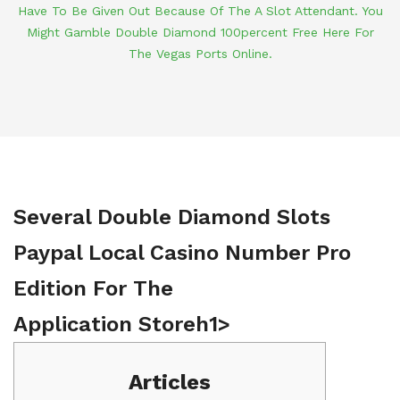
Have To Be Given Out Because Of The A Slot Attendant. You
Might Gamble Double Diamond 100percent Free Here For
The Vegas Ports Online.
‎‎‎‎several Double Diamond Slots
Paypal Local Casino Number Pro
Edition For The
Application Storeh1>
Articles