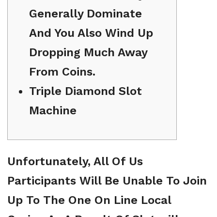
Generally Dominate
And You Also Wind Up
Dropping Much Away
From Coins.
Triple Diamond Slot
Machine
Unfortunately, All Of Us
Participants Will Be Unable To Join
Up To The One On Line Local