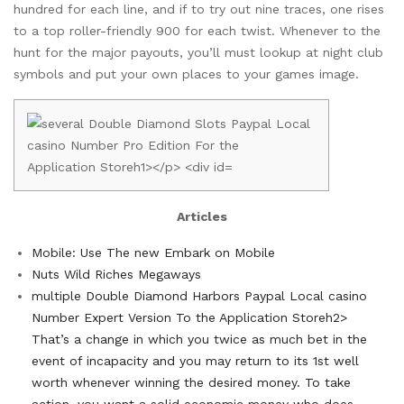
hundred for each line, and if to try out nine traces, one rises
to a top roller-friendly 900 for each twist. Whenever to the
hunt for the major payouts, you’ll must lookup at night club
symbols and put your own places to your games image.
Articles
Mobile: Use The new Embark on Mobile
Nuts Wild Riches Megaways
‎‎‎‎multiple Double Diamond Harbors Paypal Local casino
Number Expert Version To the Application Storeh2>
That’s a change in which you twice as much bet in the
event of incapacity and you may return to its 1st well
worth whenever winning the desired money. To take
action, you want a solid economic money who does