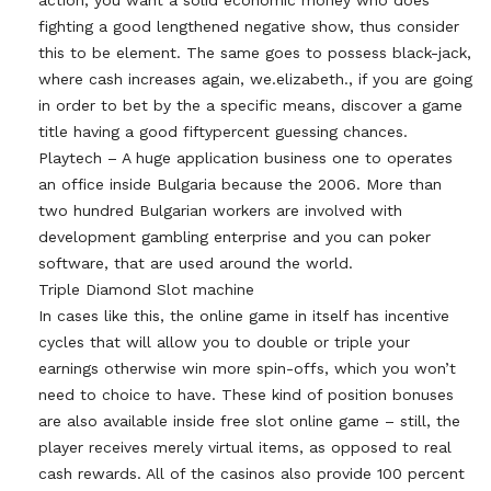
fighting a good lengthened negative show, thus consider
this to be element. The same goes to possess black-jack,
where cash increases again, we.elizabeth., if you are going
in order to bet by the a specific means, discover a game
title having a good fiftypercent guessing chances.
Playtech – A huge application business one to operates
an office inside Bulgaria because the 2006. More than
two hundred Bulgarian workers are involved with
development gambling enterprise and you can poker
software, that are used around the world.
Triple Diamond Slot machine
In cases like this, the online game in itself has incentive
cycles that will allow you to double or triple your
earnings otherwise win more spin-offs, which you won’t
need to choice to have. These kind of position bonuses
are also available inside free slot online game – still, the
player receives merely virtual items, as opposed to real
cash rewards. All of the casinos also provide 100 percent