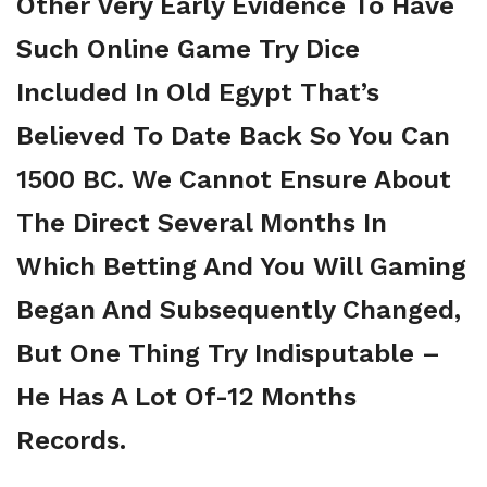
Other Very Early Evidence To Have
Such Online Game Try Dice
Included In Old Egypt That’s
Believed To Date Back So You Can
1500 BC. We Cannot Ensure About
The Direct Several Months In
Which Betting And You Will Gaming
Began And Subsequently Changed,
But One Thing Try Indisputable –
He Has A Lot Of-12 Months
Records.