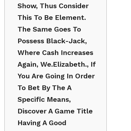
Show, Thus Consider
This To Be Element.
The Same Goes To
Possess Black-Jack,
Where Cash Increases
Again, We.elizabeth., If
You Are Going In Order
To Bet By The A
Specific Means,
Discover A Game Title
Having A Good