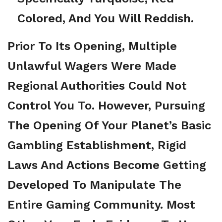
Colored, And You Will Reddish.
Prior To Its Opening, Multiple
Unlawful Wagers Were Made
Regional Authorities Could Not
Control You To. However, Pursuing
The Opening Of Your Planet’s Basic
Gambling Establishment, Rigid
Laws And Actions Become Getting
Developed To Manipulate The
Entire Gaming Community. Most