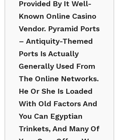
Provided By It Well-
Known Online Casino
Vendor. Pyramid Ports
– Antiquity-Themed
Ports Is Actually
Generally Used From
The Online Networks.
He Or She Is Loaded
With Old Factors And
You Can Egyptian
Trinkets, And Many Of