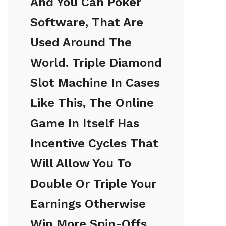
And You Can Poker
Software, That Are
Used Around The
World. Triple Diamond
Slot Machine In Cases
Like This, The Online
Game In Itself Has
Incentive Cycles That
Will Allow You To
Double Or Triple Your
Earnings Otherwise
Win More Spin-Offs,