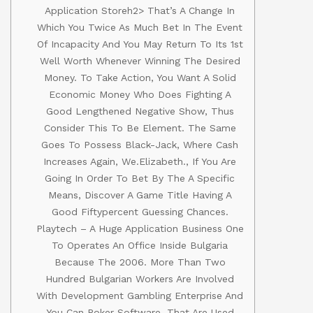
Application Storeh2> That’s A Change In
Which You Twice As Much Bet In The Event
Of Incapacity And You May Return To Its 1st
Well Worth Whenever Winning The Desired
Money. To Take Action, You Want A Solid
Economic Money Who Does Fighting A
Good Lengthened Negative Show, Thus
Consider This To Be Element. The Same
Goes To Possess Black-Jack, Where Cash
Increases Again, We.elizabeth., If You Are
Going In Order To Bet By The A Specific
Means, Discover A Game Title Having A
Good Fiftypercent Guessing Chances.
Playtech – A Huge Application Business One
To Operates An Office Inside Bulgaria
Because The 2006. More Than Two
Hundred Bulgarian Workers Are Involved
With Development Gambling Enterprise And
You Can Poker Software, That Are Used