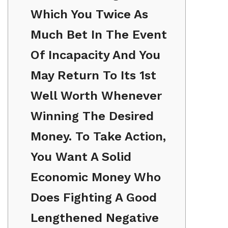
Which You Twice As
Much Bet In The Event
Of Incapacity And You
May Return To Its 1st
Well Worth Whenever
Winning The Desired
Money. To Take Action,
You Want A Solid
Economic Money Who
Does Fighting A Good
Lengthened Negative