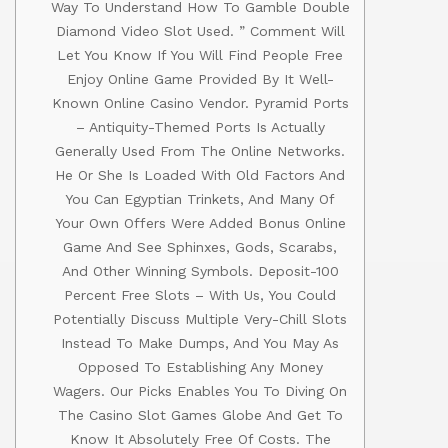
Way To Understand How To Gamble Double
Diamond Video Slot Used. ” Comment Will
Let You Know If You Will Find People Free
Enjoy Online Game Provided By It Well-
Known Online Casino Vendor. Pyramid Ports
– Antiquity-Themed Ports Is Actually
Generally Used From The Online Networks.
He Or She Is Loaded With Old Factors And
You Can Egyptian Trinkets, And Many Of
Your Own Offers Were Added Bonus Online
Game And See Sphinxes, Gods, Scarabs,
And Other Winning Symbols. Deposit-100
Percent Free Slots – With Us, You Could
Potentially Discuss Multiple Very-Chill Slots
Instead To Make Dumps, And You May As
Opposed To Establishing Any Money
Wagers. Our Picks Enables You To Diving On
The Casino Slot Games Globe And Get To
Know It Absolutely Free Of Costs. The