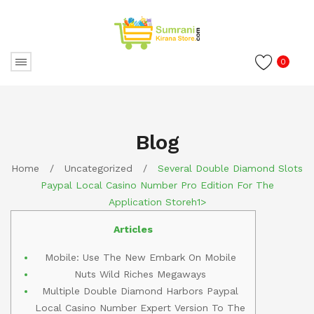
0
Blog
Home
/
Uncategorized
/
‎‎‎‎several Double Diamond Slots
Paypal Local Casino Number Pro Edition For The
Application Storeh1>
Articles
Mobile: Use The New Embark On Mobile
Nuts Wild Riches Megaways
‎‎‎‎multiple Double Diamond Harbors Paypal
Local Casino Number Expert Version To The