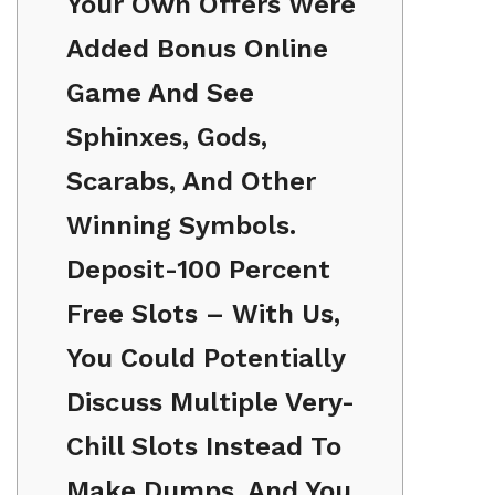
Your Own Offers Were
Added Bonus Online
Game And See
Sphinxes, Gods,
Scarabs, And Other
Winning Symbols.
Deposit-100 Percent
Free Slots – With Us,
You Could Potentially
Discuss Multiple Very-
Chill Slots Instead To
Make Dumps, And You