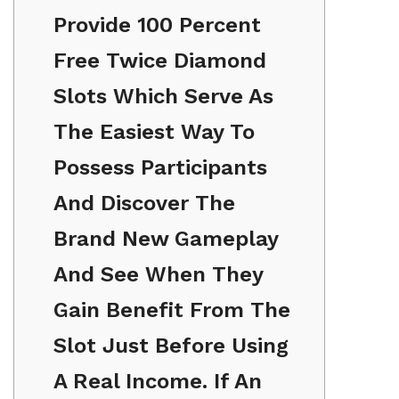
Provide 100 Percent
Free Twice Diamond
Slots Which Serve As
The Easiest Way To
Possess Participants
And Discover The
Brand New Gameplay
And See When They
Gain Benefit From The
Slot Just Before Using
A Real Income. If An