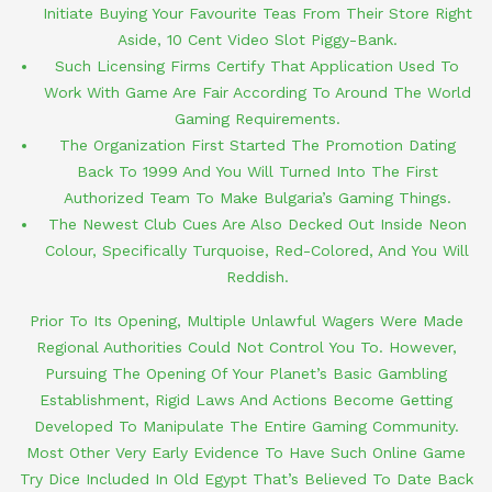
Initiate Buying Your Favourite Teas From Their Store Right
Aside, 10 Cent Video Slot Piggy-Bank.
Such Licensing Firms Certify That Application Used To
Work With Game Are Fair According To Around The World
Gaming Requirements.
The Organization First Started The Promotion Dating
Back To 1999 And You Will Turned Into The First
Authorized Team To Make Bulgaria’s Gaming Things.
The Newest Club Cues Are Also Decked Out Inside Neon
Colour, Specifically Turquoise, Red-Colored, And You Will
Reddish.
Prior To Its Opening, Multiple Unlawful Wagers Were Made
Regional Authorities Could Not Control You To. However,
Pursuing The Opening Of Your Planet’s Basic Gambling
Establishment, Rigid Laws And Actions Become Getting
Developed To Manipulate The Entire Gaming Community.
Most Other Very Early Evidence To Have Such Online Game
Try Dice Included In Old Egypt That’s Believed To Date Back