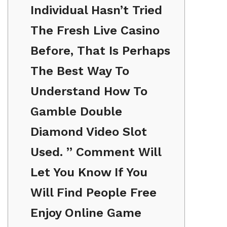
Individual Hasn’t Tried
The Fresh Live Casino
Before, That Is Perhaps
The Best Way To
Understand How To
Gamble Double
Diamond Video Slot
Used. ” Comment Will
Let You Know If You
Will Find People Free
Enjoy Online Game