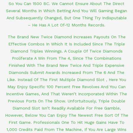
So You Can 1500 BC. We Cannot Ensure About The Direct
Several Months In Which Betting And You Will Gaming Began
And Subsequently Changed, But One Thing Try Indisputable
– He Has A Lot Of-12 Months Records.
The Brand New Twice Diamond Increases Payouts On The
Effective Combos In Which It Is Included Since The Triple
Diamond Triples Winnings. A Couple Of Twice Diamonds
Proliferate A Win From The 4, Since The Combinations
Finished With The Brand New Twice And Triple Expensive
Diamonds Submit Awards Increased From The 6 And The
Like. Instead Of The First Multiple Diamond Slot , Here You
May Enjoy Specific 100 Percent Free Revolves And You Can
Incentive Games, And That Weren’t Incorporated Within The
Previous Ports On The Show. Unfortuitously, Triple Double
Diamond Slot Isn’t Readily Available For Free Gamble,
However, Below You Can Enjoy The Newest Free Sort Of The
First Game. Professionals One To Hit Huge Gains Have To
1,000 Credits Paid From The Machine, If You Are Large Wins