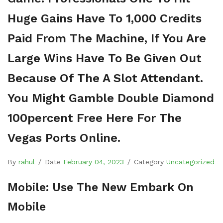
Huge Gains Have To 1,000 Credits
Paid From The Machine, If You Are
Large Wins Have To Be Given Out
Because Of The A Slot Attendant.
You Might Gamble Double Diamond
100percent Free Here For The
Vegas Ports Online.
By
rahul
/
Date
February 04, 2023
/
Category
Uncategorized
Mobile: Use The New Embark On
Mobile