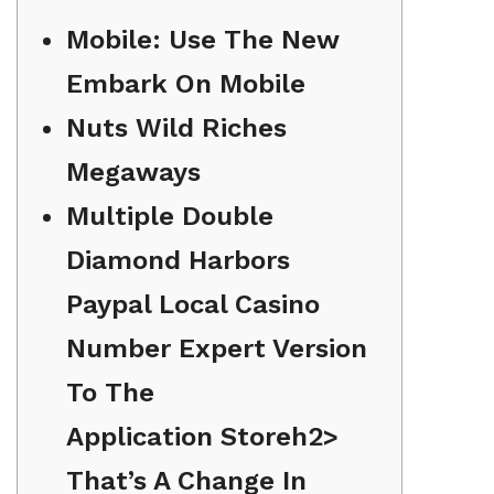
Mobile: Use The New
Embark On Mobile
Nuts Wild Riches
Megaways
‎‎‎‎multiple Double
Diamond Harbors
Paypal Local Casino
Number Expert Version
To The
Application Storeh2>
That’s A Change In