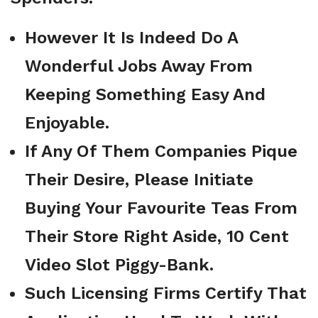
However It Is Indeed Do A
Wonderful Jobs Away From
Keeping Something Easy And
Enjoyable.
If Any Of Them Companies Pique
Their Desire, Please Initiate
Buying Your Favourite Teas From
Their Store Right Aside, 10 Cent
Video Slot Piggy-Bank.
Such Licensing Firms Certify That