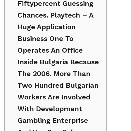
Fiftypercent Guessing
Chances. Playtech – A
Huge Application
Business One To
Operates An Office
Inside Bulgaria Because
The 2006. More Than
Two Hundred Bulgarian
Workers Are Involved
With Development
Gambling Enterprise