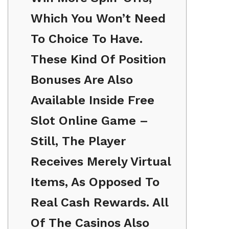
Which You Won’t Need
To Choice To Have.
These Kind Of Position
Bonuses Are Also
Available Inside Free
Slot Online Game –
Still, The Player
Receives Merely Virtual
Items, As Opposed To
Real Cash Rewards. All
Of The Casinos Also