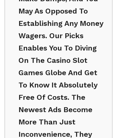
May As Opposed To
Establishing Any Money
Wagers. Our Picks
Enables You To Diving
On The Casino Slot
Games Globe And Get
To Know It Absolutely
Free Of Costs. The
Newest Ads Become
More Than Just
Inconvenience, They