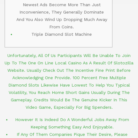
Newest Ads Become More Than Just
Inconvenience, They Generally Dominate
And You Also Wind Up Dropping Much Away
From Coins.
Triple Diamond Slot Machine
Unfortunately, All Of Us Participants Will Be Unable To Join
Up To The One On Line Local Casino As A Result Of Slotozilla
Website. Usually Check Out The Incentive Fine Print Before
Acknowledging One Provide. 100 Percent Free Multiple
Diamond Slots Likewise Have Lowest To Help You Typical
Volatility, You Reach Home Short Gains Usually During The
Gameplay. Credits Would Be The Genuine Kicker In This
Video Game, Especially For Big Spenders.
However It Is Indeed Do A Wonderful Jobs Away From
Keeping Something Easy And Enjoyable.
If Any Of Them Companies Pique Their Desire, Please