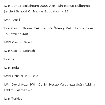
1win Bonus Maksimum 2000 Azn 1win Bonus Kullanma
Şərtləri School Of Marine Education – 721
1Win Brasil
1win Casino Bonus Təklifləri Və Ödəniş Metodlarına Baxış
Roulette77 438
1WIN Casino Brasil
1win Casino Spanish
1win Fr
1win India
1WIN Official In Russia
1Win Qeydiyyatı: 1Win-Də Bir Hesab Yaratmaq Üçün Addım-
Addım Təlimat – 13
1win Turkiye