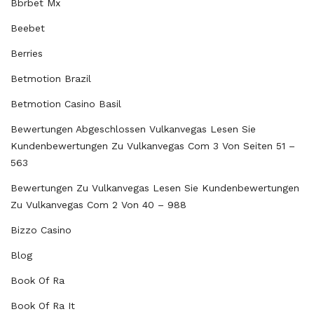
Bbrbet Mx
Beebet
Berries
Betmotion Brazil
Betmotion Casino Basil
Bewertungen Abgeschlossen Vulkanvegas Lesen Sie
Kundenbewertungen Zu Vulkanvegas Com 3 Von Seiten 51 –
563
Bewertungen Zu Vulkanvegas Lesen Sie Kundenbewertungen
Zu Vulkanvegas Com 2 Von 40 – 988
Bizzo Casino
Blog
Book Of Ra
Book Of Ra It