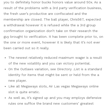
you to definitely honor bucks honors value around 50x. As a
result of the problems with a 3rd party verification business,
the fresh user’s productive are confiscated and the
membership are closed.
The ball player, Chris567, expected
a withdrawal however it is refused while the a 3rd group
confirmation organization don’t take on their research the
guy brought to verification. It has been complete prior to, on
the one or more event, however it is likely that it’s not ever
been carried out so it really.
The newest relatively reduced maximum wager is a result
of the new volatility and you can victory potential.
On the Outlaws variation, see Directory .List is a standard
identity for items that might be sent or held from the a
new player.
Like all Megaways slots, Air Las vegas Megaways online
slot is quite erratic.
As well as, it’s signed up and you may employs defensive
rules one suffice the brand new customers’ greatest