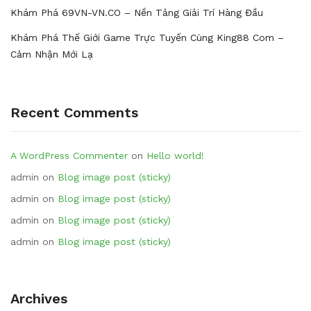
Khám Phá 69VN-VN.CO – Nền Tảng Giải Trí Hàng Đầu
Khám Phá Thế Giới Game Trực Tuyến Cùng King88 Com –
Cảm Nhận Mới Lạ
Recent Comments
A WordPress Commenter
on
Hello world!
admin
on
Blog image post (sticky)
admin
on
Blog image post (sticky)
admin
on
Blog image post (sticky)
admin
on
Blog image post (sticky)
Archives