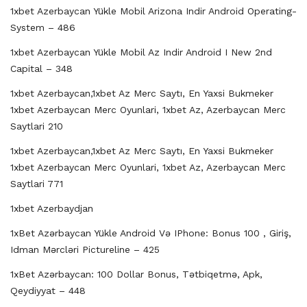
1xbet Azerbaycan Yükle Mobil Arizona Indir Android Operating-
System – 486
1xbet Azerbaycan Yükle Mobil Az Indir Android I New 2nd
Capital – 348
1xbet Azerbaycan,1xbet Az Merc Saytı, En Yaxsi Bukmeker
1xbet Azerbaycan Merc Oyunlari, 1xbet Az, Azerbaycan Merc
Saytlari 210
1xbet Azerbaycan,1xbet Az Merc Saytı, En Yaxsi Bukmeker
1xbet Azerbaycan Merc Oyunlari, 1xbet Az, Azerbaycan Merc
Saytlari 771
1xbet Azerbaydjan
1xBet Azərbaycan Yükle Android Və IPhone: Bonus 100 , Giriş,
Idman Mərcləri Pictureline – 425
1xBet Azərbaycan: 100 Dollar Bonus, Tətbiqetmə, Apk,
Qeydiyyat – 448