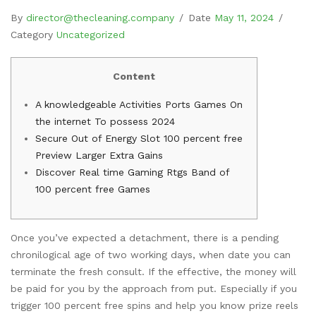
By
director@thecleaning.company
/
Date
May 11, 2024
/
Category
Uncategorized
Content
A knowledgeable Activities Ports Games On
the internet To possess 2024
Secure Out of Energy Slot 100 percent free
Preview Larger Extra Gains
Discover Real time Gaming Rtgs Band of
100 percent free Games
Once you’ve expected a detachment, there is a pending
chronilogical age of two working days, when date you can
terminate the fresh consult. If the effective, the money will
be paid for you by the approach from put. Especially if you
trigger 100 percent free spins and help you know prize reels