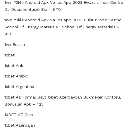
1win Yüklə Android Apk Və Ios App 2023 Əvəzsiz Indir Centre
De Documentació Sip – 676
1win Yüklə Android Apk Və Ios App 2023 Pulsuz Indir Kazino
School Of Energy Materials : School Of Energy Materials –
910
1winRussia
1xbet
1xbet Apk
1xbet Arabic
1xbet Argentina
1xbet Az Formal Sayt 1xbet Azərbaycan Bukmeker Kontoru,
Bonuslar, Apk – 425
1XBET AZ Giriş
1xbet Azerbajan