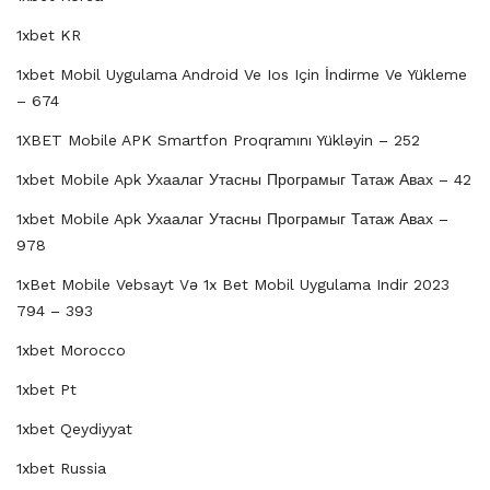
1xbet KR
1xbet Mobil Uygulama Android Ve Ios Için İndirme Ve Yükleme
– 674
1XBET Mobile APK Smartfon Proqramını Yükləyin – 252
1xbet Mobile Apk Ухаалаг Утасны Програмыг Татаж Авах – 42
1xbet Mobile Apk Ухаалаг Утасны Програмыг Татаж Авах –
978
1xBet Mobile Vebsayt Və 1x Bet Mobil Uygulama Indir 2023
794 – 393
1xbet Morocco
1xbet Pt
1xbet Qeydiyyat
1xbet Russia