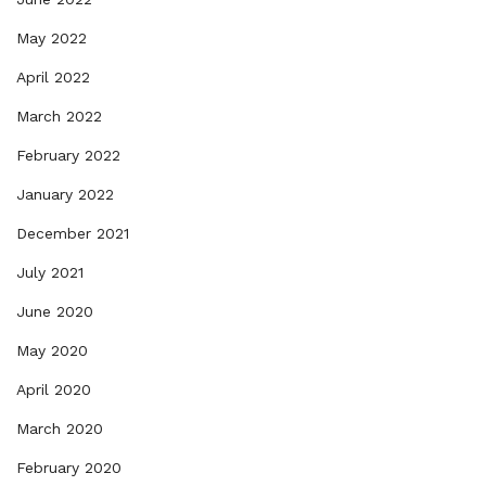
May 2022
April 2022
March 2022
February 2022
January 2022
December 2021
July 2021
June 2020
May 2020
April 2020
March 2020
February 2020