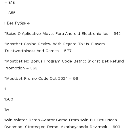
– 818
– 855
! Без Рубрики
"baixe O Aplicativo Móvel Para Android Electronic Ios – 542
"mostbet Casino Review With Regard To Us-Players
Trustworthiness And Games – 577
"mostbet Nc Bonus Program Code Betnc: $1k 1st Bet Refund
Promotion – 363
"mostbet Promo Code Oct 2024 – 99
1
1500
1w
1win Aviator Demo Aviator Game From 1win Pul Ötrü Necə
Oynamaq, Strateqlər, Demo, Azərbaycanda Devirmək – 609