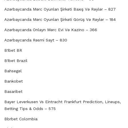
Azərbaycanda Mərc Oyunları Şirkəti Baxış Və Rəylər – 827
Azərbaycanda Mərc Oyunları Şirkəti Görüş Və Rəylər – 184
Azərbaycanda Onlayn Mərc Evi Və Kazino – 366
Azərbaycanda Rəsmi Sayt – 830
B1bet BR
B1bet Brazil
Bahsegel
Bankobet
Basaribet
Bayer Leverkusen Vs Eintracht Frankfurt Prediction, Lineups,
Betting Tips & Odds – 575
Bbrbet Colombia