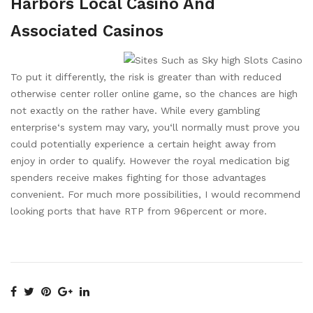
Harbors Local Casino And
Associated Casinos
To put it differently, the risk is greater than with reduced
otherwise center roller online game, so the chances are high
not exactly on the rather have. While every gambling
enterprise‘s system may vary, you‘ll normally must prove you
could potentially experience a certain height away from
enjoy in order to qualify. However the royal medication big
spenders receive makes fighting for those advantages
convenient. For much more possibilities, I would recommend
looking ports that have RTP from 96percent or more.