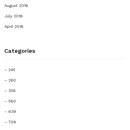
August 2018
July 2018
April 2018
Categories
– 245
– 260
– 356
– 560
– 639
– 709