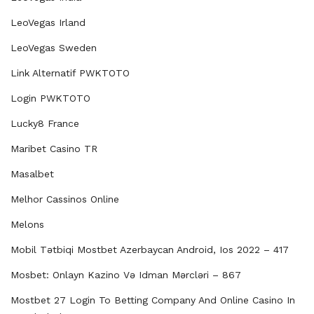
LeoVegas Irland
LeoVegas Sweden
Link Alternatif PWKTOTO
Login PWKTOTO
Lucky8 France
Maribet Casino TR
Masalbet
Melhor Cassinos Online
Melons
Mobil Tətbiqi Mostbet Azerbayсan Android, Ios 2022 – 417
Mosbet: Onlayn Kazino Və Idman Mərcləri – 867
Mostbet 27 Login To Betting Company And Online Casino In