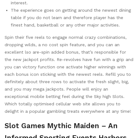
interest.
The experience goes on getting around the newest dining
table if you do not learn and therefore player has the
finest hand, basketball or any other major activities.
Spin their five reels to engage normal crazy combinations,
dropping wilds, a no cost spin feature, and you can an
excellent lso are-spin added bonus, that’s responsible for
the new jackpot profits. Re-revolves have fun with a grip and
you can victory function one activate higher winnings with
each bonus icon sticking with the newest reels. Refill you to
definitely about three rows to activate the fresh slight, big,
and you may mega jackpots. People will enjoy an
exceptional mobile betting feel during the Sky high Slots.
Which totally optimised cellular web site allows you to
delight in a popular gambling treats everywhere at any time!
Slot Games Mythic Maiden – An
Informed Sporting Events Harbors