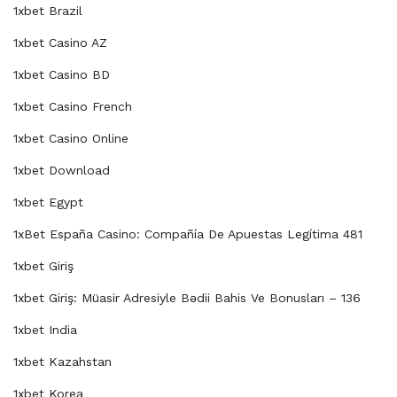
1xbet Brazil
1xbet Casino AZ
1xbet Casino BD
1xbet Casino French
1xbet Casino Online
1xbet Download
1xbet Egypt
1xBet España Casino: Compañía De Apuestas Legítima 481
1xbet Giriş
1xbet Giriş: Müasir Adresiyle Bədii Bahis Ve Bonusları – 136
1xbet India
1xbet Kazahstan
1xbet Korea