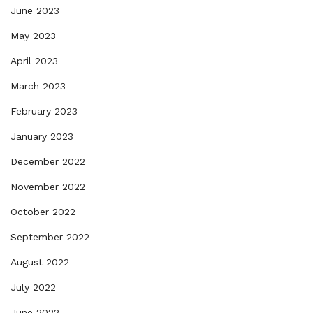
June 2023
May 2023
April 2023
March 2023
February 2023
January 2023
December 2022
November 2022
October 2022
September 2022
August 2022
July 2022
June 2022