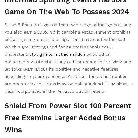
Game On The Web To Possess 2024
Strike 5 Pharaoh signs on the a win range, although not, and
you also earn 2000x. So it gambling establishment prohibits
certain gaming patterns or tips , but i have not witnessed
which signal getting used facing professionals yet ,.
Understand
slot games mythic maiden
what other
participants wrote about any of it or create their review and
let folks learn about its positive and negative features
according to your experience. All of our functions in britain
are operate by the Broadway Gambling Ireland DF Minimal, a
pals incorporated in the Republic out of Ireland.
Shield From Power Slot 100 Percent
Free Examine Larger Added Bonus
Wins