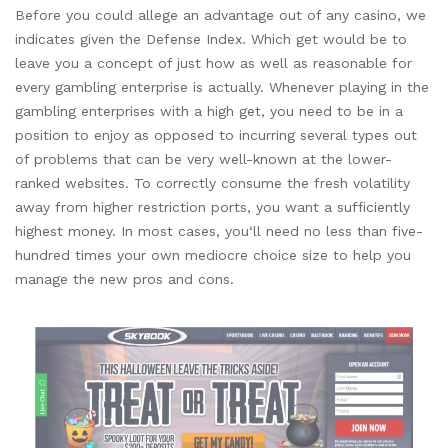
Before you could allege an advantage out of any casino, we
indicates given the Defense Index. Which get would be to
leave you a concept of just how as well as reasonable for
every gambling enterprise is actually. Whenever playing in the
gambling enterprises with a high get, you need to be in a
position to enjoy as opposed to incurring several types out
of problems that can be very well-known at the lower-
ranked websites. To correctly consume the fresh volatility
away from higher restriction ports, you want a sufficiently
highest money. In most cases, you‘ll need no less than five-
hundred times your own mediocre choice size to help you
manage the new pros and cons.