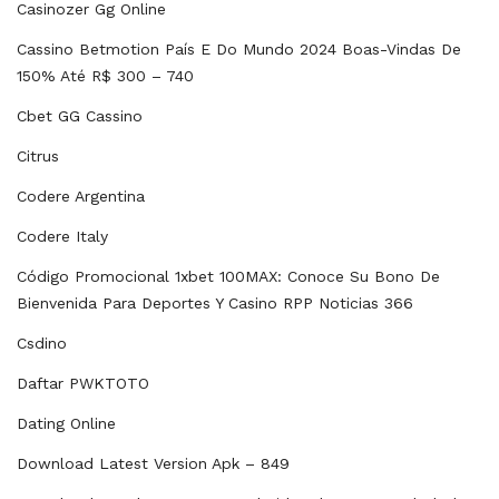
Casinozer Gg Online
Cassino Betmotion País E Do Mundo 2024 Boas-Vindas De
150% Até R$ 300 – 740
Cbet GG Cassino
Citrus
Codere Argentina
Codere Italy
Código Promocional 1xbet 100MAX: Conoce Su Bono De
Bienvenida Para Deportes Y Casino RPP Noticias 366
Csdino
Daftar PWKTOTO
Dating Online
Download Latest Version Apk – 849