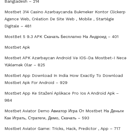
Bangladesh – 214
Mostbet 314 Casino Azərbaycanda Bukmeker Kontor Clickerp
Agence Web, Création De Site Web , Mobile , Startégie
Digitale – 481
MostBet 5 9.3 APK Скачать Бесплатно На Андроид – 401
Mostbet Apk
Mostbet APK Azərbaycan Android Və IOS-Da Mostbet-I Necə
Yükləmək Olar – 825
Mostbet App Download In India How Exactly To Download
Mostbet Apk For Android – 929
Mostbet App Ke Stažení Aplikace Pro Ios A Android Apk –
984
Mostbet Aviator Demo Авиатор Игра От Mostbet На Деньги
Как Играть, Стратеги, Демо, Скачать – 593
Mostbet Aviator Game: Tricks, Hack, Predictor , App – 717