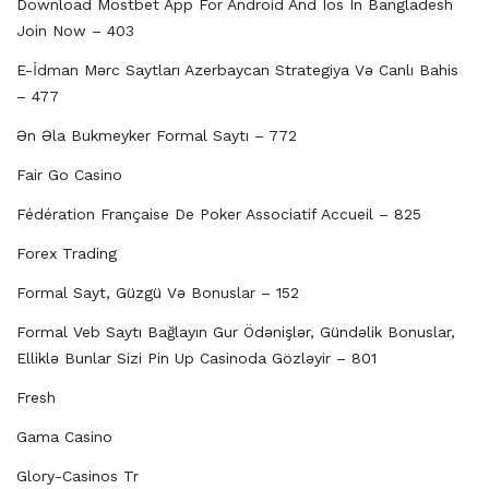
Download Mostbet App For Android And Ios In Bangladesh
Join Now – 403
E-İdman Mərc Saytları Azerbaycan Strategiya Və Canlı Bahis
– 477
Ən Əla Bukmeyker Formal Saytı – 772
Fair Go Casino
Fédération Française De Poker Associatif Accueil – 825
Forex Trading
Formal Sayt, Güzgü Və Bonuslar – 152
Formal Veb Saytı Bağlayın️ Gur Ödənişlər, Gündəlik Bonuslar,
Elliklə Bunlar Sizi Pin Up Casinoda Gözləyir – 801
Fresh
Gama Casino
Glory-Casinos Tr