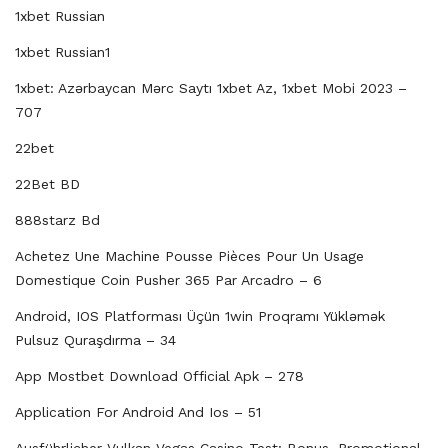
1xbet Russian
1xbet Russian1
1xbet: Azərbaycan Mərc Saytı 1xbet Az, 1xbet Mobi 2023 –
707
22bet
22Bet BD
888starz Bd
Achetez Une Machine Pousse Pièces Pour Un Usage
Domestique Coin Pusher 365 Par Arcadro – 6
Android, IOS Platforması Üçün 1win Proqramı Yükləmək
Pulsuz Quraşdırma – 34
App Mostbet Download Official Apk – 278
Application For Android And Ios – 51