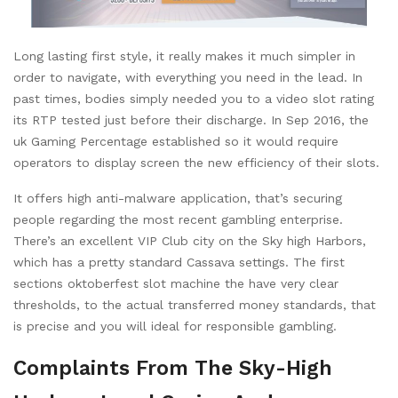
Long lasting first style, it really makes it much simpler in
order to navigate, with everything you need in the lead. In
past times, bodies simply needed you to a video slot rating
its RTP tested just before their discharge. In Sep 2016, the
uk Gaming Percentage established so it would require
operators to display screen the new efficiency of their slots.
It offers high anti-malware application, that’s securing
people regarding the most recent gambling enterprise.
There’s an excellent VIP Club city on the Sky high Harbors,
which has a pretty standard Cassava settings. The first
sections oktoberfest slot machine the have very clear
thresholds, to the actual transferred money standards, that
is precise and you will ideal for responsible gambling.
Complaints From The Sky-High