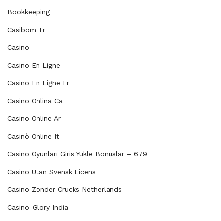
Bookkeeping
Casibom Tr
Casino
Casino En Ligne
Casino En Ligne Fr
Casino Onlina Ca
Casino Online Ar
Casinò Online It
Casino Oyunları Giris Yukle Bonuslar – 679
Casino Utan Svensk Licens
Casino Zonder Crucks Netherlands
Casino-Glory India