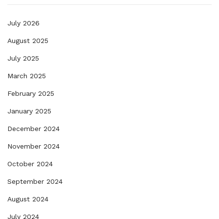
July 2026
August 2025
July 2025
March 2025
February 2025
January 2025
December 2024
November 2024
October 2024
September 2024
August 2024
July 2024