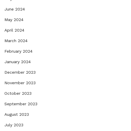
June 2024
May 2024
April 2024
March 2024
February 2024
January 2024
December 2023
November 2023
October 2023
September 2023
August 2023
July 2023