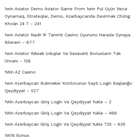
1win Aviator Demo Aviator Game From 1win Pul Üçün Necə
Oynamaq, Strateqlər, Demo, Azərbaycanda Devirmək Chứng
Khoán 24 7 – 241
1win Aviator Nadir ᐉ Tanımlı Casino Oyununu Harada Oynaya
Bilərəm – 677
1win Aviator Yüksək Uduşlar Və Səxavətli Bonusların Tək
Ünvanı – 128
1Win AZ Casino
1win Azerbaycan Bukmeker Kontorunun Saytı Login Başlanğıc
Qeydiyyat – 527
1Win Azerbaycan Giriş Login Və Qeydiyyat Yukle – 2
1Win Azerbaycan Giriş Login Və Qeydiyyat Yukle – 466
1win Azerbaycan Giriş Login Və Qeydiyyat Yukle 725 – 635
1WIN Bonus