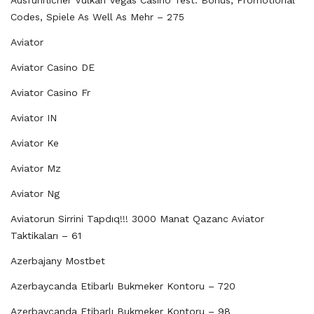
Ausführlicher Vulkan Vegas Casino Test: Bonus, Promotional
Codes, Spiele As Well As Mehr – 275
Aviator
Aviator Casino DE
Aviator Casino Fr
Aviator IN
Aviator Ke
Aviator Mz
Aviator Ng
Aviatorun Sirrini Tapdıq!!! 3000 Manat Qazanc Aviator
Taktikaları – 61
Azerbajany Mostbet
Azerbaycanda Etibarlı Bukmeker Kontoru – 720
Azerbaycanda Etibarlı Bukmeker Kontoru – 98