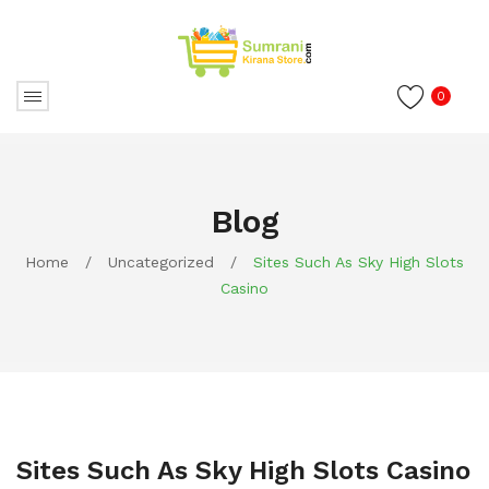
0
Blog
Home
/
Uncategorized
/
Sites Such As Sky High Slots
Casino
Sites Such As Sky High Slots Casino