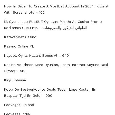
How In Order To Create A Mostbet Account In 2024 Tutorial
With Screenshots – 162
İlk Oyununuzu PULSUZ Oynayın: Pin-Up Az Casino Promo
Kodlarının Gücü الملواني للديكور والمفروشات – 815
KaravanBet Casino
Kasyno Online PL
Kaydol, Oyna, Kazan, Bonus Al – 649
Kazino Və Idman Mərc Oyunları, Rəsmi Internet Saytına Daxil
Olmaq – 583
King Johnnie
Koop De Bestverkochte Deals Tegen Lage Kosten En
Bespaar Tijd En Geld – 990
LeoVegas Finland
LeoVegas India