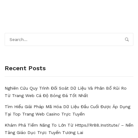
Recent Posts
Nghiên Cứu Quy Trình Đối Soát Dữ Liệu Và Phân Bổ Rủi Ro
Từ Trang Web Cá Độ Bóng Đá Tốt Nhất
Tìm Hiểu Giải Pháp Mã Hóa Dữ Liệu Đầu Cuối Được Áp Dụng
Tại Top Trang Web Casino Trực Tuyến
Khám Phá Tiềm Năng To Lớn Từ Https//rr88.institute/ – Nền
Tảng Giáo Dục Trực Tuyến Tương Lai