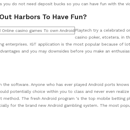
ns you do not need deposit bucks so you can have fun with the v
y Out Harbors To Have Fun?
Playtech try a celebrated on
casino poker, etcetera. in t
 enterprises. IGT application is the most popular because of lots
advantages and you may downsides before you make an enthusiastic
th the software. Anyone who has ever played Android ports knows 
d potentially choice within you to class and never even realize 
t method. The fresh Android program ‘s the top mobile betting pla
pecially for the brand new Android gambling system. The most pop