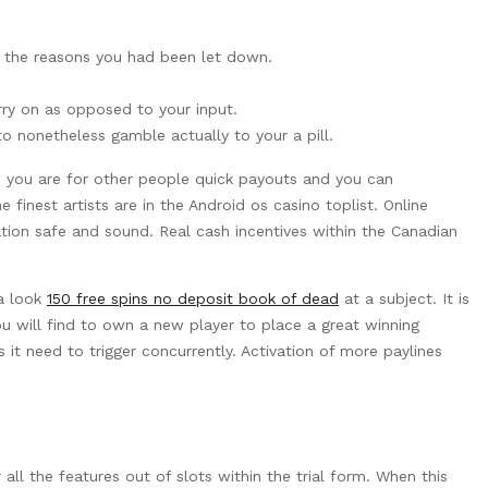
o the reasons you had been let down.
ry on as opposed to your input.
o nonetheless gamble actually to your a pill.
en you are for other people quick payouts and you can
finest artists are in the Android os casino toplist. Online
tion safe and sound. Real cash incentives within the Canadian
 a look
150 free spins no deposit book of dead
at a subject. It is
ou will find to own a new player to place a great winning
 it need to trigger concurrently. Activation of more paylines
all the features out of slots within the trial form. When this