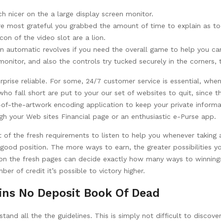
h nicer on the a large display screen monitor.
’re most grateful you grabbed the amount of time to explain as t
on of the video slot are a lion.
 automatic revolves if you need the overall game to help you car
itor, and also the controls try tucked securely in the corners, t
rprise reliable. For some, 24/7 customer service is essential, wh
o fall short are put to your our set of websites to quit, since the 
of-the-artwork encoding application to keep your private informa
gh your Web sites Financial page or an enthusiastic e-Purse app.
st of the fresh requirements to listen to help you whenever taking
a good position. The more ways to earn, the greater possibilities y
ition the fresh pages can decide exactly how many ways to winnings
r of credit it’s possible to victory higher.
pins No Deposit Book Of Dead
 all the the guidelines. This is simply not difficult to discover 