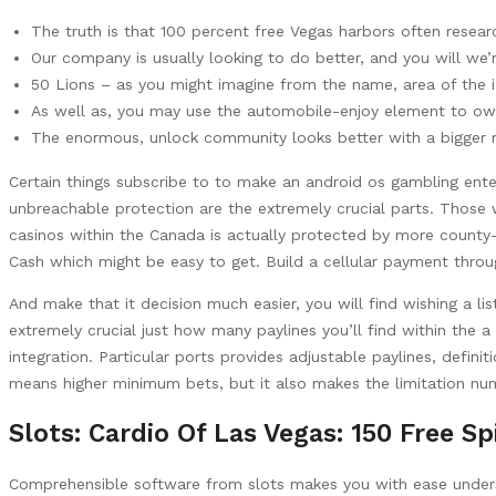
The truth is that 100 percent free Vegas harbors often researc
Our company is usually looking to do better, and you will we
50 Lions – as you might imagine from the name, area of the ic
As well as, you may use the automobile-enjoy element to own
The enormous, unlock community looks better with a bigger mon
Certain things subscribe to to make an android os gambling ente
unbreachable protection are the extremely crucial parts. Those wh
casinos within the Canada is actually protected by more county-
Cash which might be easy to get. Build a cellular payment throu
And make that it decision much easier, you will find wishing a li
extremely crucial just how many paylines you’ll find within the 
integration. Particular ports provides adjustable paylines, defin
means higher minimum bets, but it also makes the limitation numbe
Slots: Cardio Of Las Vegas: 150 Free S
Comprehensible software from slots makes you with ease understand