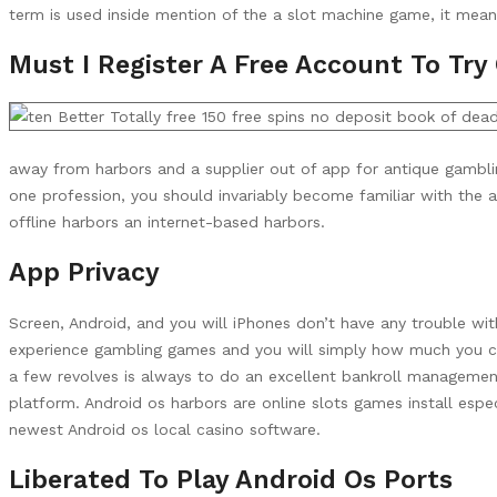
term is used inside mention of the a slot machine game, it mea
Must I Register A Free Account To Tr
away from harbors and a supplier out of app for antique gambling
one profession, you should invariably become familiar with the 
offline harbors an internet-based harbors.
App Privacy
Screen, Android, and you will iPhones don’t have any trouble wi
experience gambling games and you will simply how much you coul
a few revolves is always to do an excellent bankroll managemen
platform. Android os harbors are online slots games install es
newest Android os local casino software.
Liberated To Play Android Os Ports