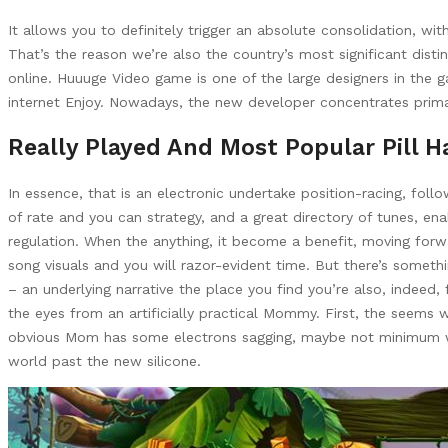
It allows you to definitely trigger an absolute consolidation, wit
That’s the reason we’re also the country’s most significant distin
online. Huuuge Video game is one of the large designers in the 
internet Enjoy. Nowadays, the new developer concentrates primar
Really Played And Most Popular Pill H
In essence, that is an electronic undertake position-racing, foll
of rate and you can strategy, and a great directory of tunes, ena
regulation. When the anything, it become a benefit, moving forw
song visuals and you will razor-evident time. But there’s somethin
– an underlying narrative the place you find you’re also, indeed, 
the eyes from an artificially practical Mommy. First, the seems w
obvious Mom has some electrons sagging, maybe not minimum w
world past the new silicone.