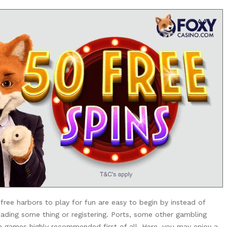
 free harbors to play for fun are easy to begin by instead of
ding some thing or registering. Ports, some other gambling
n games highly recommended first of all. Here, you may enjoy a