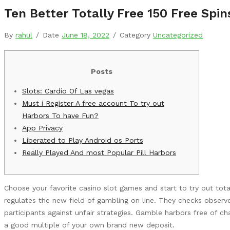
Ten Better Totally Free 150 Free Sp
By
rahul
/
Date
June 18, 2022
/
Category
Uncategorized
Posts
Slots: Cardio Of Las vegas
Must i Register A free account To try out
Harbors To have Fun?
App Privacy
Liberated to Play Android os Ports
Really Played And most Popular Pill Harbors
Choose your favorite casino slot games and start to try out tota
regulates the new field of gambling on line. They checks observe
participants against unfair strategies.
Gamble harbors free of cha
a good multiple of your own brand new deposit.