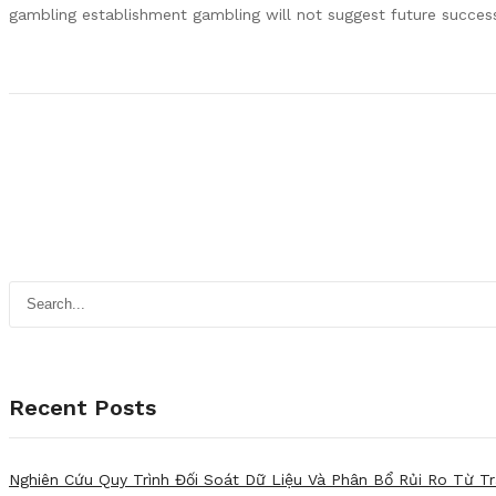
gambling establishment gambling will not suggest future success
Recent Posts
Nghiên Cứu Quy Trình Đối Soát Dữ Liệu Và Phân Bổ Rủi Ro Từ 