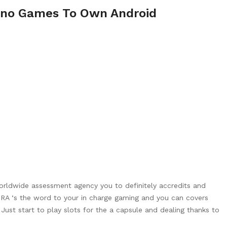
asino Games To Own Android
 worldwide assessment agency you to definitely accredits and
COGRA ‘s the word to your in charge gaming and you can covers
Just start to play slots for the a capsule and dealing thanks to