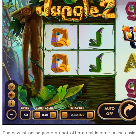
The newest online game do not offer a real income online casin