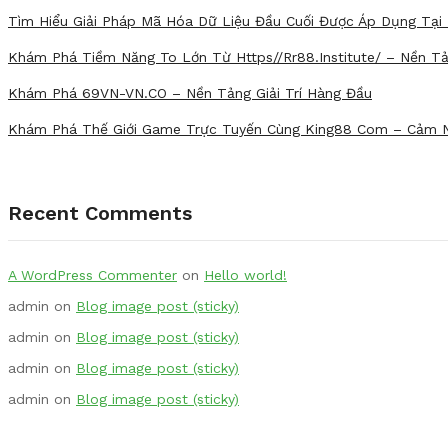
Tìm Hiểu Giải Pháp Mã Hóa Dữ Liệu Đầu Cuối Được Áp Dụng Tại
Khám Phá Tiềm Năng To Lớn Từ Https//rr88.institute/ – Nền T
Khám Phá 69VN-VN.CO – Nền Tảng Giải Trí Hàng Đầu
Khám Phá Thế Giới Game Trực Tuyến Cùng King88 Com – Cảm 
Recent Comments
A WordPress Commenter
on
Hello world!
admin
on
Blog image post (sticky)
admin
on
Blog image post (sticky)
admin
on
Blog image post (sticky)
admin
on
Blog image post (sticky)