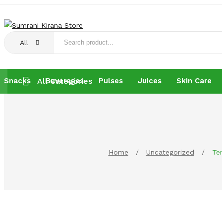
All
Snacks
All Categories
Beverages
Pulses
Juices
Skin Care
Snacks
Beverages
Pulses
Juices
Skin Care
Home
/
Uncategorized
/
Te