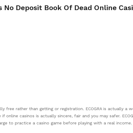
ins No Deposit Book Of Dead Online C
lly free rather than getting or registration. ECOGRA is actually a
 if online casinos is actually sincere, fair and you may safer. E
rge to practice a casino game before playing with a real income. 