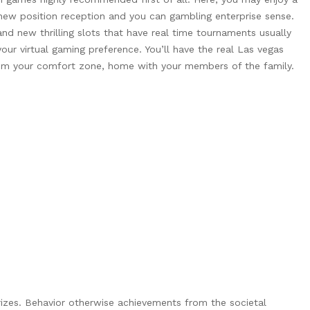
ew position reception and you can gambling enterprise sense.
nd new thrilling slots that have real time tournaments usually
our virtual gaming preference. You’ll have the real Las vegas
rom your comfort zone, home with your members of the family.
izes. Behavior otherwise achievements from the societal