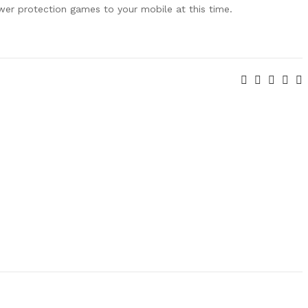
wer protection games to your mobile at this time.