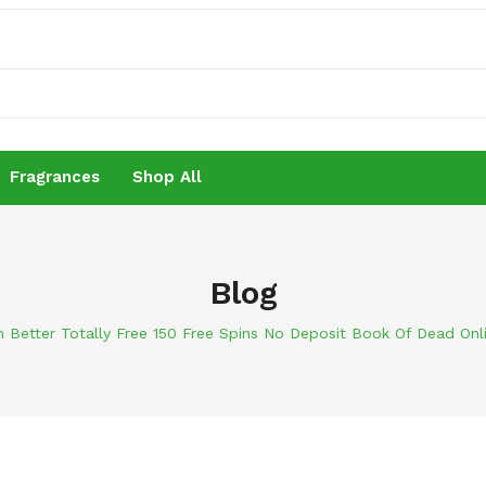
Fragrances
Shop All
Fragrances
Shop All
Blog
n Better Totally Free 150 Free Spins No Deposit Book Of Dead On