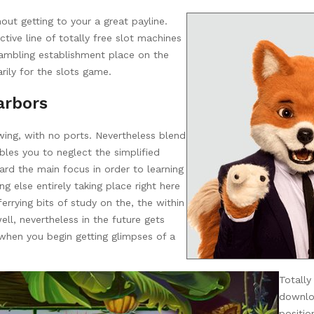
hout getting to your a great payline.
ctive line of totally free slot machines
gambling establishment place on the
ily for the slots game.
arbors
owing, with no ports. Nevertheless blend
bles you to neglect the simplified
ard the main focus in order to learning
g else entirely taking place right here
ferrying bits of study on the, the within
ell, nevertheless in the future gets
hen you begin getting glimpses of a
Totally
downloa
positio