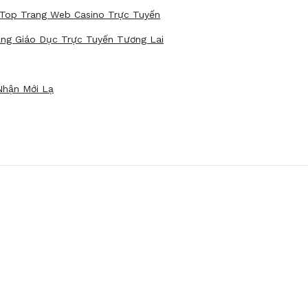
 Top Trang Web Casino Trực Tuyến
ảng Giáo Dục Trực Tuyến Tương Lai
Nhận Mới Lạ