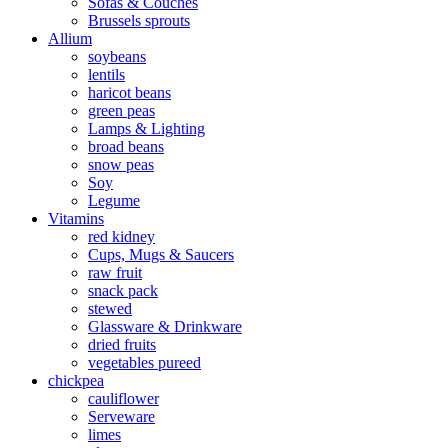
Sofas & Couches
Brussels sprouts
Allium
soybeans
lentils
haricot beans
green peas
Lamps & Lighting
broad beans
snow peas
Soy
Legume
Vitamins
red kidney
Cups, Mugs & Saucers
raw fruit
snack pack
stewed
Glassware & Drinkware
dried fruits
vegetables pureed
chickpea
cauliflower
Serveware
limes