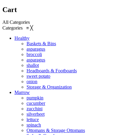
Cart
All Categories
Categories
≡
╳
Healthy
Baskets & Bins
asparagus
broccoli
asparagus
shallot
Headboards & Footboards
sweet potato
onion
Storage & Organization
Marrow
pumpkin
cucumber
zucchini
silverbeet
lettuce
spinach
Ottomans & Storage Ottomans