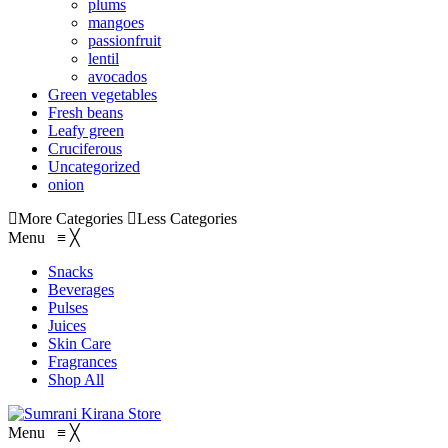
plums
mangoes
passionfruit
lentil
avocados
Green vegetables
Fresh beans
Leafy green
Cruciferous
Uncategorized
onion
More Categories
Less Categories
Menu
≡
╳
Snacks
Beverages
Pulses
Juices
Skin Care
Fragrances
Shop All
Menu
≡
╳