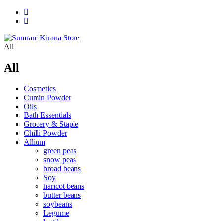
All
All
Cosmetics
Cumin Powder
Oils
Bath Essentials
Grocery & Staple
Chilli Powder
Allium
green peas
snow peas
broad beans
Soy
haricot beans
butter beans
soybeans
Legume