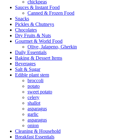
chickpeas
Sauces & Instant Food
Canned & Frozen Food
Snacks
Pickles & Chutneys
Chocolates
Dry Fruits & Nuts
Gourmet & World Food
Olive, Jalapeno, Gherkin
Daily Essentials
Baking & Dessert Items
Beverages
Salt & Sugar
Edible plant stem
broccoli
potato
sweet potato
celery
shallot
asparagus
garlic
asparagus
onion
Cleaning & Household
Breakfast Essentials