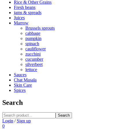
Rice & Other Grains
Fresh beans
jams & spreads
Juices
Marrow
Brussels sprouts
cabbage
pumpkin
spinach
cauliflower
zucchini
cucumber
silverbeet
lettuce
Sauces
Chat Masala
Skin Care
Spices
Search
Search
Login
/
Sign up
0