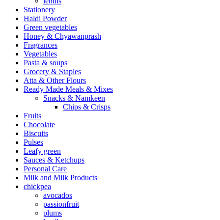
lentils
Stationery
Haldi Powder
Green vegetables
Honey & Chyawanprash
Fragrances
Vegetables
Pasta & soups
Grocery & Staples
Atta & Other Flours
Ready Made Meals & Mixes
Snacks & Namkeen
Chips & Crisps
Fruits
Chocolate
Biscuits
Pulses
Leafy green
Sauces & Ketchups
Personal Care
Milk and Milk Products
chickpea
avocados
passionfruit
plums