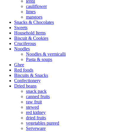
lentil
cauliflower
limes
mangoes
Snacks & Chocolates
Sweets
Household Items
Biscuit & Cookies
Cruciferous
Noodles
Noodles & vermicalli
Pasta & soups
Ghee
Red foods
Biscuits & Snacks
Confectionery
Dried beans
snack pack
canned fruits
raw fruit
stewed
red kidney
dried fruits
vegetables pureed
Serveware