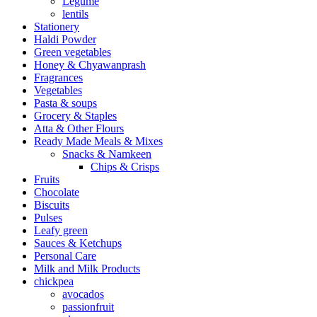
Legume
lentils
Stationery
Haldi Powder
Green vegetables
Honey & Chyawanprash
Fragrances
Vegetables
Pasta & soups
Grocery & Staples
Atta & Other Flours
Ready Made Meals & Mixes
Snacks & Namkeen
Chips & Crisps
Fruits
Chocolate
Biscuits
Pulses
Leafy green
Sauces & Ketchups
Personal Care
Milk and Milk Products
chickpea
avocados
passionfruit