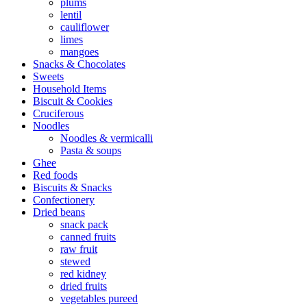
plums
lentil
cauliflower
limes
mangoes
Snacks & Chocolates
Sweets
Household Items
Biscuit & Cookies
Cruciferous
Noodles
Noodles & vermicalli
Pasta & soups
Ghee
Red foods
Biscuits & Snacks
Confectionery
Dried beans
snack pack
canned fruits
raw fruit
stewed
red kidney
dried fruits
vegetables pureed