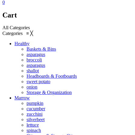
0
Cart
All Categories
Categories
≡
╳
Healthy
Baskets & Bins
asparagus
broccoli
asparagus
shallot
Headboards & Footboards
sweet potato
onion
Storage & Organization
Marrow
pumpkin
cucumber
zucchini
silverbeet
lettuce
spinach