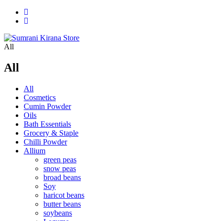
All
All
All
Cosmetics
Cumin Powder
Oils
Bath Essentials
Grocery & Staple
Chilli Powder
Allium
green peas
snow peas
broad beans
Soy
haricot beans
butter beans
soybeans