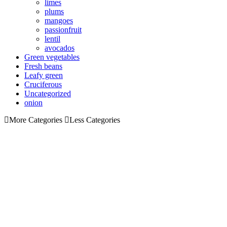
limes
plums
mangoes
passionfruit
lentil
avocados
Green vegetables
Fresh beans
Leafy green
Cruciferous
Uncategorized
onion
More Categories
Less Categories