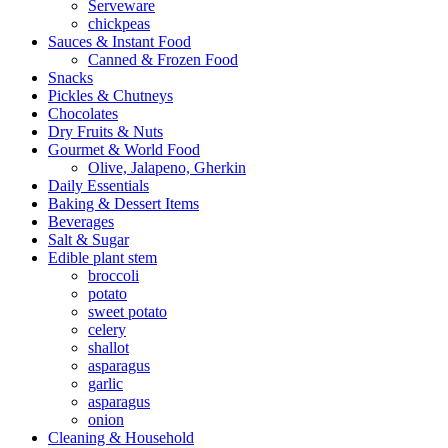
Serveware
chickpeas
Sauces & Instant Food
Canned & Frozen Food
Snacks
Pickles & Chutneys
Chocolates
Dry Fruits & Nuts
Gourmet & World Food
Olive, Jalapeno, Gherkin
Daily Essentials
Baking & Dessert Items
Beverages
Salt & Sugar
Edible plant stem
broccoli
potato
sweet potato
celery
shallot
asparagus
garlic
asparagus
onion
Cleaning & Household