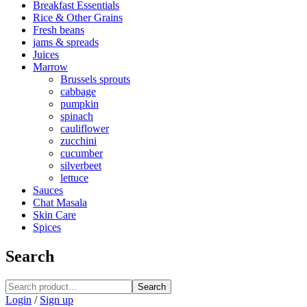
Breakfast Essentials
Rice & Other Grains
Fresh beans
jams & spreads
Juices
Marrow
Brussels sprouts
cabbage
pumpkin
spinach
cauliflower
zucchini
cucumber
silverbeet
lettuce
Sauces
Chat Masala
Skin Care
Spices
Search
Search
Login
/
Sign up