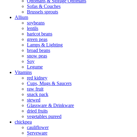
Ottomans & Storage Ottomans
Sofas & Couches
Brussels sprouts
Allium
soybeans
lentils
haricot beans
green peas
Lamps & Lighting
broad beans
snow peas
Soy
Legume
Vitamins
red kidney
Cups, Mugs & Saucers
raw fruit
snack pack
stewed
Glassware & Drinkware
dried fruits
vegetables pureed
chickpea
cauliflower
Serveware