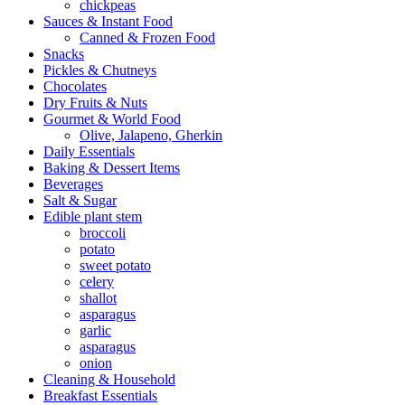
chickpeas
Sauces & Instant Food
Canned & Frozen Food
Snacks
Pickles & Chutneys
Chocolates
Dry Fruits & Nuts
Gourmet & World Food
Olive, Jalapeno, Gherkin
Daily Essentials
Baking & Dessert Items
Beverages
Salt & Sugar
Edible plant stem
broccoli
potato
sweet potato
celery
shallot
asparagus
garlic
asparagus
onion
Cleaning & Household
Breakfast Essentials