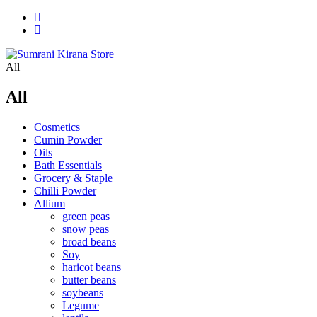
All
All
Cosmetics
Cumin Powder
Oils
Bath Essentials
Grocery & Staple
Chilli Powder
Allium
green peas
snow peas
broad beans
Soy
haricot beans
butter beans
soybeans
Legume