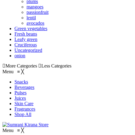
plums
mangoes
passionfruit
lentil
avocados
Green vegetables
Fresh beans
Leafy green
Cruciferous
Uncategorized
onion
More Categories
Less Categories
Menu
≡
╳
Snacks
Beverages
Pulses
Juices
Skin Care
Fragrances
Shop All
Menu
≡
╳