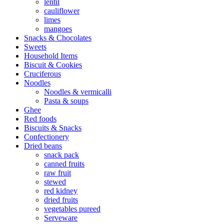
lentil
cauliflower
limes
mangoes
Snacks & Chocolates
Sweets
Household Items
Biscuit & Cookies
Cruciferous
Noodles
Noodles & vermicalli
Pasta & soups
Ghee
Red foods
Biscuits & Snacks
Confectionery
Dried beans
snack pack
canned fruits
raw fruit
stewed
red kidney
dried fruits
vegetables pureed
Serveware