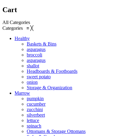
Cart
All Categories
Categories
≡
╳
Healthy
Baskets & Bins
asparagus
broccoli
asparagus
shallot
Headboards & Footboards
sweet potato
onion
Storage & Organization
Marrow
pumpkin
cucumber
zucchini
silverbeet
lettuce
spinach
Ottomans & Storage Ottomans