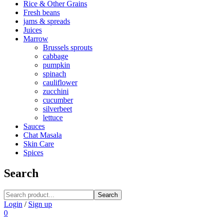
Rice & Other Grains
Fresh beans
jams & spreads
Juices
Marrow
Brussels sprouts
cabbage
pumpkin
spinach
cauliflower
zucchini
cucumber
silverbeet
lettuce
Sauces
Chat Masala
Skin Care
Spices
Search
Search
Login
/
Sign up
0