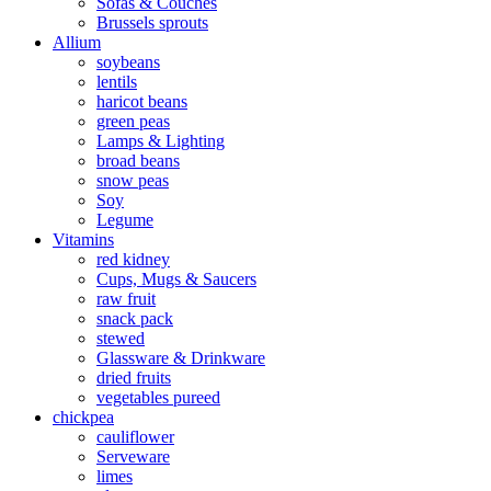
Sofas & Couches
Brussels sprouts
Allium
soybeans
lentils
haricot beans
green peas
Lamps & Lighting
broad beans
snow peas
Soy
Legume
Vitamins
red kidney
Cups, Mugs & Saucers
raw fruit
snack pack
stewed
Glassware & Drinkware
dried fruits
vegetables pureed
chickpea
cauliflower
Serveware
limes