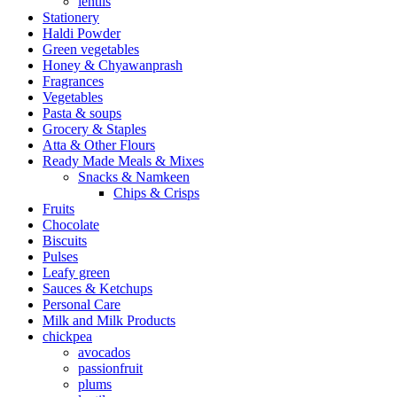
lentils
Stationery
Haldi Powder
Green vegetables
Honey & Chyawanprash
Fragrances
Vegetables
Pasta & soups
Grocery & Staples
Atta & Other Flours
Ready Made Meals & Mixes
Snacks & Namkeen
Chips & Crisps
Fruits
Chocolate
Biscuits
Pulses
Leafy green
Sauces & Ketchups
Personal Care
Milk and Milk Products
chickpea
avocados
passionfruit
plums