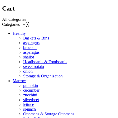
Cart
All Categories
Categories
≡
╳
Healthy
Baskets & Bins
asparagus
broccoli
asparagus
shallot
Headboards & Footboards
sweet potato
onion
Storage & Organization
Marrow
pumpkin
cucumber
zucchini
silverbeet
lettuce
spinach
Ottomans & Storage Ottomans