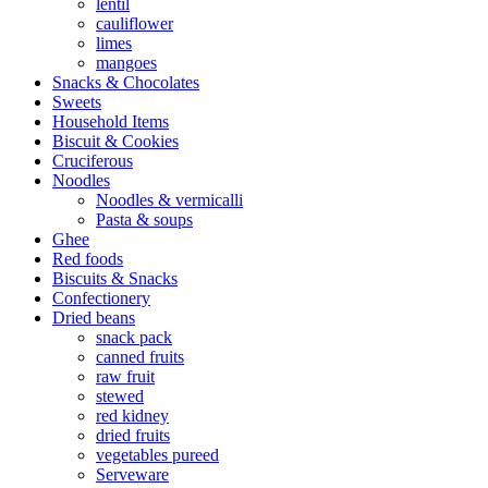
lentil
cauliflower
limes
mangoes
Snacks & Chocolates
Sweets
Household Items
Biscuit & Cookies
Cruciferous
Noodles
Noodles & vermicalli
Pasta & soups
Ghee
Red foods
Biscuits & Snacks
Confectionery
Dried beans
snack pack
canned fruits
raw fruit
stewed
red kidney
dried fruits
vegetables pureed
Serveware