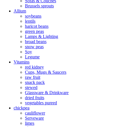
Sofas & Couches
Brussels sprouts
Allium
soybeans
lentils
haricot beans
green peas
Lamps & Lighting
broad beans
snow peas
Soy
Legume
Vitamins
red kidney
Cups, Mugs & Saucers
raw fruit
snack pack
stewed
Glassware & Drinkware
dried fruits
vegetables pureed
chickpea
cauliflower
Serveware
limes