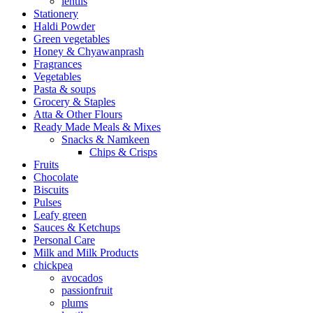
lentils
Stationery
Haldi Powder
Green vegetables
Honey & Chyawanprash
Fragrances
Vegetables
Pasta & soups
Grocery & Staples
Atta & Other Flours
Ready Made Meals & Mixes
Snacks & Namkeen
Chips & Crisps
Fruits
Chocolate
Biscuits
Pulses
Leafy green
Sauces & Ketchups
Personal Care
Milk and Milk Products
chickpea
avocados
passionfruit
plums