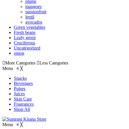
plums
mangoes
passionfruit
lentil
avocados
Green vegetables
Fresh beans
Leafy green
Cruciferous
Uncategorized
onion
More Categories
Less Categories
Menu
≡
╳
Snacks
Beverages
Pulses
Juices
Skin Care
Fragrances
Shop All
Menu
≡
╳