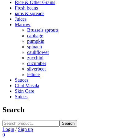
Rice & Other Grains
Fresh beans
jams & spreads
Juices
Marrow
Brussels sprouts
cabbage
pumpkin
spinach
cauliflower
zucchini
cucumber
silverbeet
lettuce
Sauces
Chat Masala
Skin Care
Spices
Search
Search
Login
/
Sign up
0