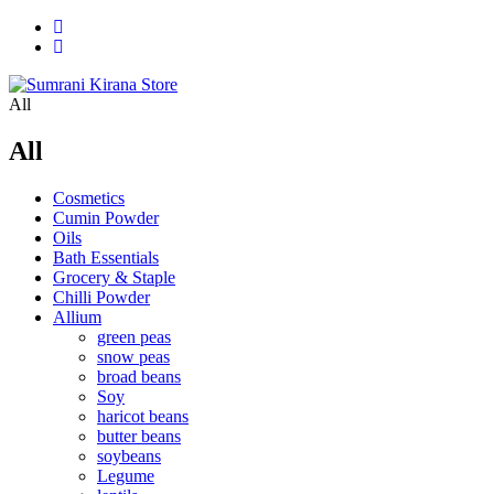
All
All
Cosmetics
Cumin Powder
Oils
Bath Essentials
Grocery & Staple
Chilli Powder
Allium
green peas
snow peas
broad beans
Soy
haricot beans
butter beans
soybeans
Legume