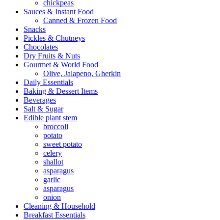
chickpeas
Sauces & Instant Food
Canned & Frozen Food
Snacks
Pickles & Chutneys
Chocolates
Dry Fruits & Nuts
Gourmet & World Food
Olive, Jalapeno, Gherkin
Daily Essentials
Baking & Dessert Items
Beverages
Salt & Sugar
Edible plant stem
broccoli
potato
sweet potato
celery
shallot
asparagus
garlic
asparagus
onion
Cleaning & Household
Breakfast Essentials