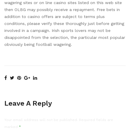
wagering sites or on line casino sites listed on this web site
then OLBG may possibly receive a repayment. Free bets in
addition to casino offers are subject to terms plus
conditions, please verify these thoroughly just before getting
involved in a campaign. Irish sports lovers may not be
disappointed from the selection, the particular most popular
obviously being football wagering.
Leave A Reply
Your email address will not be published.
Required fields are
marked
*