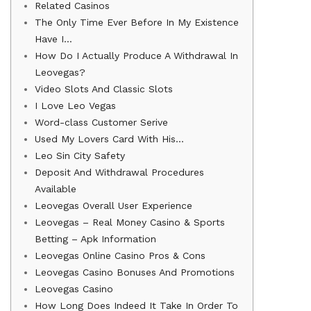
Related Casinos
The Only Time Ever Before In My Existence
Have I…
How Do I Actually Produce A Withdrawal In
Leovegas?
Video Slots And Classic Slots
I Love Leo Vegas
Word-class Customer Serive
Used My Lovers Card With His…
Leo Sin City Safety
Deposit And Withdrawal Procedures
Available
Leovegas Overall User Experience
Leovegas – Real Money Casino & Sports
Betting – Apk Information
Leovegas Online Casino Pros & Cons
Leovegas Casino Bonuses And Promotions
Leovegas Casino
How Long Does Indeed It Take In Order To