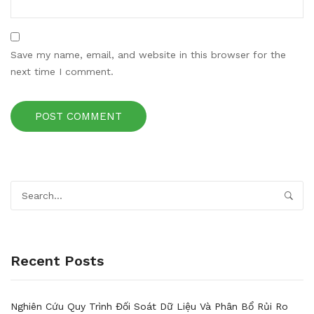
Save my name, email, and website in this browser for the
next time I comment.
Recent Posts
Nghiên Cứu Quy Trình Đối Soát Dữ Liệu Và Phân Bổ Rủi Ro