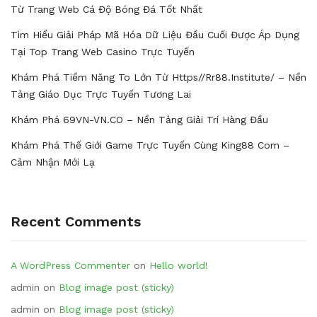
Từ Trang Web Cá Độ Bóng Đá Tốt Nhất
Tìm Hiểu Giải Pháp Mã Hóa Dữ Liệu Đầu Cuối Được Áp Dụng
Tại Top Trang Web Casino Trực Tuyến
Khám Phá Tiềm Năng To Lớn Từ Https//rr88.institute/ – Nền
Tảng Giáo Dục Trực Tuyến Tương Lai
Khám Phá 69VN-VN.CO – Nền Tảng Giải Trí Hàng Đầu
Khám Phá Thế Giới Game Trực Tuyến Cùng King88 Com –
Cảm Nhận Mới Lạ
Recent Comments
A WordPress Commenter
on
Hello world!
admin
on
Blog image post (sticky)
admin
on
Blog image post (sticky)