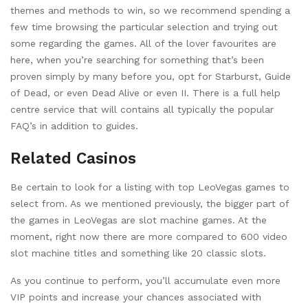
themes and methods to win, so we recommend spending a
few time browsing the particular selection and trying out
some regarding the games. All of the lover favourites are
here, when you’re searching for something that’s been
proven simply by many before you, opt for Starburst, Guide
of Dead, or even Dead Alive or even II. There is a full help
centre service that will contains all typically the popular
FAQ’s in addition to guides.
Related Casinos
Be certain to look for a listing with top LeoVegas games to
select from. As we mentioned previously, the bigger part of
the games in LeoVegas are slot machine games. At the
moment, right now there are more compared to 600 video
slot machine titles and something like 20 classic slots.
As you continue to perform, you’ll accumulate even more
VIP points and increase your chances associated with