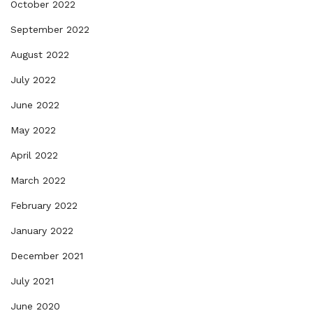
October 2022
September 2022
August 2022
July 2022
June 2022
May 2022
April 2022
March 2022
February 2022
January 2022
December 2021
July 2021
June 2020