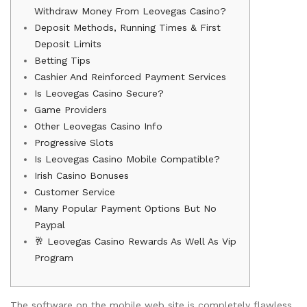
Withdraw Money From Leovegas Casino?
Deposit Methods, Running Times & First
Deposit Limits
Betting Tips
Cashier And Reinforced Payment Services
Is Leovegas Casino Secure?
Game Providers
Other Leovegas Casino Info
Progressive Slots
Is Leovegas Casino Mobile Compatible?
Irish Casino Bonuses
Customer Service
Many Popular Payment Options But No
Paypal
🥂 Leovegas Casino Rewards As Well As Vip
Program
The software on the mobile web site is completely flawless