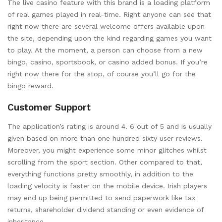
The live casino feature with this brand is a loading platform
of real games played in real-time. Right anyone can see that
right now there are several welcome offers available upon
the site, depending upon the kind regarding games you want
to play. At the moment, a person can choose from a new
bingo, casino, sportsbook, or casino added bonus. If you’re
right now there for the stop, of course you’ll go for the
bingo reward.
Customer Support
The application’s rating is around 4. 6 out of 5 and is usually
given based on more than one hundred sixty user reviews.
Moreover, you might experience some minor glitches whilst
scrolling from the sport section. Other compared to that,
everything functions pretty smoothly, in addition to the
loading velocity is faster on the mobile device. Irish players
may end up being permitted to send paperwork like tax
returns, shareholder dividend standing or even evidence of
inheritance.