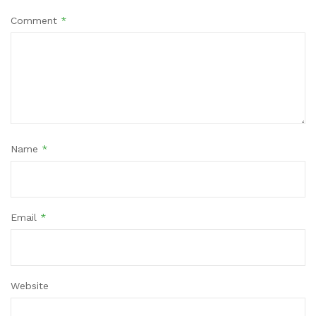
Comment
*
Name
*
Email
*
Website