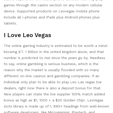
games through the casino section on any modern cellular
device. Supported products on Leovegas mobile phone
include all i-phones and iPads plus Android phones plus
tablets.
I Love Leo Vegas
The online gaming industry is estimated to be worth a mind-
blowing €7. 1 Billion in the united kingdom alone, and that
number is predicted to rise since the years go by. Needless
to say, online gambling is serious business, which is the
reason why the market is usually flooded with so many
different on-line casinos and gambling companies. If an
individual only plan to be able to play Leo Las vegas live
dealers, right now there is also a deposit bonus for that.
New players can state the live supplier 100% match added
bonus as high as $1, 1000 + a $20 Golden Chip!. LeoVegas
slots library is made up of 1, 890+ headings from well-known
software developers, like Microgaming, Playtech, and