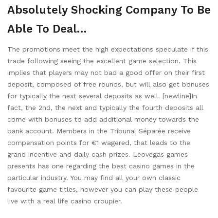
Absolutely Shocking Company To Be
Able To Deal…
The promotions meet the high expectations speculate if this
trade following seeing the excellent game selection. This
implies that players may not bad a good offer on their first
deposit, composed of free rounds, but will also get bonuses
for typically the next several deposits as well. [newline]In
fact, the 2nd, the next and typically the fourth deposits all
come with bonuses to add additional money towards the
bank account. Members in the Tribunal Séparée receive
compensation points for €1 wagered, that leads to the
grand incentive and daily cash prizes. Leovegas games
presents has one regarding the best casino games in the
particular industry. You may find all your own classic
favourite game titles, however you can play these people
live with a real life casino croupier.