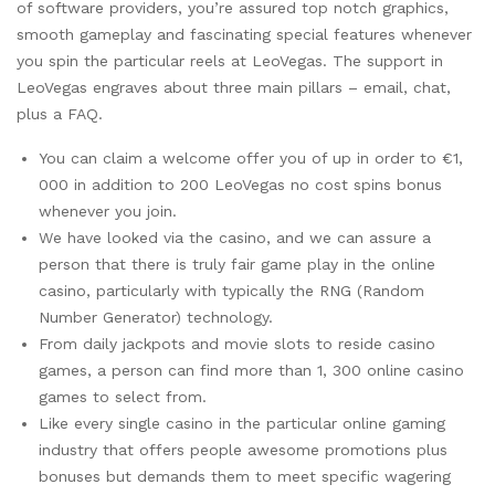
of software providers, you’re assured top notch graphics,
smooth gameplay and fascinating special features whenever
you spin the particular reels at LeoVegas. The support in
LeoVegas engraves about three main pillars – email, chat,
plus a FAQ.
You can claim a welcome offer you of up in order to €1,
000 in addition to 200 LeoVegas no cost spins bonus
whenever you join.
We have looked via the casino, and we can assure a
person that there is truly fair game play in the online
casino, particularly with typically the RNG (Random
Number Generator) technology.
From daily jackpots and movie slots to reside casino
games, a person can find more than 1, 300 online casino
games to select from.
Like every single casino in the particular online gaming
industry that offers people awesome promotions plus
bonuses but demands them to meet specific wagering