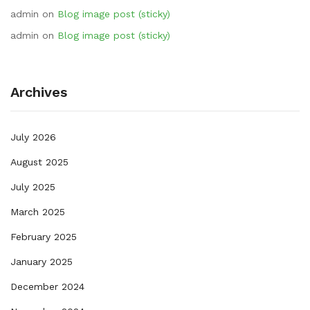
admin
on
Blog image post (sticky)
admin
on
Blog image post (sticky)
Archives
July 2026
August 2025
July 2025
March 2025
February 2025
January 2025
December 2024