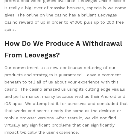
promotional video games available. LeoVegas Online casino
is really a big lover of massive bonuses, especially welcome
gives. The online on line casino has a brilliant LeoVegas
Casino reward of up in order to €1000 plus up to 200 free
spins.
How Do We Produce A Withdrawal
From Leovegas?
Our commitment to a new continuous bettering of our
products and strategies is guaranteed. Leave a comment
beneath to tell all of us about your experience with this
casino. The casino amazed us using its cutting edge visuals
and performance, mainly because well as their Android and
iOS apps. We attempted it for ourselves and concluded that
that works and seems nearly the same as the desktop or
mobile browser versions. After tests it, we did not find
virtually any significant problems that can significantly
impact typically the user experience.