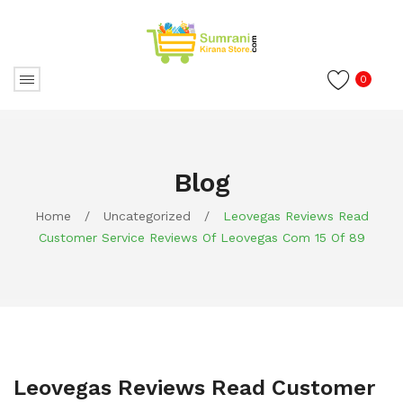
0
Blog
Home
/
Uncategorized
/
Leovegas Reviews Read
Customer Service Reviews Of Leovegas Com 15 Of 89
Leovegas Reviews Read Customer