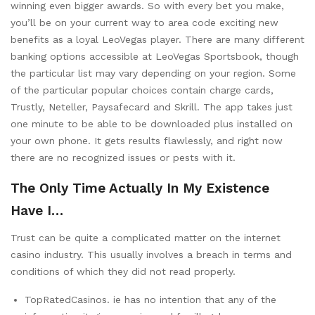
winning even bigger awards. So with every bet you make,
you’ll be on your current way to area code exciting new
benefits as a loyal LeoVegas player. There are many different
banking options accessible at LeoVegas Sportsbook, though
the particular list may vary depending on your region. Some
of the particular popular choices contain charge cards,
Trustly, Neteller, Paysafecard and Skrill. The app takes just
one minute to be able to be downloaded plus installed on
your own phone. It gets results flawlessly, and right now
there are no recognized issues or pests with it.
The Only Time Actually In My Existence
Have I…
Trust can be quite a complicated matter on the internet
casino industry. This usually involves a breach in terms and
conditions of which they did not read properly.
TopRatedCasinos. ie has no intention that any of the