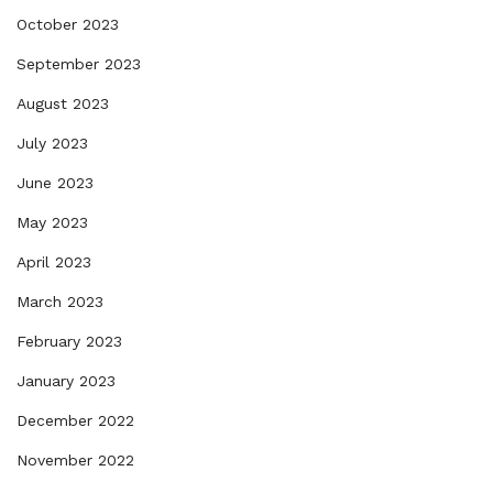
October 2023
September 2023
August 2023
July 2023
June 2023
May 2023
April 2023
March 2023
February 2023
January 2023
December 2022
November 2022