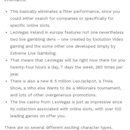
This basically eliminates a filter performance, since you
could either search for companies or specifically for
specific online slots.
LeoVegas Ireland in europe features not one nevertheless
two live gambling dens – one created by Evolution Video
gaming and the some other one developed simply by
Extreme Live Gambling.
That means that LeoVegas will be right now there for you
twenty-four hours a day, 7 days the week, 365 times per
year.
There is also a new € 5 million LeoJackpot, a Trivia
Show, a Who else Wants to Be a Millionaire tournament,
and lots of other overgenerous promotions.
The live casino from LeoVegas is just as impressive since
its collection associated with online slots, with over 100
leading games on offer you.
There are so several different exciting character types,