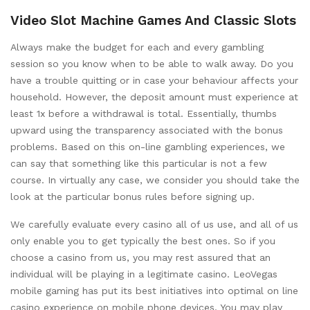
Video Slot Machine Games And Classic Slots
Always make the budget for each and every gambling
session so you know when to be able to walk away. Do you
have a trouble quitting or in case your behaviour affects your
household. However, the deposit amount must experience at
least 1x before a withdrawal is total. Essentially, thumbs
upward using the transparency associated with the bonus
problems. Based on this on-line gambling experiences, we
can say that something like this particular is not a few
course. In virtually any case, we consider you should take the
look at the particular bonus rules before signing up.
We carefully evaluate every casino all of us use, and all of us
only enable you to get typically the best ones. So if you
choose a casino from us, you may rest assured that an
individual will be playing in a legitimate casino. LeoVegas
mobile gaming has put its best initiatives into optimal on line
casino experience on mobile phone devices. You may play