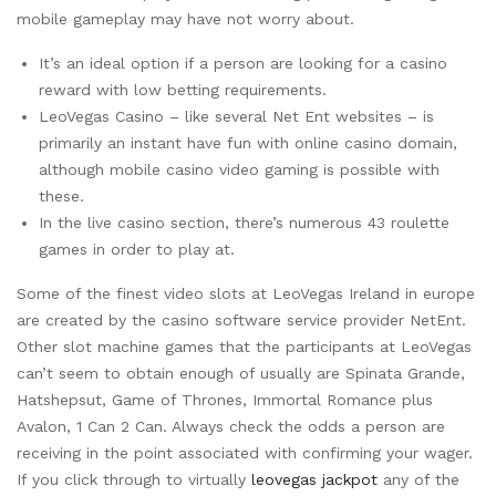
mobile gameplay may have not worry about.
It’s an ideal option if a person are looking for a casino
reward with low betting requirements.
LeoVegas Casino – like several Net Ent websites – is
primarily an instant have fun with online casino domain,
although mobile casino video gaming is possible with
these.
In the live casino section, there’s numerous 43 roulette
games in order to play at.
Some of the finest video slots at LeoVegas Ireland in europe
are created by the casino software service provider NetEnt.
Other slot machine games that the participants at LeoVegas
can’t seem to obtain enough of usually are Spinata Grande,
Hatshepsut, Game of Thrones, Immortal Romance plus
Avalon, 1 Can 2 Can. Always check the odds a person are
receiving in the point associated with confirming your wager.
If you click through to virtually
leovegas jackpot
any of the