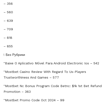
– 356
– 560
– 639
– 709
– 818
– 855
! Без Рубрики
"baixe O Aplicativo Móvel Para Android Electronic Ios – 542
"mostbet Casino Review With Regard To Us-Players
Trustworthiness And Games – 577
"mostbet Nc Bonus Program Code Betnc: $1k 1st Bet Refund
Promotion – 363
"mostbet Promo Code Oct 2024 – 99