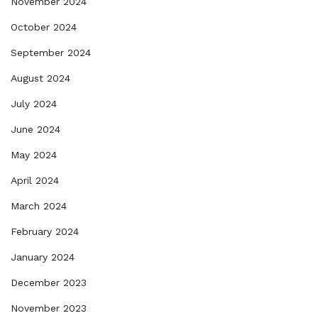
November 2024
October 2024
September 2024
August 2024
July 2024
June 2024
May 2024
April 2024
March 2024
February 2024
January 2024
December 2023
November 2023