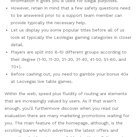
information it gives you is used for illegal purposes.
However, retain in mind that a few safety questions need
to be answered prior to a support team member can
provide typically the necessary help.
Let us display you some popular titles before all of us
look at typically the LeoVegas gaming categories in closer
detail.
Players are split into 8-10 different groups according to
their degree (1-10, 11-20, 21-30, 31-40, 41-50, 51-60, and
70+).
Before cashing out, you need to gamble your bonus 40x
at Leovegas live table games.
Within the web, speed plus fluidity of routing are elements
that are increasingly valued by users. As if that wasn’t
enough, you’ll furthermore discover when you read our
evaluation there are many marketing promotions waiting for
you. The main feature of the homepage, although, is the
scrolling banner which advertises the latest offers and