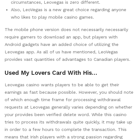
circumstances, Leovegas is zero different.
Also, LeoVegas is a new great choice regarding anyone
who likes to play mobile casino games.
The mobile phone version does not necessarily necessarily
require gamers to download an app, but players with
Android gadgets have an added choice of utilizing the
Leovegas app. As all of us have mentioned, LeoVegas
provides vast quantities of advantages to Canadian players.
Used My Lovers Card With His…
Leovegas casino wants players to be able to get their
earnings as fast because possible. However, you should note
of which enough time frame for processing withdrawal
requests at Leovegas generally varies depending on whether
your provides been verified delete word. While this casino
tries to process its withdrawals quite quickly, it may take up
in order to a few hours to complete the transaction. This
means that Irish players with a strong passion regarding