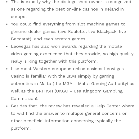
This is exactly why the distinguished owner is recognized
as one regarding the best on-line casinos in Ireland in
europe.
You could find everything from slot machine games to
genuine dealer games (live Roulette, live Blackjack, live
Baccarat), and even scratch games.
LeoVegas has also won awards regarding the mobile
video gaming experience that they provide, so high quality
really is King together with this platform.
Like most Western european online casinos LeoVegas
Casino is familiar with the laws simply by gaming
authorities in Malta (the MGA – Malta Gaming Authority) as
well as the BRITISH (UKGC – Usa Kingdom Gambling
Commission).
Besides that, the review has revealed a Help Center where
to will find the answer to multiple general concerns or
other beneficial information concerning typically the
platform.