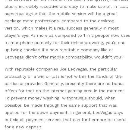
plus is incredibly receptive and easy to make use of. In fact,
numerous agree that the mobile version will be a great
package more professional compared to the desktop
version, which makes it a real success generally in most
player’s eye. As more as compared to 1 in 2 people now uses
a smartphone primarily for their online browsing, you’d end
up being shocked if a new reputable company like as
LeoVegas didn’t offer mobile compatibility, wouldn’t you?
With reputable companies like LeoVegas, the particular
probability of a win or loss is not within the hands of the
particular provider. Generally, presently there are no bonus
offers for that on the internet gaming area in the moment.
To prevent money washing, withdrawals should, when
possible, be made through the same support that was
applied for the down payment. In general, LeoVegas pays
out via all payment services that can furthermore be useful
for a new deposit.