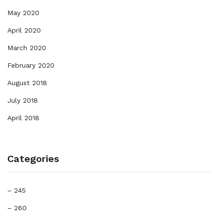
May 2020
April 2020
March 2020
February 2020
August 2018
July 2018
April 2018
Categories
– 245
– 260