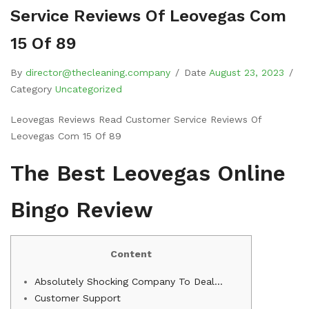
Service Reviews Of Leovegas Com
15 Of 89
By
director@thecleaning.company
/
Date
August 23, 2023
/
Category
Uncategorized
Leovegas Reviews Read Customer Service Reviews Of
Leovegas Com 15 Of 89
The Best Leovegas Online
Bingo Review
Content
Absolutely Shocking Company To Deal…
Customer Support