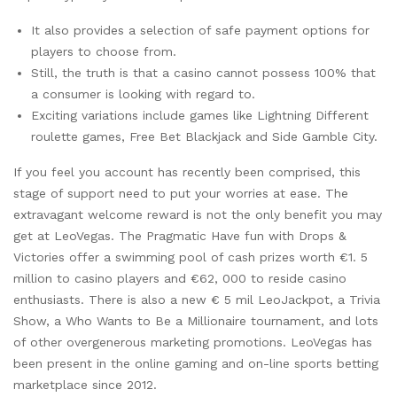
It also provides a selection of safe payment options for
players to choose from.
Still, the truth is that a casino cannot possess 100% that
a consumer is looking with regard to.
Exciting variations include games like Lightning Different
roulette games, Free Bet Blackjack and Side Gamble City.
If you feel you account has recently been comprised, this
stage of support need to put your worries at ease. The
extravagant welcome reward is not the only benefit you may
get at LeoVegas. The Pragmatic Have fun with Drops &
Victories offer a swimming pool of cash prizes worth €1. 5
million to casino players and €62, 000 to reside casino
enthusiasts. There is also a new € 5 mil LeoJackpot, a Trivia
Show, a Who Wants to Be a Millionaire tournament, and lots
of other overgenerous marketing promotions. LeoVegas has
been present in the online gaming and on-line sports betting
marketplace since 2012.