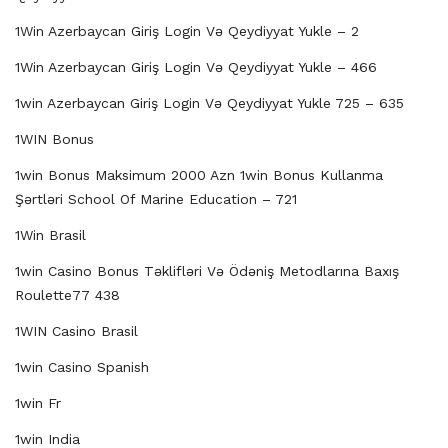
1Win Azerbaycan Giriş Login Və Qeydiyyat Yukle – 2
1Win Azerbaycan Giriş Login Və Qeydiyyat Yukle – 466
1win Azerbaycan Giriş Login Və Qeydiyyat Yukle 725 – 635
1WIN Bonus
1win Bonus Maksimum 2000 Azn 1win Bonus Kullanma
Şərtləri School Of Marine Education – 721
1Win Brasil
1win Casino Bonus Təklifləri Və Ödəniş Metodlarına Baxış
Roulette77 438
1WIN Casino Brasil
1win Casino Spanish
1win Fr
1win India