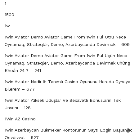
1
1500
1w
1win Aviator Demo Aviator Game From 1win Pul Ötrü Necə
Oynamaq, Strateqlər, Demo, Azərbaycanda Devirmək – 609
1win Aviator Demo Aviator Game From 1win Pul Üçün Necə
Oynamaq, Strateqlər, Demo, Azərbaycanda Devirmək Chứng
Khoán 24 7 – 241
1win Aviator Nadir ᐉ Tanımlı Casino Oyununu Harada Oynaya
Bilərəm – 677
1win Aviator Yüksək Uduşlar Və Səxavətli Bonusların Tək
Ünvanı – 128
1Win AZ Casino
1win Azerbaycan Bukmeker Kontorunun Saytı Login Başlanğıc
Qeydiyyat – 527