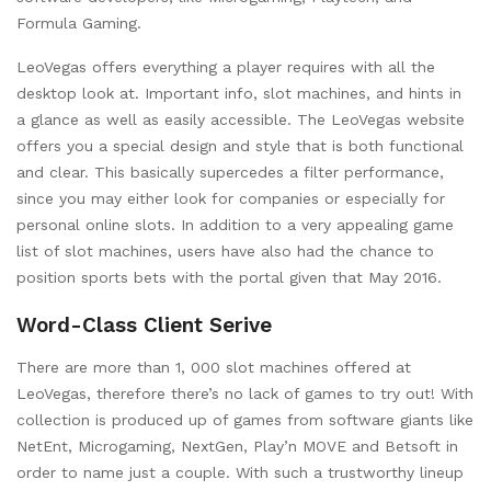
Formula Gaming.
LeoVegas offers everything a player requires with all the
desktop look at. Important info, slot machines, and hints in
a glance as well as easily accessible. The LeoVegas website
offers you a special design and style that is both functional
and clear. This basically supercedes a filter performance,
since you may either look for companies or especially for
personal online slots. In addition to a very appealing game
list of slot machines, users have also had the chance to
position sports bets with the portal given that May 2016.
Word-Class Client Serive
There are more than 1, 000 slot machines offered at
LeoVegas, therefore there’s no lack of games to try out! With
collection is produced up of games from software giants like
NetEnt, Microgaming, NextGen, Play’n MOVE and Betsoft in
order to name just a couple. With such a trustworthy lineup