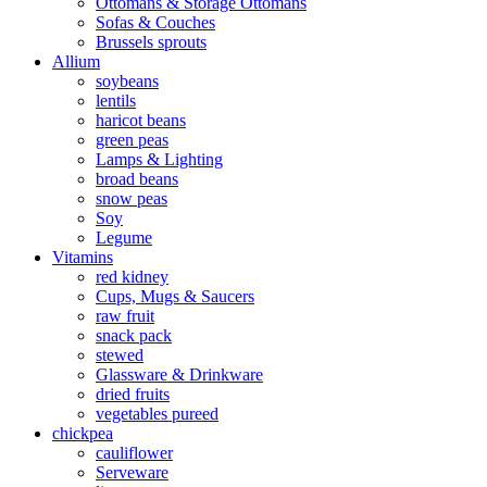
Ottomans & Storage Ottomans
Sofas & Couches
Brussels sprouts
Allium
soybeans
lentils
haricot beans
green peas
Lamps & Lighting
broad beans
snow peas
Soy
Legume
Vitamins
red kidney
Cups, Mugs & Saucers
raw fruit
snack pack
stewed
Glassware & Drinkware
dried fruits
vegetables pureed
chickpea
cauliflower
Serveware