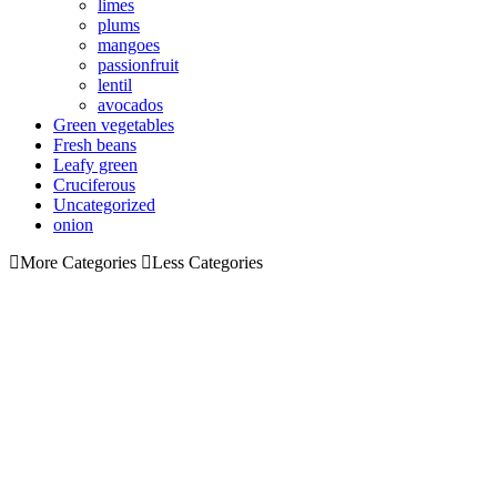
limes
plums
mangoes
passionfruit
lentil
avocados
Green vegetables
Fresh beans
Leafy green
Cruciferous
Uncategorized
onion
More Categories
Less Categories