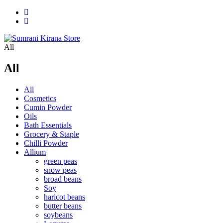
All
All
All
Cosmetics
Cumin Powder
Oils
Bath Essentials
Grocery & Staple
Chilli Powder
Allium
green peas
snow peas
broad beans
Soy
haricot beans
butter beans
soybeans