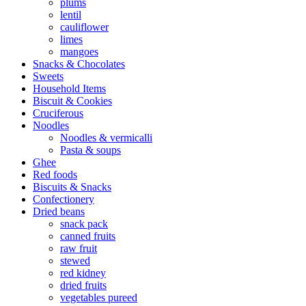
plums
lentil
cauliflower
limes
mangoes
Snacks & Chocolates
Sweets
Household Items
Biscuit & Cookies
Cruciferous
Noodles
Noodles & vermicalli
Pasta & soups
Ghee
Red foods
Biscuits & Snacks
Confectionery
Dried beans
snack pack
canned fruits
raw fruit
stewed
red kidney
dried fruits
vegetables pureed