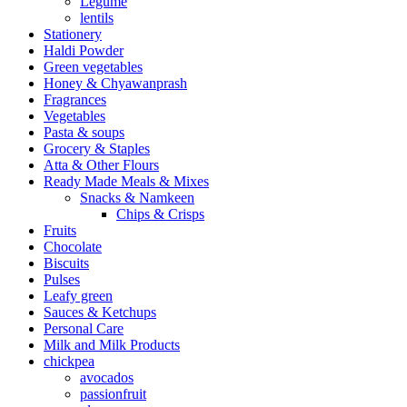
Legume
lentils
Stationery
Haldi Powder
Green vegetables
Honey & Chyawanprash
Fragrances
Vegetables
Pasta & soups
Grocery & Staples
Atta & Other Flours
Ready Made Meals & Mixes
Snacks & Namkeen
Chips & Crisps
Fruits
Chocolate
Biscuits
Pulses
Leafy green
Sauces & Ketchups
Personal Care
Milk and Milk Products
chickpea
avocados
passionfruit