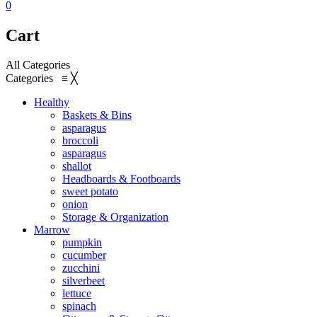
0
Cart
All Categories
Categories
≡
╳
Healthy
Baskets & Bins
asparagus
broccoli
asparagus
shallot
Headboards & Footboards
sweet potato
onion
Storage & Organization
Marrow
pumpkin
cucumber
zucchini
silverbeet
lettuce
spinach