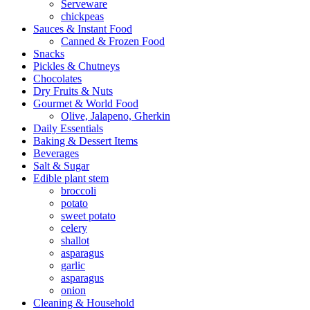
Serveware
chickpeas
Sauces & Instant Food
Canned & Frozen Food
Snacks
Pickles & Chutneys
Chocolates
Dry Fruits & Nuts
Gourmet & World Food
Olive, Jalapeno, Gherkin
Daily Essentials
Baking & Dessert Items
Beverages
Salt & Sugar
Edible plant stem
broccoli
potato
sweet potato
celery
shallot
asparagus
garlic
asparagus
onion
Cleaning & Household