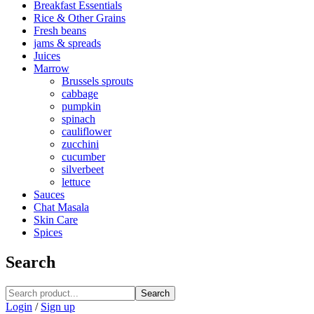
Breakfast Essentials
Rice & Other Grains
Fresh beans
jams & spreads
Juices
Marrow
Brussels sprouts
cabbage
pumpkin
spinach
cauliflower
zucchini
cucumber
silverbeet
lettuce
Sauces
Chat Masala
Skin Care
Spices
Search
Search
Login
/
Sign up